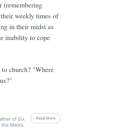
 or (remembering
n their weekly times of
ng in their midst as
e inability to cope
e to church? "Where
 us?"
Read More
ather of Six
 the Marks.