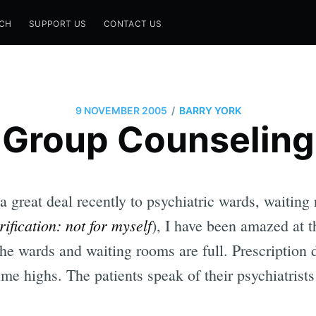
CH
SUPPORT US
CONTACT US
/
9 NOVEMBER 2005
BARRY YORK
Group Counseling
 great deal recently to psychiatric wards, waitin
rification: not for myself
), I have been amazed at 
e wards and waiting rooms are full. Prescription d
time highs. The patients speak of their psychiatrist