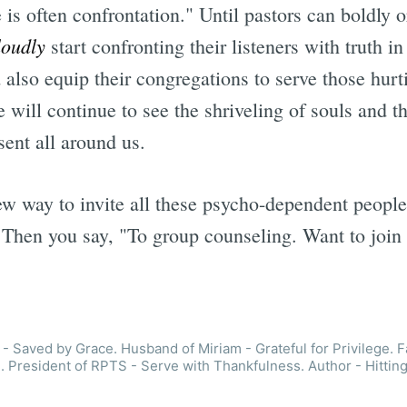
 is often confrontation." Until pastors can boldly
loudly
start confronting their listeners with truth i
also equip their congregations to serve those hurti
 will continue to see the shriveling of souls and th
esent all around us.
ew way to invite all these psycho-dependent peopl
 Then you say, "To group counseling. Want to join
- Saved by Grace. Husband of Miriam - Grateful for Privilege. F
. President of RPTS - Serve with Thankfulness. Author - Hitting