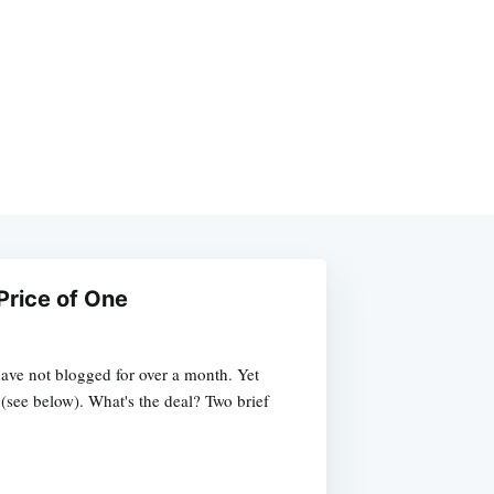
Price of One
ave not blogged for over a month. Yet
 (see below). What's the deal? Two brief