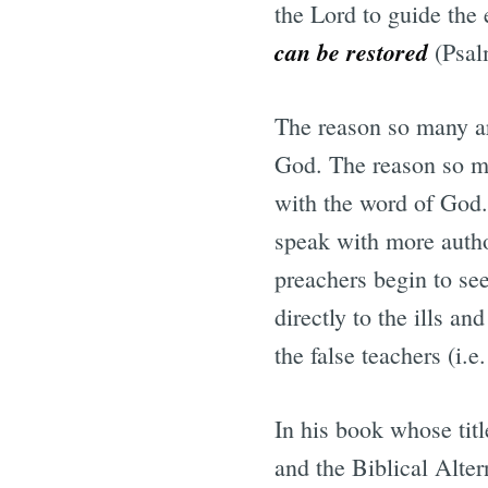
the Lord to guide the 
can be restored
(Psal
The reason so many ar
God. The reason so man
with the word of God. 
speak with more auth
preachers begin to se
directly to the ills an
the false teachers (i.
In his book whose tit
and the Biblical Alter