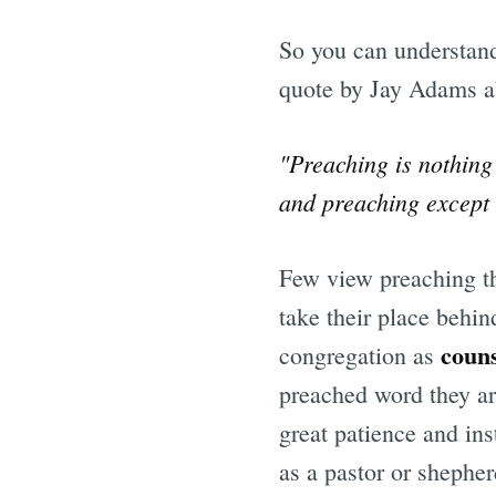
So you can understan
quote by Jay Adams a
"Preaching is nothing
and preaching except t
Few view preaching th
take their place behin
coun
congregation as
preached word they ar
great patience and ins
as a pastor or shephe