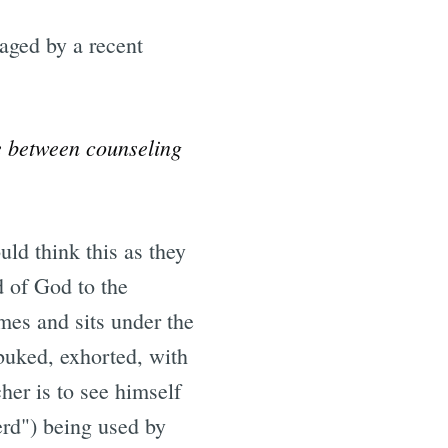
aged by a recent
ce between counseling
ld think this as they
d of God to the
mes and sits under the
ebuked, exhorted, with
her is to see himself
erd") being used by