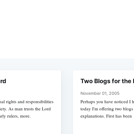
ard
Two Blogs for the 
November 01, 2005
 rights and responsibilities
Perhaps you have noticed I h
ciety. As man trusts the Lord
today I'm offering two blogs
arly rulers, more.
explanations. First has been