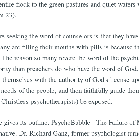
entire flock to the green pastures and quiet water
m 23).
e seeking the word of counselors is that they have
y are filling their mouths with pills is because th
The reason so many revere the word of the psychiat
ority than preachers do who have the word of God
e themselves with the authority of God's license u
d needs of the people, and then faithfully guide them
e. Christless psychotherapists) be exposed.
le gives its outline, PsychoBabble - The Failure o
native, Dr. Richard Ganz, former psychologist turn