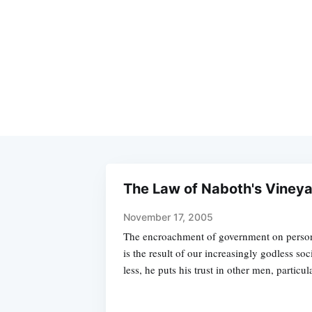
The Law of Naboth's Viney
November 17, 2005
The encroachment of government on personal
is the result of our increasingly godless so
less, he puts his trust in other men, particul