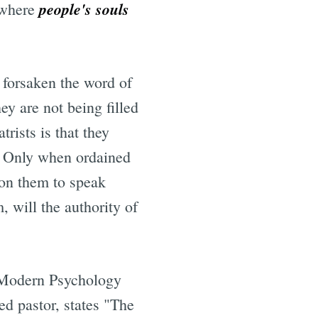
people's souls
s where
 forsaken the word of
ey are not being filled
rists is that they
. Only when ordained
pon them to speak
, will the authority of
f Modern Psychology
ed pastor, states "The