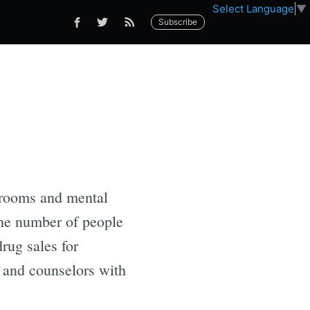
Select Language
▼
Subscribe
g rooms and mental
the number of people
rug sales for
s and counselors with