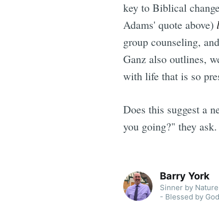
key to Biblical change
Adams' quote above)
group counseling, and 
Ganz also outlines, we
with life that is so pr
Does this suggest a n
you going?" they ask.
Barry York
Sinner by Nature 
- Blessed by God