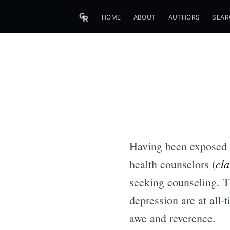
HOME
ABOUT
AUTHORS
SEAR
Having been exposed a
cla
health counselors (
seeking counseling. Th
depression are at all-
awe and reverence.