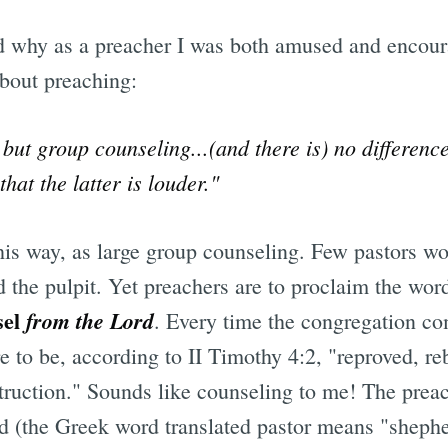
d why as a preacher I was both amused and encour
bout preaching:
 but group counseling...(and there is) no differen
hat the latter is louder."
is way, as large group counseling. Few pastors wou
d the pulpit. Yet preachers are to proclaim the wor
sel
from the Lord
. Every time the congregation co
e to be, according to II Timothy 4:2, "reproved, r
truction." Sounds like counseling to me! The preac
rd (the Greek word translated pastor means "sheph