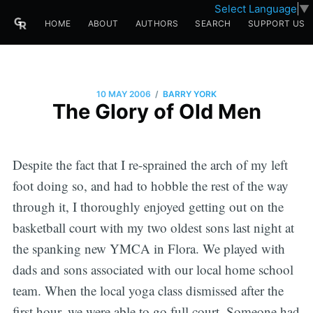
Select Language
▼
HOME
ABOUT
AUTHORS
SEARCH
SUPPORT US
/
10 MAY 2006
BARRY YORK
The Glory of Old Men
Despite the fact that I re-sprained the arch of my left
foot doing so, and had to hobble the rest of the way
through it, I thoroughly enjoyed getting out on the
basketball court with my two oldest sons last night at
the spanking new YMCA in Flora. We played with
dads and sons associated with our local home school
team. When the local yoga class dismissed after the
first hour, we were able to go full court. Someone had