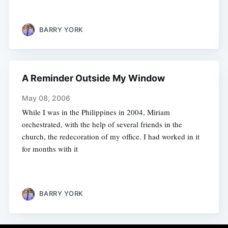
BARRY YORK
A Reminder Outside My Window
May 08, 2006
While I was in the Philippines in 2004, Miriam
orchestrated, with the help of several friends in the
church, the redecoration of my office. I had worked in it
for months with it
BARRY YORK