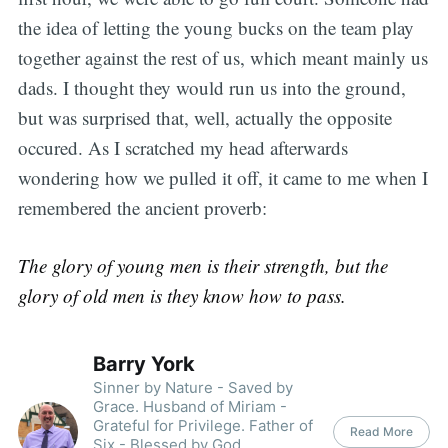
the idea of letting the young bucks on the team play
together against the rest of us, which meant mainly us
dads. I thought they would run us into the ground,
but was surprised that, well, actually the opposite
occured. As I scratched my head afterwards
wondering how we pulled it off, it came to me when I
remembered the ancient proverb:
The glory of young men is their strength, but the
glory of old men is they know how to pass.
Barry York
Sinner by Nature - Saved by
Grace. Husband of Miriam -
Grateful for Privilege. Father of
Read More
Six - Blessed by God.