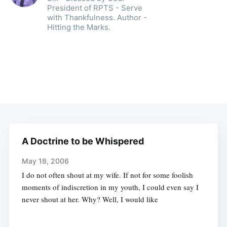
President of RPTS - Serve
with Thankfulness. Author -
Hitting the Marks.
A Doctrine to be Whispered
May 18, 2006
I do not often shout at my wife. If not for some foolish
moments of indiscretion in my youth, I could even say I
never shout at her. Why? Well, I would like