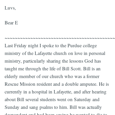
Luvs,
Bear E
~~~~~~~~~~~~~~~~~~~~~~~~~~~~~~~~~~~~~~~~~~~
Last Friday night I spoke to the Purdue college
ministry of the Lafayette church on love in personal
ministry, particularly sharing the lessons God has
taught me through the life of Bill Scott. Bill is an
elderly member of our church who was a former
Rescue Mission resident and a double amputee. He is
currently in a hospital in Lafayette, and after hearing
about Bill several students went on Saturday and
Sunday and sang psalms to him. Bill was actually
despondent and had been saying he wanted to die to