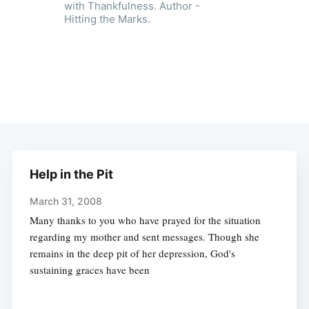
with Thankfulness. Author -
Hitting the Marks.
Help in the Pit
March 31, 2008
Many thanks to you who have prayed for the situation
regarding my mother and sent messages. Though she
remains in the deep pit of her depression, God's
sustaining graces have been