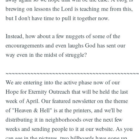
brewing on lessons the Lord is teaching me from this,
but I don't have time to pull it together now.
Instead, how about a few nuggets of some of the
encouragements and even laughs God has sent our
way even in the midst of struggle?
~~~~~~~~~~~~~~~~~~~~~~~~~~~~~~~~~~~~~~~~~~~
We are entering into the active phase now of our
Hope for Eternity Outreach that will be held the last
week of April. Our featured newsletter on the theme
of "Heaven & Hell" is at the printers, and we'll be
distributing it in neighborhoods over the next few
weeks and sending people to it at our website. As you
can see in the pictures, two billboards have gone up