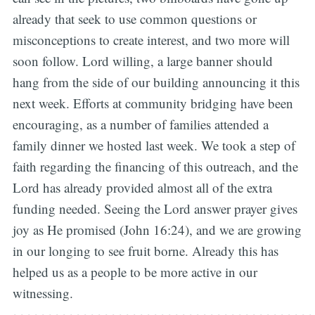
already that seek to use common questions or
misconceptions to create interest, and two more will
soon follow. Lord willing, a large banner should
hang from the side of our building announcing it this
next week. Efforts at community bridging have been
encouraging, as a number of families attended a
family dinner we hosted last week. We took a step of
faith regarding the financing of this outreach, and the
Lord has already provided almost all of the extra
funding needed. Seeing the Lord answer prayer gives
joy as He promised (John 16:24), and we are growing
in our longing to see fruit borne. Already this has
helped us as a people to be more active in our
witnessing.
~~~~~~~~~~~~~~~~~~~~~~~~~~~~~~~~~~~~~~~~~~~