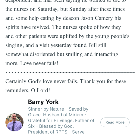
the nurses on Saturday, but Sunday after these times
and some help eating by deacon Jason Camery his
spirits have revived. The nurses spoke of how they
and other patients were uplifted by the young people's
singing, and a visit yesterday found Bill still
somewhat disoriented but smiling and interacting
more. Love never fails!
~~~~~~~~~~~~~~~~~~~~~~~~~~~~~~~~~~~~~~~~~~~
Certainly God's love never fails. Thank you for these
reminders, O Lord!
Barry York
Sinner by Nature - Saved by
Grace. Husband of Miriam -
Grateful for Privilege. Father of
Read More
Six - Blessed by God.
President of RPTS - Serve