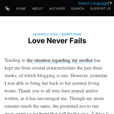
Select Language
▼
HOME
ABOUT
AUTHORS
SEARCH
SUPPORT US
/
24 MARCH 2008
BARRY YORK
Love Never Fails
Tending to
the situation regarding my mother
has
kept me from several extracurriculars the past three
weeks, of which blogging is one. However, yesterday
I was able to bring her back to her assisted living
home. Thank you to all who have prayed and/or
written, as it has encouraged me. Though my mom
remains much the same, she promised not to run
away again so we hope that will be the case. A blog is