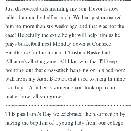
Just discovered this morning my son Trevor is now
taller than me by half an inch. We had just measured
him no more than six weeks ago and that was not the
case! Hopefully the extra height will help him as he
plays basketball next Monday down at Conseco
Fieldhouse for the Indiana Christian Basketball
Alliance's all-star game. All I know is that I'll keep
pointing out that cross-stitch hanging on his bedroom
wall from my Aunt Barbara that used to hang in mine
as a boy: "A father is someone you look up to no
matter how tall you grow."
~~~~~~~~~~~~~~~~~~~~~~~~~~~~~~~~~~~~~~~~~~~
This past Lord's Day we celebrated the resurrection by
having the baptism of a young lady from our college