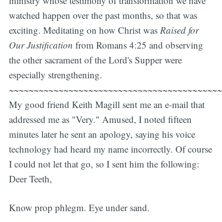
ministry whose testimony of transformation we have
watched happen over the past months, so that was
exciting. Meditating on how Christ was
Raised for
Our Justification
from Romans 4:25 and observing
the other sacrament of the Lord's Supper were
especially strengthening.
~~~~~~~~~~~~~~~~~~~~~~~~~~~~~~~~~~~~~~~~~~~
My good friend Keith Magill sent me an e-mail that
addressed me as "Very." Amused, I noted fifteen
minutes later he sent an apology, saying his voice
technology had heard my name incorrectly. Of course
I could not let that go, so I sent him the following:
Deer Teeth,
Know prop phlegm. Eye under sand.