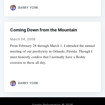
BARRY YORK
Coming Down from the Mountain
March 04, 2008
From February 28 through March 1, I attended the annual
meeting of our presbytery in Orlando, Florida. Though I
must honestly confess that I normally have a fleshly
aversion to these all day,
BARRY YORK
Gentle Reformation
© 2026