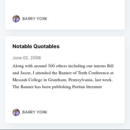
BARRY YORK
Notable Quotables
June 02, 2008
Along with around 300 others including our interns Bill
and Jason, I attended the Banner of Truth Conference at
Messiah College in Grantham, Pennsylvania, last week.
The Banner has been publishing Puritan literature
BARRY YORK