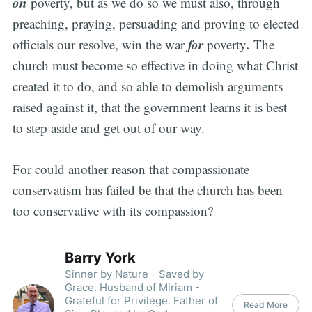
on
poverty, but as we do so we must also, through
preaching, praying, persuading and proving to elected
for
.
officials our resolve, win the war
poverty
The
church must become so effective in doing what Christ
created it to do, and so able to demolish arguments
raised against it, that the government learns it is best
to step aside and get out of our way.
For could another reason that compassionate
conservatism has failed be that the church has been
too conservative with its compassion?
Barry York
Sinner by Nature - Saved by
Grace. Husband of Miriam -
Grateful for Privilege. Father of
Read More