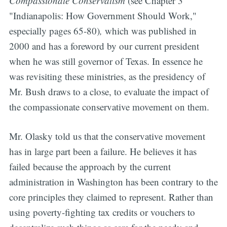
Compassionate Conservatism
(see Chapter 3
"Indianapolis: How Government Should Work,"
especially pages 65-80)
,
which was published in
2000 and has a foreword by our current president
when he was still governor of Texas. In essence he
was revisiting these ministries, as the presidency of
Mr. Bush draws to a close, to evaluate the impact of
the compassionate conservative movement on them.
Mr. Olasky told us that the conservative movement
has in large part been a failure.
He believes it has
failed because the approach by the current
administration in Washington has been contrary to the
core principles they claimed to represent. Rather than
using poverty-fighting tax credits or vouchers to