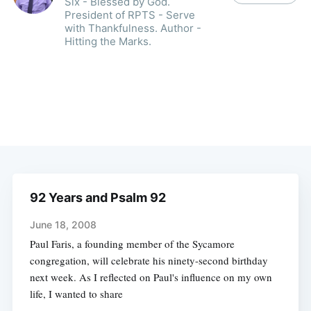
Six - Blessed by God.
President of RPTS - Serve
with Thankfulness. Author -
Hitting the Marks.
92 Years and Psalm 92
June 18, 2008
Paul Faris, a founding member of the Sycamore
congregation, will celebrate his ninety-second birthday
next week. As I reflected on Paul's influence on my own
life, I wanted to share