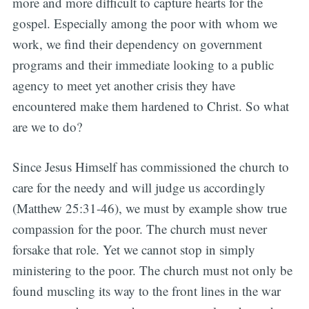
more and more difficult to capture hearts for the
gospel. Especially among the poor with whom we
work, we find their dependency on government
programs and their immediate looking to a public
agency to meet yet another crisis they have
encountered make them hardened to Christ. So what
are we to do?
Since Jesus Himself has commissioned the church to
care for the needy and will judge us accordingly
(Matthew 25:31-46), we must by example show true
compassion for the poor. The church must never
forsake that role. Yet we cannot stop in simply
ministering to the poor. The church must not only be
found muscling its way to the front lines in the war