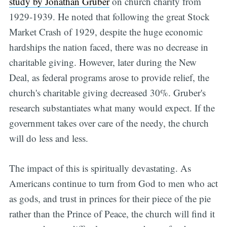
study by Jonathan Gruber
on church charity from
1929-1939. He noted that following the great Stock
Market Crash of 1929, despite the huge economic
hardships the nation faced, there was no decrease in
charitable giving. However, later during the New
Deal, as federal programs arose to provide relief, the
church's charitable giving decreased 30%. Gruber's
research substantiates what many would expect. If the
government takes over care of the needy, the church
will do less and less.
The impact of this is spiritually devastating. As
Americans continue to turn from God to men who act
as gods, and trust in princes for their piece of the pie
rather than the Prince of Peace, the church will find it