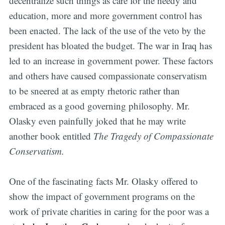
decentralize such things as care for the needy and
education, more and more government control has
been enacted. The lack of the use of the veto by the
president has bloated the budget. The war in Iraq has
led to an increase in government power. These factors
and others have caused compassionate conservatism
to be sneered at as empty rhetoric rather than
embraced as a good governing philosophy. Mr.
Olasky even painfully joked that he may write
another book entitled
The Tragedy of Compassionate
Conservatism.
One of the fascinating facts Mr. Olasky offered to
show the impact of government programs on the
work of private charities in caring for the poor was a