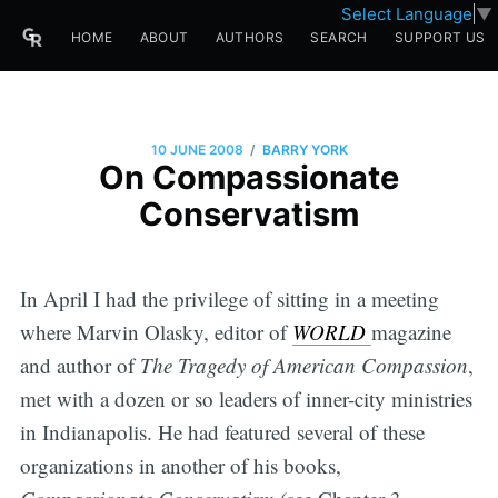
Select Language
▼
HOME
ABOUT
AUTHORS
SEARCH
SUPPORT US
/
10 JUNE 2008
BARRY YORK
On Compassionate
Conservatism
In April I had the privilege of sitting in a meeting
where Marvin Olasky, editor of
WORLD
magazine
and author of
The Tragedy of American Compassion
,
met with a dozen or so leaders of inner-city ministries
in Indianapolis. He had featured several of these
organizations in another of his books,