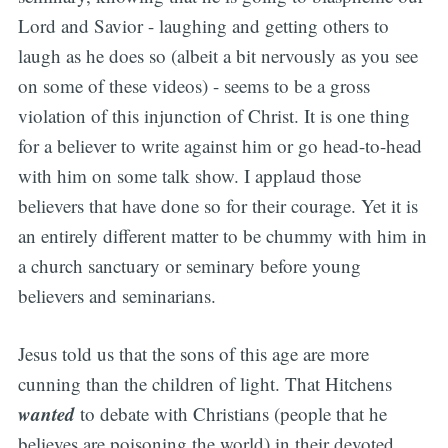
Lord and Savior - laughing and getting others to
laugh as he does so
(albeit a bit nervously as you see
on some of these videos)
- seems to be a gross
violation of this injunction of Christ. It is one thing
for a believer to write against him or go head-to-head
with him on some talk show. I applaud those
believers that have done so for their courage. Yet it is
an entirely different matter to be chummy with him in
a church sanctuary or seminary before young
believers and seminarians.
Jesus told us that the sons of this age are more
cunning than the children of light. That Hitchens
wanted
to debate with Christians (people that he
believes are poisoning the world) in their devoted