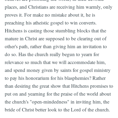
places, and Christians are receiving him warmly, only
proves it. For make no mistake about it, he is
preaching his atheistic gospel to win converts.
Hitchens is casting those stumbling blocks that the
mature in Christ are supposed to be clearing out of
other's path, rather than giving him an invitation to
do so.
Has the church really begun to yearn for
relevance so much that we will accommodate him,
and spend money given by saints for gospel ministry
to pay his honorarium for his blasphemies? Rather
than desiring the great show that Hitchens promises to
put on and yearning for the praise of the world about
the church's "open-mindedness" in inviting him, the
bride of Christ better look to the Lord of the church.