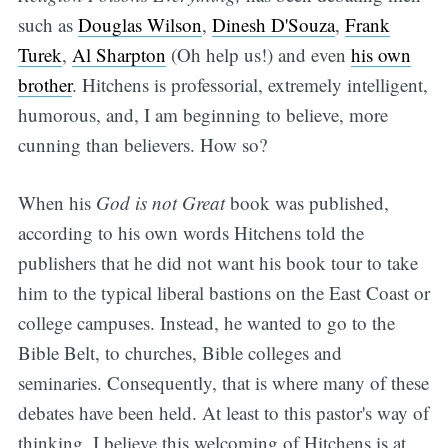
such as
Douglas Wilson
,
Dinesh D'Souza
,
Frank
Turek
,
Al Sharpton
(Oh help us!) and even
his own
brother
. Hitchens is professorial, extremely intelligent,
humorous, and, I am beginning to believe, more
cunning than believers. How so?
When his
God is not Great
book was published,
according to his own words Hitchens told the
publishers that he did not want his book tour to take
him to the typical liberal bastions on the East Coast or
college campuses. Instead, he wanted to go to the
Bible Belt, to churches, Bible colleges and
seminaries. Consequently, that is where many of these
debates have been held. At least to this pastor's way of
thinking, I believe this welcoming of Hitchens is at