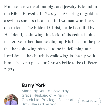
For another verse about pigs and jewelry is found in
the Bible. Proverbs 11:22 says, "As a ring of gold in
a swine's snout so is a beautiful woman who lacks
discretion." The bride of Christ, made beautiful by
His blood, is showing this lack of discretion in this
matter. So rather than holding up Hitchens for the pig
that he is showing himself to be in defaming our
Lord Jesus, the church is wallowing in the sty with
him. That's no place for Christ's bride to be (II Peter
2:22).
Barry York
Sinner by Nature - Saved by
Grace. Husband of Miriam -
Grateful for Privilege. Father of
Read More
Six - Blessed by God.