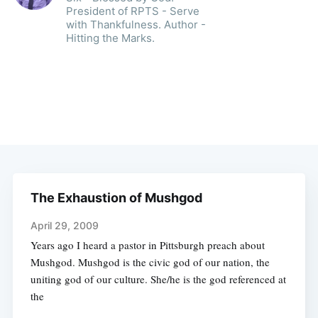
President of RPTS - Serve
with Thankfulness. Author -
Hitting the Marks.
The Exhaustion of Mushgod
April 29, 2009
Years ago I heard a pastor in Pittsburgh preach about
Mushgod. Mushgod is the civic god of our nation, the
uniting god of our culture. She/he is the god referenced at
the