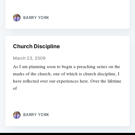
BARRY YORK
Church Discipline
March 23, 2009
As I am planning soon to begin a preaching series on the
marks of the church, one of which is church discipline, I
have reflected over our experiences here. Over the lifetime
of
BARRY YORK