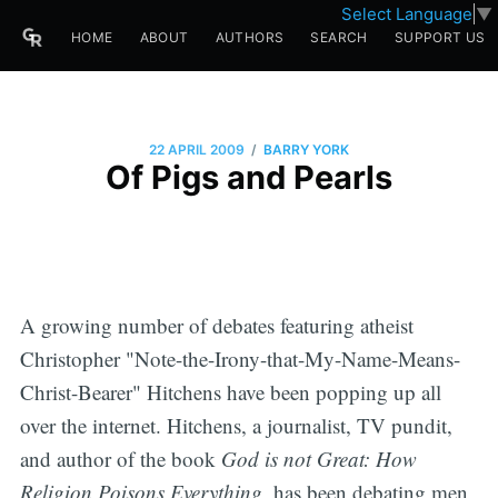
Select Language
▼
HOME
ABOUT
AUTHORS
SEARCH
SUPPORT US
/
22 APRIL 2009
BARRY YORK
Of Pigs and Pearls
A growing number of debates featuring atheist
Christopher "Note-the-Irony-that-My-Name-Means-
Christ-Bearer" Hitchens have been popping up all
over the internet. Hitchens, a journalist, TV pundit,
and author of the book
God is not Great: How
Religion Poisons Everything,
has been
debating men