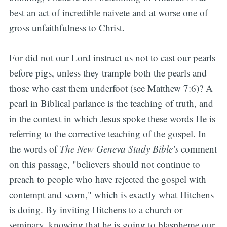
best an act of incredible naivete and at worse one of
gross unfaithfulness to Christ.
For did not our Lord instruct us not to cast our pearls
before pigs, unless they trample both the pearls and
those who cast them underfoot (see Matthew 7:6)? A
pearl in Biblical parlance is the teaching of truth, and
in the context in which Jesus spoke these words He is
referring to the corrective teaching of the gospel. In
the words of
The New Geneva Study Bible's
comment
on this passage, "believers should not continue to
preach to people who have rejected the gospel with
contempt and scorn," which is exactly what Hitchens
is doing. By inviting Hitchens to a church or
seminary, knowing that he is going to blaspheme our