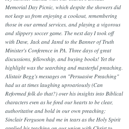
Memorial Day Picnic, which despite the showers did
not keep us from enjoying a cookout, remembering
those in our armed services, and playing a vigorous
and slippery soccer game. The next day I took off
with Dave, Jack and Jared to the Banner of Truth
Minister's Conference in PA. Three days of great
discussions, fellowship, and buying books! Yet the
highlight was the searching and masterful preaching.
Alistair Begg's messages on "Persuasive Preaching"
had us at times laughing uproariously (Can
Reformed folk do that?) over his insights into Biblical
characters even as he fired our hearts to be clear,
authoritative and bold in our own preaching;
Sinclair Ferguson had me in tears as the Holy Spirit
applied his teaching on our union with Christ to