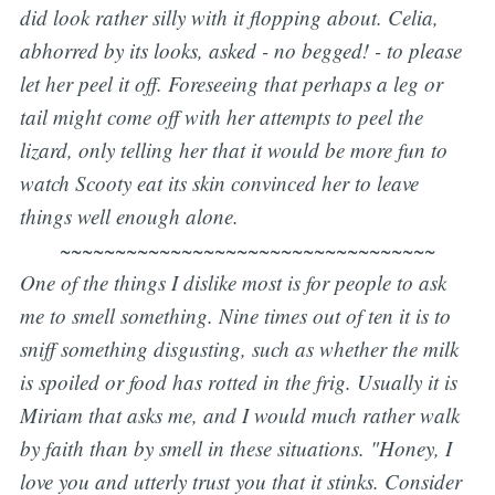
did look rather silly with it flopping about. Celia,
abhorred by its looks, asked - no begged! - to please
let her peel it off. Foreseeing that perhaps a leg or
tail might come off with her attempts to peel the
lizard, only telling her that it would be more fun to
watch Scooty eat its skin convinced her to leave
things well enough alone.
~~~~~~~~~~~~~~~~~~~~~~~~~~~~~~~~~~
One of the things I dislike most is for people to ask
me to smell something. Nine times out of ten it is to
sniff something disgusting, such as whether the milk
is spoiled or food has rotted in the frig. Usually it is
Miriam that asks me, and I would much rather walk
by faith than by smell in these situations. "
Honey, I
love you and utterly trust you that it stinks.
Consider