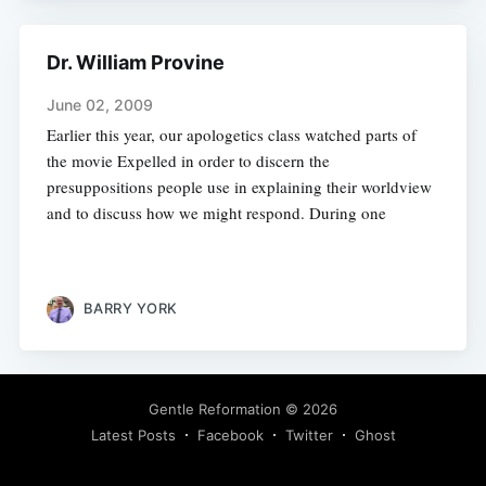
Dr. William Provine
June 02, 2009
Earlier this year, our apologetics class watched parts of
the movie Expelled in order to discern the
presuppositions people use in explaining their worldview
and to discuss how we might respond. During one
BARRY YORK
Gentle Reformation
© 2026
Latest Posts
Facebook
Twitter
Ghost