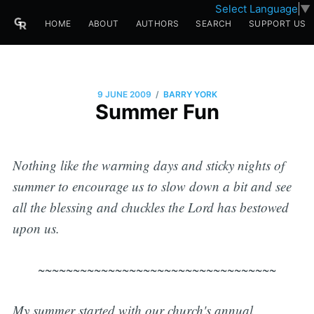
Select Language
▼
HOME
ABOUT
AUTHORS
SEARCH
SUPPORT US
/
9 JUNE 2009
BARRY YORK
Summer Fun
Nothing like the warming days and sticky nights of
summer to encourage us to slow down a bit and see
all the
blessing and chuckles
the Lord has bestowed
upon us.
~~~~~~~~~~~~~~~~~~~~~~~~~~~~~~~~~~
My summer started with our church's annual