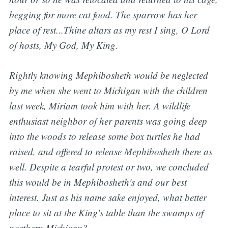
begging for more cat food.
The sparrow has her
place of rest...Thine altars as my rest I sing, O Lord
of hosts, My God, My King.
Rightly knowing Mephibosheth would be neglected
by me when she went to Michigan with the children
last week, Miriam took him with her. A wildlife
enthusiast neighbor of her parents was going deep
into the woods to release some box turtles he had
raised, and offered to release Mephibosheth there as
well. Despite a tearful protest or two, we concluded
this would be in Mephibosheth's and our best
interest. Just as his name sake enjoyed, what better
place to sit at the King's table than the swamps of
northern Michigan?