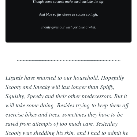
Though some savants make earth include the sky;
And blue so far above us comes so high,
It only gives our wish for blue a whet.
~~~~~~~~~~~~~~~~~~~~~~~~~~~~~~~~~~
Lizards have returned to our household. Hopefully
Scooty and Sneaky will last longer than Spiffy,
Squishy, Speedy and their other predecessors. But it
will take some doing. Besides trying to keep them off
exercise bikes and trees, sometimes they have to be
saved from attempts of too much care. Yesterday
Scooty was shedding his skin, and I had to admit he