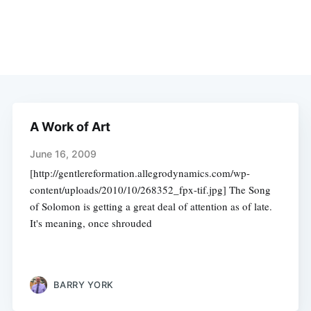
A Work of Art
June 16, 2009
[http://gentlereformation.allegrodynamics.com/wp-
content/uploads/2010/10/268352_fpx-tif.jpg] The Song
of Solomon is getting a great deal of attention as of late.
It's meaning, once shrouded
BARRY YORK