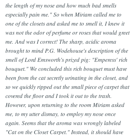
the length of my nose and how much bad smells
especially pain me.
" So when Miriam called me to
one of the closets and asked me to smell it, I knew it
was not the odor of perfume or roses that would greet
me. And was I correct! The sharp, acidic aroma
brought to mind P.G. Wodehouse's description of the
smell of Lord Emsworth's prized pig: "Emperess' rich
bouquet." We concluded this rich bouquet must have
been from the cat secretly urinating in the closet, and
so we quickly ripped out the small piece of carpet that
covered the floor and I took it out to the trash.
However, upon returning to the room Miriam asked
me, to my utter dismay, to employ my nose once
again. Seems that the aroma was wrongly labeled
"Cat on the Closet Carpet." Instead, it should have