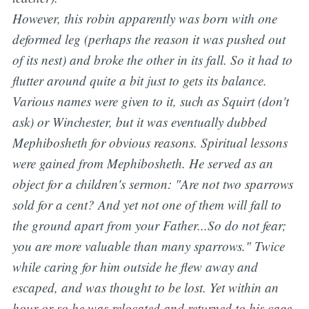
However, this robin apparently was born with one
deformed leg (perhaps the reason it was pushed out
of its nest) and broke the other in its fall. So it had to
flutter around quite a bit just to gets its balance.
Various names were given to it, such as Squirt (don't
ask) or Winchester, but it was eventually dubbed
Mephibosheth for obvious reasons. Spiritual lessons
were gained from Mephibosheth. He served as an
object for a children's sermon:
"Are not two sparrows
sold for a cent?
A
nd yet not one of them will fall to
the ground apart from your Father...So do not fear;
you are more valuable than many sparrows.
" Twice
while caring for him outside he flew away and
escaped, and was thought to be lost. Yet within an
hour or so he was relocated and returned to his cage,