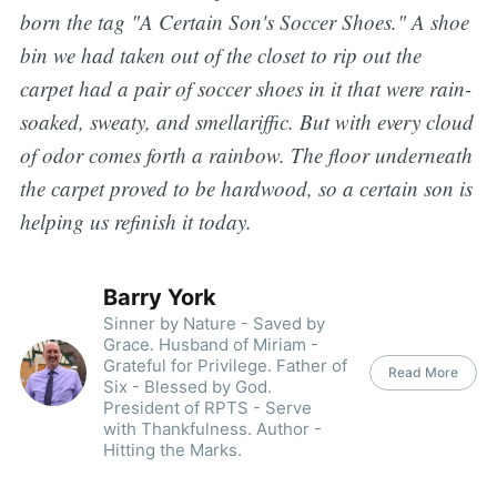
born the tag "A Certain Son's Soccer Shoes." A shoe
bin we had taken out of the closet to rip out the
carpet had a pair of soccer shoes in it that were rain-
soaked, sweaty, and smellariffic. But with every cloud
of odor comes forth a rainbow. The floor underneath
the carpet proved to be hardwood, so a certain son is
helping us refinish it today.
Barry York
Sinner by Nature - Saved by
Grace. Husband of Miriam -
Grateful for Privilege. Father of
Read More
Six - Blessed by God.
President of RPTS - Serve
with Thankfulness. Author -
Hitting the Marks.