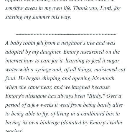
sensitive areas in my own life. Thank you, Lord, for
starting my summer this way.
~~~~~~~~~~~~~~~~~~~~~~~~~~~~~~~~~~
A baby robin fell from a neighbor's tree and was
adopted by my daughter. Emory researched on the
internet how to care for it, learning to feed it sugar
water with a syringe and, of all things, moistened cat
food. He began chirping and opening his mouth
when she came near, and we laughed because
Emory's nickname has always been "Birdy." Over a
period of a few weeks it went from being barely alive
to being able to fly, of living in a cardboard box to
having its own birdcage (donated by Emory's violin
teacher).