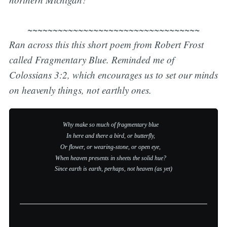
~~~~~~~~~~~~~~~~~~~~~~~~~~~~~~~~~~
Ran across this this short poem from Robert Frost
called
Fragmentary Blue.
Reminded me of
Colossians 3:2, which encourages us to set our minds
on heavenly things, not earthly ones.
Why make so much of fragmentary blue    

In here and there a bird, or butterfly,    

Or flower, or wearing-stone, or open eye,    

Since earth is earth, perhaps, not heaven (as yet)