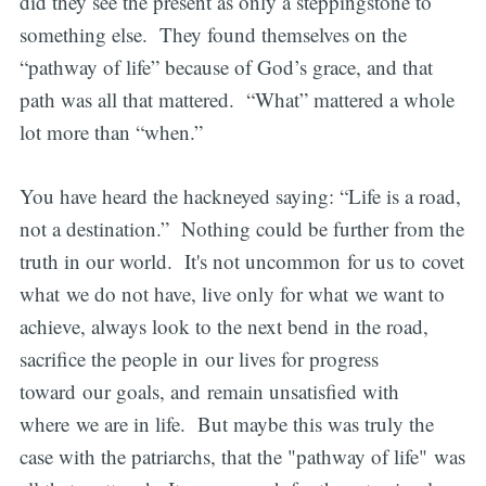
did they see the present as only a steppingstone to
something else. They found themselves on the
“pathway of life” because of God’s grace, and that
path was all that mattered. “What” mattered a whole
lot more than “when.”
You have heard the hackneyed saying: “Life is a road,
not a destination.” Nothing could be further from the
truth in our world. It's not uncommon for us to covet
what we do not have, live only for what we want to
achieve, always look to the next bend in the road,
sacrifice the people in our lives for progress
toward our goals, and remain unsatisfied with
where we are in life. But maybe this was truly the
case with the patriarchs, that the "pathway of life" was