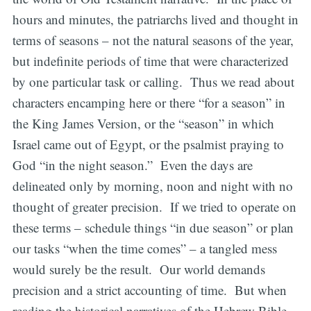
hours and minutes, the patriarchs lived and thought in
terms of seasons – not the natural seasons of the year,
but indefinite periods of time that were characterized
by one particular task or calling. Thus we read about
characters encamping here or there “for a season” in
the King James Version, or the “season” in which
Israel came out of Egypt, or the psalmist praying to
God “in the night season.” Even the days are
delineated only by morning, noon and night with no
thought of greater precision. If we tried to operate on
these terms – schedule things “in due season” or plan
our tasks “when the time comes” – a tangled mess
would surely be the result. Our world demands
precision and a strict accounting of time. But when
reading the historical narratives of the Hebrew Bible