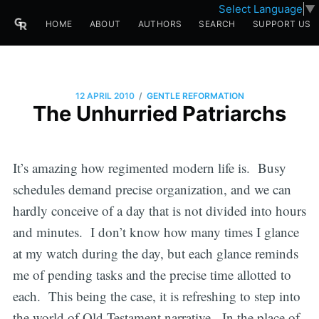
Select Language
▼
HOME
ABOUT
AUTHORS
SEARCH
SUPPORT US
/
12 APRIL 2010
GENTLE REFORMATION
The Unhurried Patriarchs
It’s amazing how regimented modern life is. Busy
schedules demand precise organization, and we can
hardly conceive of a day that is not divided into hours
and minutes. I don’t know how many times I glance
at my watch during the day, but each glance reminds
me of pending tasks and the precise time allotted to
each. This being the case, it is refreshing to step into
the world of Old Testament narrative. In the place of