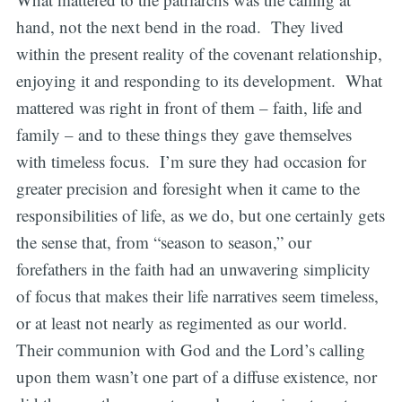
hand, not the next bend in the road. They lived
within the present reality of the covenant relationship,
enjoying it and responding to its development. What
mattered was right in front of them – faith, life and
family – and to these things they gave themselves
with timeless focus. I’m sure they had occasion for
greater precision and foresight when it came to the
responsibilities of life, as we do, but one certainly gets
the sense that, from “season to season,” our
forefathers in the faith had an unwavering simplicity
of focus that makes their life narratives seem timeless,
or at least not nearly as regimented as our world.
Their communion with God and the Lord’s calling
upon them wasn’t one part of a diffuse existence, nor