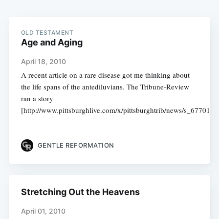
OLD TESTAMENT
Age and Aging
April 18, 2010
A recent article on a rare disease got me thinking about
the life spans of the antediluvians. The Tribune-Review
ran a story
[http://www.pittsburghlive.com/x/pittsburghtrib/news/s_677014.
GENTLE REFORMATION
Stretching Out the Heavens
April 01, 2010