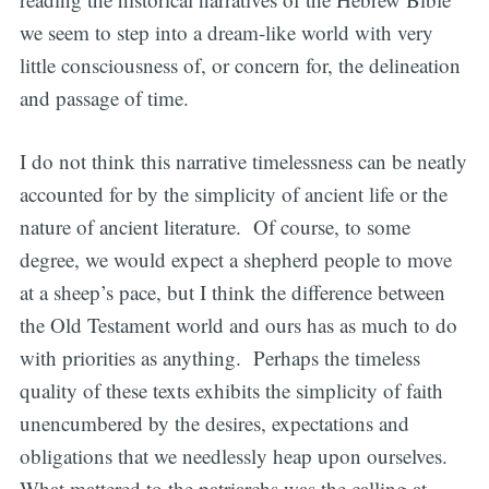
we seem to step into a dream-like world with very
little consciousness of, or concern for, the delineation
and passage of time.
I do not think this narrative timelessness can be neatly
accounted for by the simplicity of ancient life or the
nature of ancient literature. Of course, to some
degree, we would expect a shepherd people to move
at a sheep’s pace, but I think the difference between
the Old Testament world and ours has as much to do
with priorities as anything. Perhaps the timeless
quality of these texts exhibits the simplicity of faith
unencumbered by the desires, expectations and
obligations that we needlessly heap upon ourselves.
What mattered to the patriarchs was the calling at