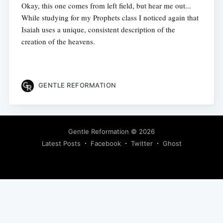
Okay, this one comes from left field, but hear me out...
While studying for my Prophets class I noticed again that
Isaiah uses a unique, consistent description of the
creation of the heavens.
GENTLE REFORMATION
Gentle Reformation
© 2026
Latest Posts
Facebook
Twitter
Ghost