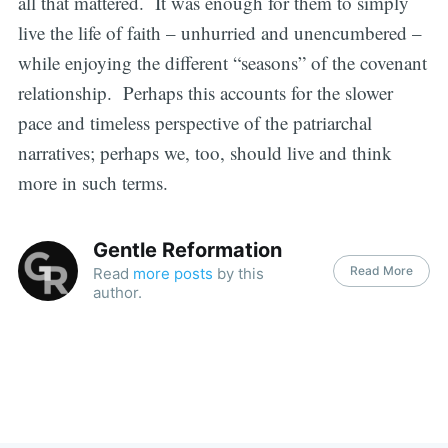
all that mattered. It was enough for them to simply
live the life of faith – unhurried and unencumbered –
while enjoying the different “seasons” of the covenant
relationship. Perhaps this accounts for the slower
pace and timeless perspective of the patriarchal
narratives; perhaps we, too, should live and think
more in such terms.
Gentle Reformation
Read More
Read
more posts
by this
author.