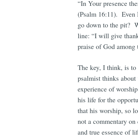
“In Your presence ther
(Psalm 16:11). Even Ps
go down to the pit? Wi
line: “I will give tha
praise of God among 
The key, I think, is to
psalmist thinks about 
experience of worship 
his life for the oppor
that his worship, so l
not a commentary on d
and true essence of li