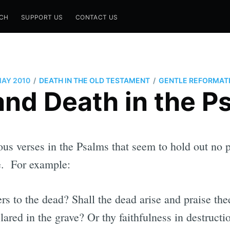
CH
SUPPORT US
CONTACT US
/
/
MAY 2010
DEATH IN THE OLD TESTAMENT
GENTLE REFORMAT
 and Death in the P
ous verses in the Psalms that seem to hold out no pr
fe. For example:
s to the dead? Shall the dead arise and praise the
lared in the grave? Or thy faithfulness in destruct