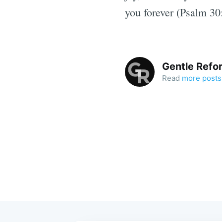
you forever (Psalm 30
Gentle Refo
Read
more posts