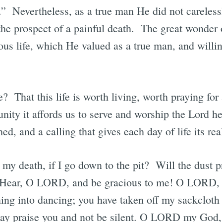
.” Nevertheless, as a true man He did not careless
h the prospect of a painful death. The great wonder o
ous life, which He valued as a true man, and willin
That this life is worth living, worth praying for a
nity it affords us to serve and worship the Lord he
shed, and a calling that gives each day of life its rea
n my death, if I go down to the pit? Will the dust pr
? Hear, O LORD, and be gracious to me! O LORD,
ng into dancing; you have taken off my sackcloth
may praise you and not be silent. O LORD my God, 