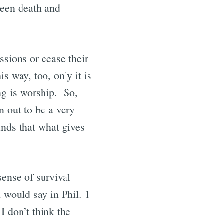
ween death and
ssions or cease their
s way, too, only it is
ng is worship. So,
n out to be a very
nds that what gives
sense of survival
 would say in Phil. 1
I don’t think the