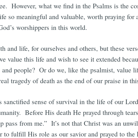
ee. However, what we find in the Psalms is the c
ife so meaningful and valuable, worth praying for an
God’s worshippers in this world.
th and life, for ourselves and others, but these ver
e value this life and wish to see it extended beca
s and people? Or do we, like the psalmist, value lif
real tragedy of death as the end of our praise in th
s sanctified sense of survival in the life of our Lo
umanity. Before His death He prayed through tear
p pass from me.” It’s not that Christ was an unwill
 to fulfill His role as our savior and prayed to the