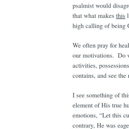
psalmist would disagr
that what makes
this
l
high calling of being 
We often pray for heal
our motivations. Do w
activities, possession
contains, and see the 
I see something of thi
element of His true h
emotions, “Let this cu
contrary, He was eager