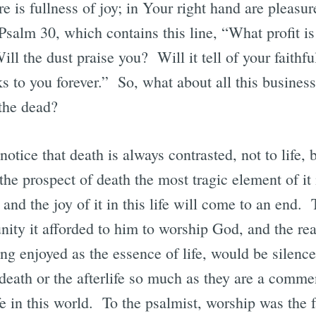
e is fullness of joy; in Your right hand are pleasu
alm 30, which contains this line, “What profit is 
ll the dust praise you? Will it tell of your faithf
nks to you forever.” So, what about all this busines
the dead?
 notice that death is always contrasted, not to life, 
the prospect of death the most tragic element of it 
and the joy of it in this life will come to an end.
tunity it afforded to him to worship God, and the re
ong enjoyed as the essence of life, would be silen
eath or the afterlife so much as they are a commen
fe in this world. To the psalmist, worship was the f