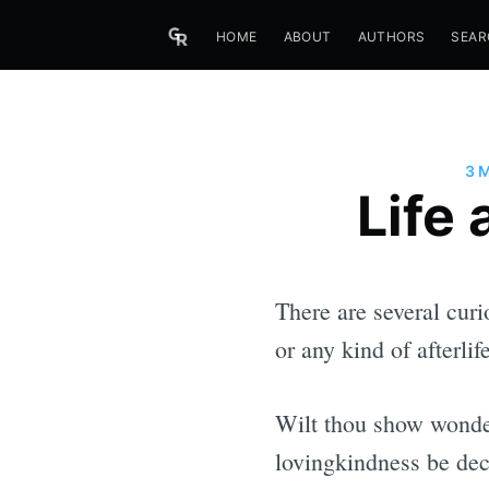
HOME
ABOUT
AUTHORS
SEAR
3 
Life
There are several curi
or any kind of afterli
Wilt thou show wonder
lovingkindness be dec