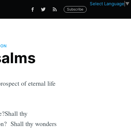
Select Language
▼
Subscribe
ION
salms
ospect of eternal life
e?Shall thy
ion? Shall thy wonders