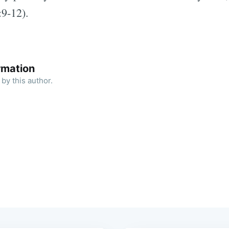
:9-12).
rmation
by this author.