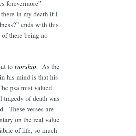
res forevermore”
there in my death if I
ulness?” ends with this
s of there being no
worship
but to
. As the
in his mind is that his
 The psalmist valued
al tragedy of death was
ced. These verses are
tary on the real value
abric of life, so much