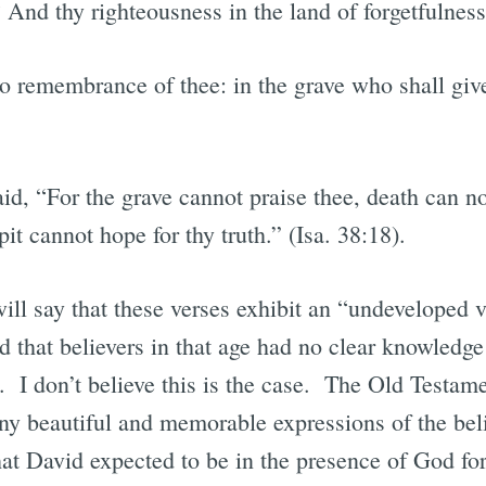
 And thy righteousness in the land of forgetfulnes
 no remembrance of thee: in the grave who shall gi
id, “For the grave cannot praise thee, death can no
it cannot hope for thy truth.” (Isa. 38:18).
l say that these verses exhibit an “undeveloped vie
 that believers in that age had no clear knowledge 
e. I don’t believe this is the case. The Old Testam
ny beautiful and memorable expressions of the beli
at David expected to be in the presence of God fo