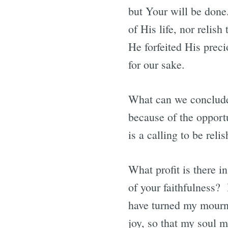
but Your will be done
of His life, nor relis
He forfeited His preci
for our sake.
What can we conclude? 
because of the opportu
is a calling to be reli
What profit is there i
of your faithfulness
have turned my mourni
joy, so that my soul 