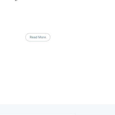
Read More