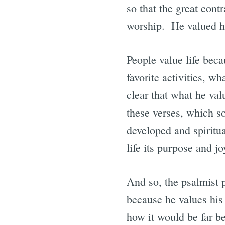
so that the great cont
worship. He valued his
People value life beca
favorite activities, w
clear that what he va
these verses, which so
developed and spiritu
life its purpose and jo
And so, the psalmist p
because he values his 
how it would be far be