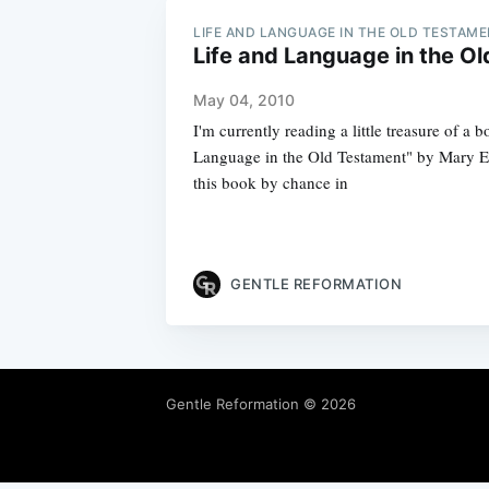
LIFE AND LANGUAGE IN THE OLD TESTAM
Life and Language in the O
May 04, 2010
I'm currently reading a little treasure of a 
Language in the Old Testament" by Mary E
this book by chance in
GENTLE REFORMATION
Gentle Reformation
© 2026