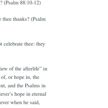
s? (Psalm 88:10-12)
ve thee thanks? (Psalm
t celebrate thee: they
w of the afterlife” in
of, or hope in, the
ent, and the Psalms in
ever’s hope in eternal
rever when he said,