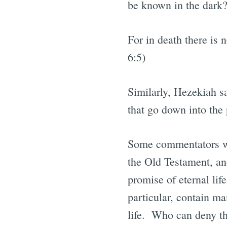
be known in the dark?
For in death there is
6:5)
Similarly, Hezekiah sa
that go down into the p
Some commentators wil
the Old Testament, and
promise of eternal lif
particular, contain ma
life. Who can deny th