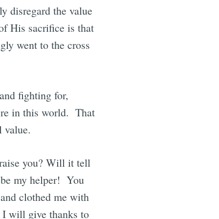
ly disregard the value
f His sacrifice is that
gly went to the cross
nd fighting for,
re in this world. That
l value.
aise you? Will it tell
 be my helper! You
 and clothed me with
I will give thanks to