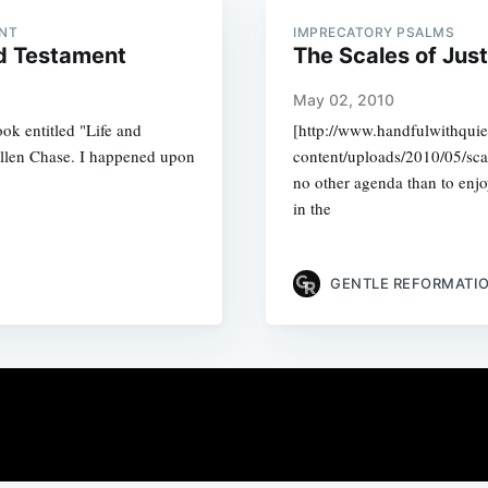
ENT
IMPRECATORY PSALMS
ld Testament
The Scales of Jus
May 02, 2010
book entitled "Life and
[http://www.handfulwithqui
llen Chase. I happened upon
content/uploads/2010/05/sca
no other agenda than to enjo
in the
GENTLE REFORMATI