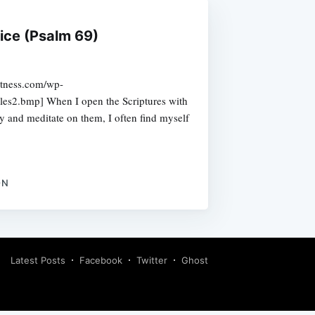
tice (Psalm 69)
etness.com/wp-
les2.bmp] When I open the Scriptures with
y and meditate on them, I often find myself
ON
Latest Posts
Facebook
Twitter
Ghost