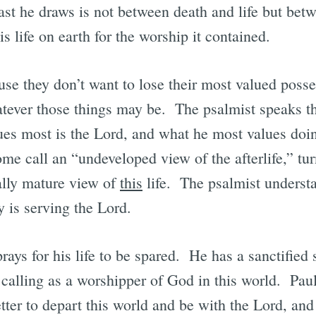
rast he draws is not between death and life but bet
 life on earth for the worship it contained.
use they don’t want to lose their most valued posse
hatever those things may be. The psalmist speaks thi
lues most is the Lord, and what he most values doi
me call an “undeveloped view of the afterlife,” tur
ally mature view of
this
life. The psalmist understa
y is serving the Lord.
rays for his life to be spared. He has a sanctified 
calling as a worshipper of God in this world. Paul
tter to depart this world and be with the Lord, and 