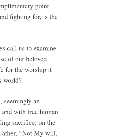
omplimentary point
d fighting for, is the
ses call us to examine
use of our beloved
e for the worship it
is world?
rd, seemingly an
s and with true human
ing sacrifice; on the
 Father, “Not My will,