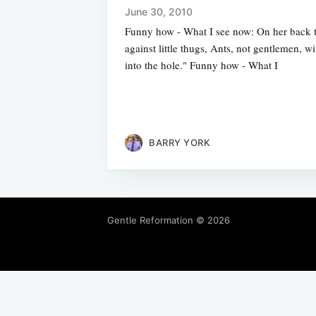
June 30, 2010
Funny how - What I see now: On her back 
against little thugs, Ants, not gentlemen, w
into the hole." Funny how - What I
BARRY YORK
Gentle Reformation
© 2026