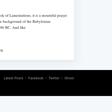
ok of Lamentations; it is a mournful prayer
t the background of the Babylonian
 586 BC. And like
ON
Latest Posts
Facebook
Twitter
Ghost