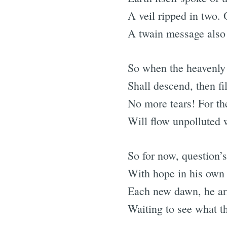
A veil ripped in two.
A twain message also 
So when the heavenly
Shall descend, then fil
No more tears! For th
Will flow unpolluted 
So for now, question’s
With hope in his own 
Each new dawn, he ari
Waiting to see what th