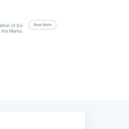
Read More
ather of Six
 the Marks.