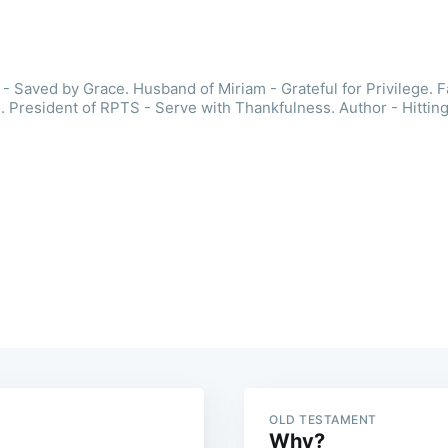
- Saved by Grace. Husband of Miriam - Grateful for Privilege. F
. President of RPTS - Serve with Thankfulness. Author - Hitting
OLD TESTAMENT
Why?