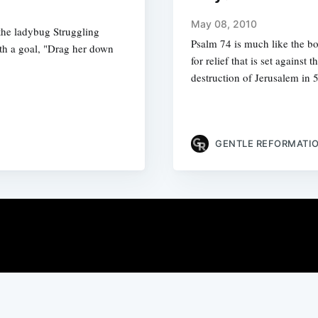
May 08, 2010
the ladybug Struggling
Psalm 74 is much like the bo
ith a goal, "Drag her down
for relief that is set agains
destruction of Jerusalem in
GENTLE REFORMATI