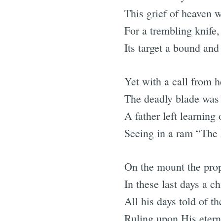
This grief of heaven 
For a trembling knife, r
Its target a bound and
Yet with a call from 
The deadly blade was 
A father left learning 
Seeing in a ram “The 
On the mount the prop
In these last days a c
All his days told of 
Ruling upon His etern