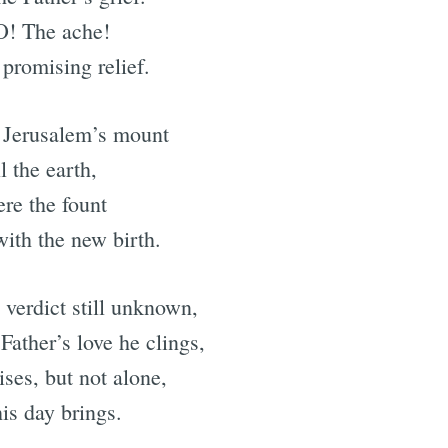
 O! The ache!
promising relief.
 Jerusalem’s mount
l the earth,
ere the fount
with the new birth.
 verdict still unknown,
Father’s love he clings,
ses, but not alone,
is day brings.