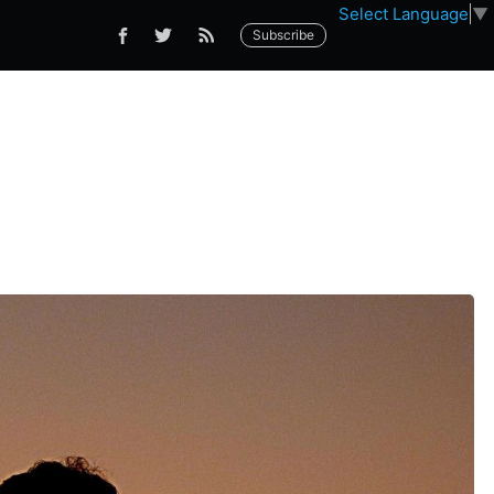
Select Language
▼
Subscribe