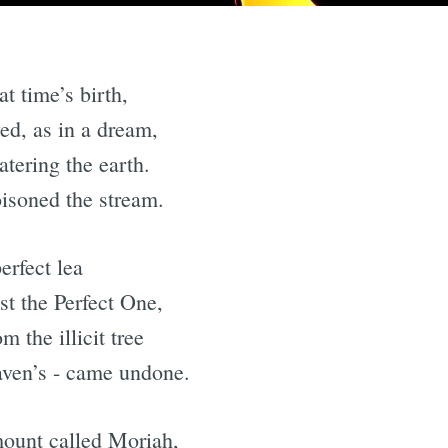
t time’s birth,
ed, as in a dream,
atering the earth.
isoned the stream.
erfect lea
st the Perfect One,
 the illicit tree
aven’s - came undone.
mount called Moriah,