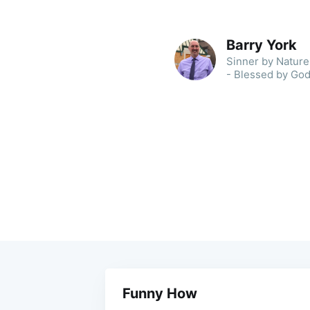
Barry York
Sinner by Nature 
- Blessed by God
Funny How