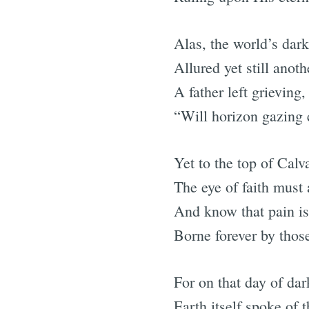
Alas, the world’s dar
Allured yet still anoth
A father left grieving
“Will horizon gazing 
Yet to the top of Calv
The eye of faith must 
And know that pain is 
Borne forever by thos
For on that day of da
Earth itself spoke of t