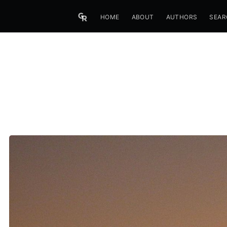
HOME
ABOUT
AUTHORS
SEAR