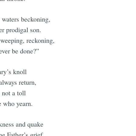
k waters beckoning,
er prodigal son.
, weeping, reckoning,
ever be done?”
ary’s knoll
always return,
not a toll
e who yearn.
rkness and quake
he Father’s grief.