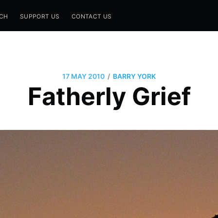
CH
SUPPORT US
CONTACT US
/
17 MAY 2010
BARRY YORK
Fatherly Grief