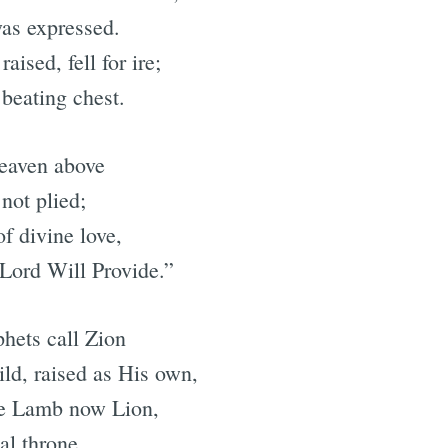
was expressed.
aised, fell for ire;
 beating chest.
heaven above
not plied;
of divine love,
Lord Will Provide.”
hets call Zion
hild, raised as His own,
the Lamb now Lion,
al throne.