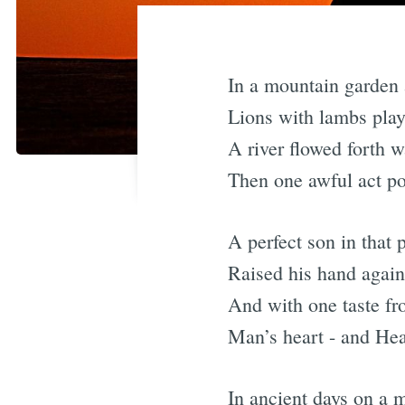
In a mountain garden a
Lions with lambs play
A river flowed forth w
Then one awful act po
A perfect son in that p
Raised his hand again
And with one taste from
Man’s heart - and He
In ancient days on a 