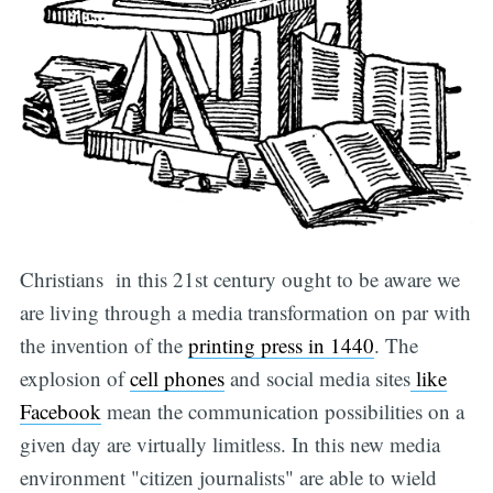
Christians in this 21st century ought to be aware we
are living through a media transformation on par with
the invention of the
printing press in 1440
. The
explosion of
cell phones
and social media sites
like
Facebook
mean the communication possibilities on a
given day are virtually limitless. In this new media
environment "citizen journalists" are able to wield