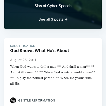
Sins of Cyber-Speech
See all 3 posts →
SANCTIFICATION
God Knows What He's About
August 25, 2011
When God wants to drill a man ** And thrill a man** **
And skill a man,** ** When God wants to mold a man**
** To play the noblest part;** ** When He yearns with
all His
GENTLE REFORMATION