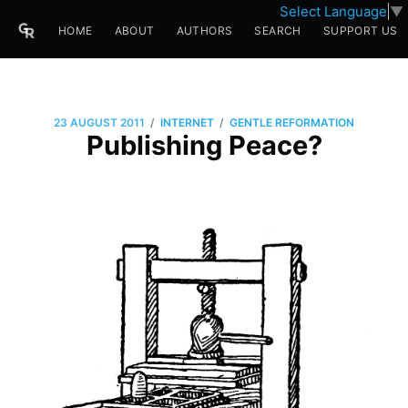
Select Language
▼
HOME
ABOUT
AUTHORS
SEARCH
SUPPORT US
/
/
23 AUGUST 2011
INTERNET
GENTLE REFORMATION
Publishing Peace?