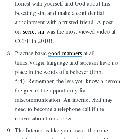
honest with yourself and God about this
besetting sin, and make a confidential
appointment with a trusted friend. A post
on
secret sin
was the most viewed video at
CCEF in 2010!
Practice basic
good manners
at all
times.Vulgar language and sarcasm have no
place in the words of a believer (Eph.
5:4). Remember, the less you know a person
the greater the opportunity for
miscommunication. An internet chat may
need to become a telephone call if the
conversation turns sober.
The Internet is like your town: there are