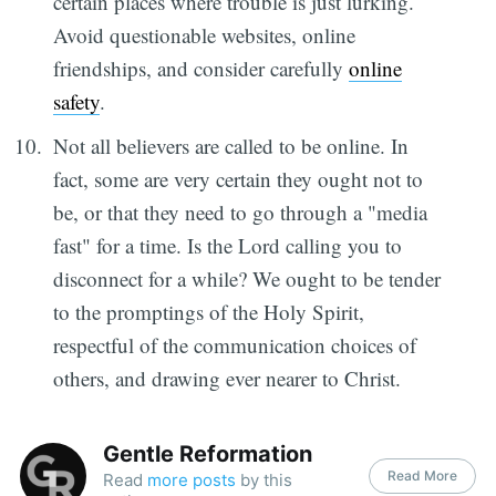
certain places where trouble is just lurking.
Avoid questionable websites, online
friendships, and consider carefully
online
safety
.
Not all believers are called to be online. In
fact, some are very certain they ought not to
be, or that they need to go through a "media
fast" for a time. Is the Lord calling you to
disconnect for a while? We ought to be tender
to the promptings of the Holy Spirit,
respectful of the communication choices of
others, and drawing ever nearer to Christ.
Gentle Reformation
Read More
Read
more posts
by this