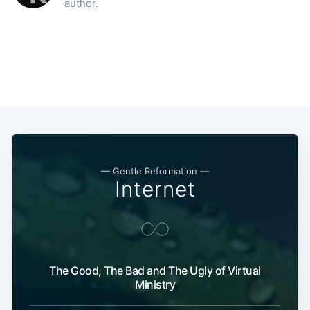
author.
— Gentle Reformation —
Internet
The Good, The Bad and The Ugly of Virtual
Ministry