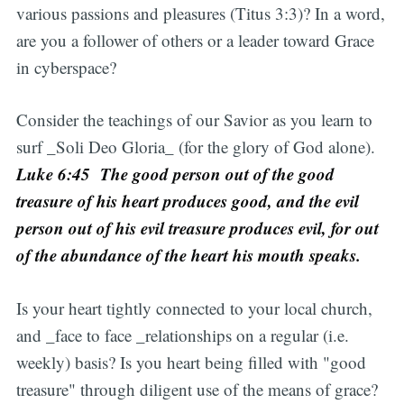
various passions and pleasures (Titus 3:3)? In a word,
are you a follower of others or a leader toward Grace
in cyberspace?
Consider the teachings of our Savior as you learn to
surf _Soli Deo Gloria_ (for the glory of God alone).
Luke 6:45 The good person out of the good
treasure of his heart produces good, and the evil
person out of his evil treasure produces evil, for out
of the abundance of the heart his mouth speaks.
Is your heart tightly connected to your local church,
and _face to face _relationships on a regular (i.e.
weekly) basis? Is you heart being filled with "good
treasure" through diligent use of the means of grace?