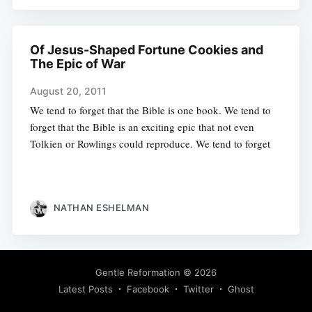
Of Jesus-Shaped Fortune Cookies and
The Epic of War
August 20, 2011
We tend to forget that the Bible is one book. We tend to
forget that the Bible is an exciting epic that not even
Tolkien or Rowlings could reproduce. We tend to forget
NATHAN ESHELMAN
Gentle Reformation
© 2026
Latest Posts
Facebook
Twitter
Ghost