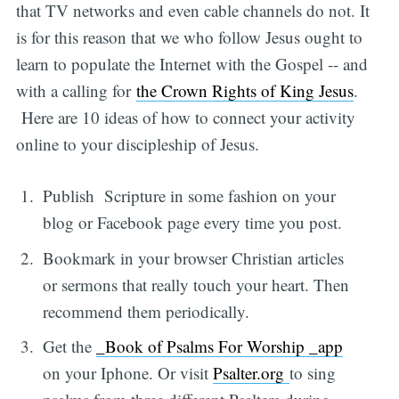
that TV networks and even cable channels do not. It
is for this reason that we who follow Jesus ought to
learn to populate the Internet with the Gospel -- and
with a calling for
the Crown Rights of King Jesus
.
Here are 10 ideas of how to connect your activity
online to your discipleship of Jesus.
Publish Scripture in some fashion on your
blog or Facebook page every time you post.
Bookmark in your browser Christian articles
or sermons that really touch your heart. Then
recommend them periodically.
Get the
_Book of Psalms For Worship _app
on your Iphone. Or visit
Psalter.org
to sing