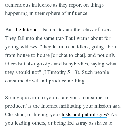
tremendous influence as they report on things
happening in their sphere of influence.
But
the Internet
also creates another class of users.
They fall into the same trap Paul warns about for
young widows: "they learn to be idlers, going about
from house to house [or chat to chat], and not only
idlers but also gossips and busybodies, saying what
they should not" (I Timothy 5:13). Such people
consume drivel and produce nothing.
So my question to you is: are you a consumer or
producer? Is the Internet facilitating your mission as a
Christian, or fueling your
lusts and pathologies
? Are
you leading others, or being led astray as slaves to