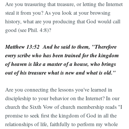
Are you treasuring that treasure, or letting the Internet
steal it from you? As you look at your browsing
history, what are you producing that God would call
good (see Phil. 4:8)?
Matthew 13:52 And he said to them, "Therefore
every scribe who has been trained for the kingdom
of heaven is like a master of a house, who brings
out of his treasure what is new and what is old."
Are you connecting the lessons you've learned in
discipleship to your behavior on the Internet? In our
church the Sixth Vow of church membership reads "I
promise to seek first the kingdom of God in all the
relationships of life, faithfully to perform my whole