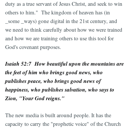
duty as a true servant of Jesus Christ, and seek to win
others to him." The kingdom of heaven has (in
_some _ways) gone digital in the 21st century, and
we need to think carefully about how we were trained
and how we are training others to use this tool for
God's covenant purposes.
Isaiah 52:7 How beautiful upon the mountains are
the feet of him who brings good news, who
publishes peace, who brings good news of
happiness, who publishes salvation, who says to
Zion, "Your God reigns."
The new media is built around people. It has the
capacity to carry the "prophetic voice" of the Church