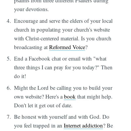
psalms from three different Psalters during
your devotions.
Encourage and serve the elders of your local
church in populating your church's website
with Christ-centered material. Is you church
broadcasting at
Reformed Voice
?
End a Facebook chat or email with "what
three things I can pray for you today?" Then
do it!
Might the Lord be calling you to build your
own website? Here's a
book
that might help.
Don't let it get out of date.
Be honest with yourself and with God. Do
you feel trapped in an
Internet addiction
? Be