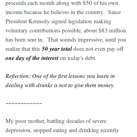
proceeds each month along with $50 of his own
income because he believes in the country. Since
President Kennedy signed legislation making
voluntary contributions possible, about $83 million
has been sent in. That sounds impressive, until you
50 year total
realize that this
does not even pay off
one day of the interest
on today's debt.
Reflection: One of the first lessons you learn in
dealing with drunks is not to give them money.
~~~~~~~~~~~~
My poor mother, battling decades of severe
depression, stopped eating and drinking recently