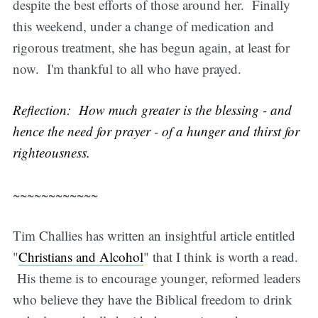
despite the best efforts of those around her. Finally
this weekend, under a change of medication and
rigorous treatment, she has begun again, at least for
now. I'm thankful to all who have prayed.
Reflection: How much greater is the blessing - and
hence the need for prayer - of a hunger and thirst for
righteousness.
~~~~~~~~~~~~
Tim Challies has written an insightful article entitled
"
Christians and Alcohol
" that I think is worth a read.
His theme is to encourage younger, reformed leaders
who believe they have the Biblical freedom to drink