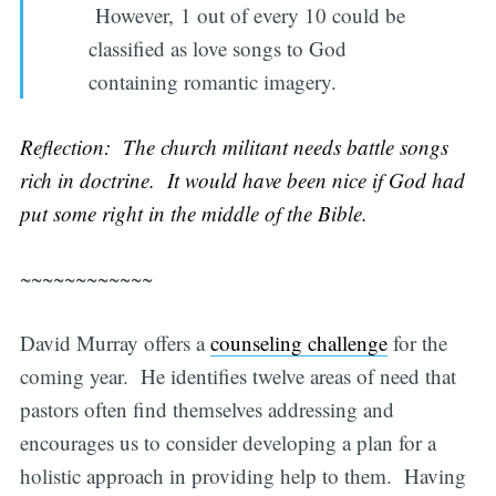
However, 1 out of every 10 could be
classified as love songs to God
containing romantic imagery.
Reflection: The church militant needs battle songs
rich in doctrine. It would have been nice if God had
put some right in the middle of the Bible.
~~~~~~~~~~~~
David Murray offers a
counseling challenge
for the
coming year. He identifies twelve areas of need that
pastors often find themselves addressing and
encourages us to consider developing a plan for a
holistic approach in providing help to them. Having