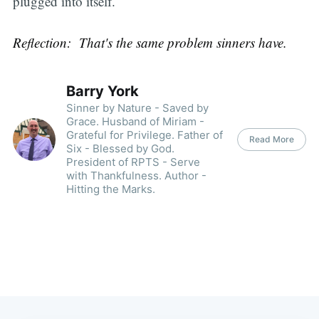
plugged into itself.
Reflection: That's the same problem sinners have.
Barry York
Sinner by Nature - Saved by
Grace. Husband of Miriam -
Grateful for Privilege. Father of
Read More
Six - Blessed by God.
President of RPTS - Serve
with Thankfulness. Author -
Hitting the Marks.