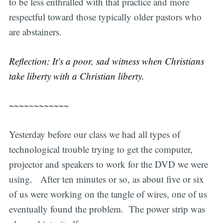
to be less enthralled with that practice and more
respectful toward those typically older pastors who
are abstainers.
Reflection: It's a poor, sad witness when Christians
take liberty with a Christian liberty.
~~~~~~~~~~~~
Yesterday before our class we had all types of
technological trouble trying to get the computer,
projector and speakers to work for the DVD we were
using. After ten minutes or so, as about five or six
of us were working on the tangle of wires, one of us
eventually found the problem. The power strip was