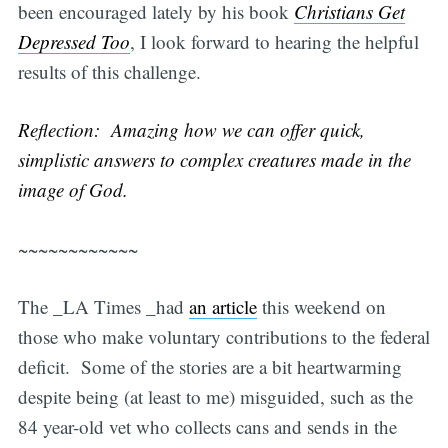
been encouraged lately by his book
Christians Get
Depressed Too
, I look forward to hearing the helpful
results of this challenge.
Reflection: Amazing how we can offer quick,
simplistic answers to complex creatures made in the
image of God.
~~~~~~~~~~~~
The _LA Times _had
an article
this weekend on
those who make voluntary contributions to the federal
deficit. Some of the stories are a bit heartwarming
despite being (at least to me) misguided, such as the
84 year-old vet who collects cans and sends in the