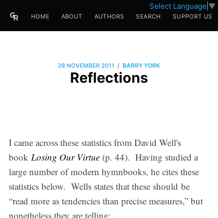
Select Language
▼
HOME
ABOUT
AUTHORS
SEARCH
SUPPORT US
/
28 NOVEMBER 2011
BARRY YORK
Reflections
I came across these statistics from David Well's
book
Losing Our Virtue
(p. 44). Having studied a
large number of modern hymnbooks, he cites these
statistics below. Wells states that these should be
“read more as tendencies than precise measures,” but
nonetheless they are telling: