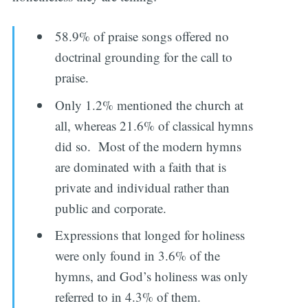
58.9% of praise songs offered no
doctrinal grounding for the call to
praise.
Only 1.2% mentioned the church at
all, whereas 21.6% of classical hymns
did so. Most of the modern hymns
are dominated with a faith that is
private and individual rather than
public and corporate.
Expressions that longed for holiness
were only found in 3.6% of the
hymns, and God’s holiness was only
referred to in 4.3% of them.