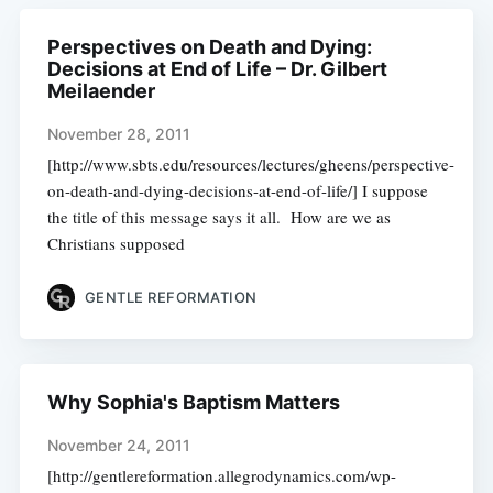
Perspectives on Death and Dying:
Decisions at End of Life – Dr. Gilbert
Meilaender
November 28, 2011
[http://www.sbts.edu/resources/lectures/gheens/perspective-
on-death-and-dying-decisions-at-end-of-life/] I suppose
the title of this message says it all. How are we as
Christians supposed
GENTLE REFORMATION
Why Sophia's Baptism Matters
November 24, 2011
[http://gentlereformation.allegrodynamics.com/wp-