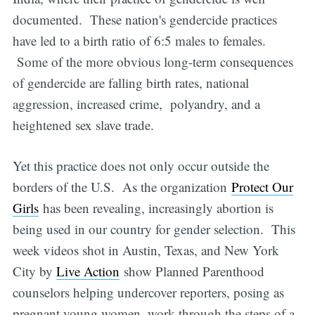
documented. These nation's gendercide practices
have led to a birth ratio of 6:5 males to females.
Some of the more obvious long-term consequences
of gendercide are falling birth rates, national
aggression, increased crime, polyandry, and a
heightened sex slave trade.
Yet this practice does not only occur outside the
borders of the U.S. As the organization
Protect Our
Girls
has been revealing, increasingly abortion is
being used in our country for gender selection. This
week videos shot in Austin, Texas, and New York
City by
Live Action
show Planned Parenthood
counselors helping undercover reporters, posing as
pregnant young women, work through the steps of a