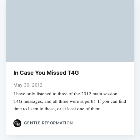
In Case You Missed T4G
May 30, 2012
I have only listened to three of the 2012 main session
T4G messages, and all three were superb! If you can find
time to listen to these, or at least one of them
GENTLE REFORMATION