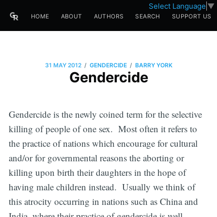
Select Language
▼
HOME
ABOUT
AUTHORS
SEARCH
SUPPORT US
/
/
31 MAY 2012
GENDERCIDE
BARRY YORK
Gendercide
Gendercide is the newly coined term for the selective
killing of people of one sex. Most often it refers to
the practice of nations which encourage for cultural
and/or for governmental reasons the aborting or
killing upon birth their daughters in the hope of
having male children instead. Usually we think of
this atrocity occurring in nations such as China and
India, where their practice of gendercide is well