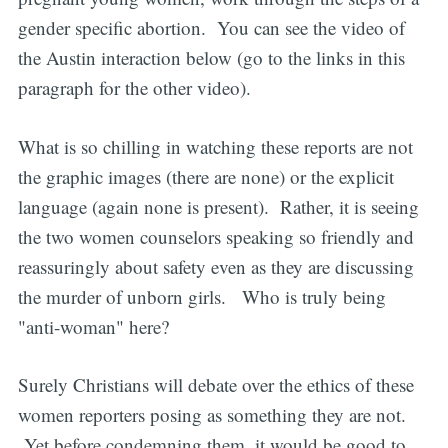
gender specific abortion. You can see the video of
the Austin interaction below (go to the links in this
paragraph for the other video).
What is so chilling in watching these reports are not
the graphic images (there are none) or the explicit
language (again none is present). Rather, it is seeing
the two women counselors speaking so friendly and
reassuringly about safety even as they are discussing
the murder of unborn girls. Who is truly being
"anti-woman" here?
Surely Christians will debate over the ethics of these
women reporters posing as something they are not.
Yet before condemning them, it would be good to