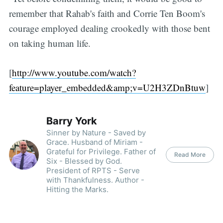
remember that Rahab's faith and Corrie Ten Boom's
courage employed dealing crookedly with those bent
on taking human life.
[
http://www.youtube.com/watch?
feature=player_embedded&amp;v=U2H3ZDnBtuw
]
Barry York
Sinner by Nature - Saved by
Grace. Husband of Miriam -
Grateful for Privilege. Father of
Read More
Six - Blessed by God.
President of RPTS - Serve
with Thankfulness. Author -
Hitting the Marks.