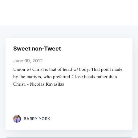
Sweet non-Tweet
June 09, 2012
Union w/ Christ is that of head w/ body. That point made
by the martyrs, who preferred 2 lose heads rather than
Christ. - Nicolas Kavasilas
BARRY YORK