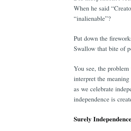
When he said “Creator
“inalienable”?
Put down the firework
Swallow that bite of p
You see, the problem 
interpret the meaning
as we celebrate indep
independence is create
Surely Independenc