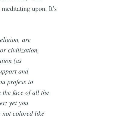
meditating upon. It’s
eligion, are
or civilization,
ation (as
support and
ou profess to
the face of all the
er; yet you
 not colored like