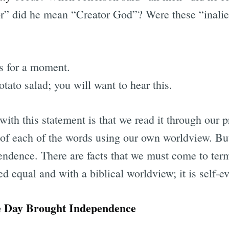
” did he mean “Creator God”? Were these “inalien
s for a moment.
otato salad; you will want to hear this.
with this statement is that we read it through our 
 of each of the words using our own worldview. Bu
endence. There are facts that we must come to term
d equal and with a biblical worldview; it is self-ev
e Day Brought Independence