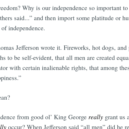
reedom? Why is our independence so important to
athers said...” and then import some platitude or h
e of independence.
omas Jefferson wrote it. Fireworks, hot dogs, and 
hs to be self-evident, that all men are created equal
or with certain inalienable rights, that among thes
ppiness.”
ean?
really
ndence from good ol’ King George
grant us a
lly
occur? When Jefferson said “all men” did he r