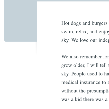
Hot dogs and burgers o
swim, relax, and enjo
sky. We love our inde
We also remember lon
grow older, I will te
sky. People used to h
medical insurance to 
without the presumpti
was a kid there was a