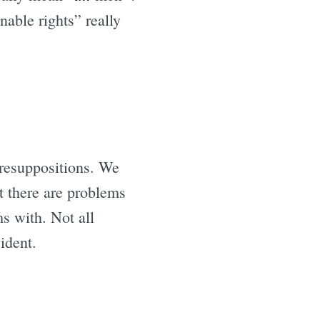
able rights” really
presuppositions. We
t there are problems
s with. Not all
ident.