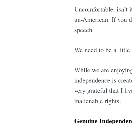
Uncomfortable, isn’t i
un-American. If you do
speech.
We need to be a little
While we are enjoyin
independence is creat
very grateful that I l
inalienable rights.
Genuine Independence