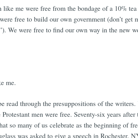
 like me were free from the bondage of a 10% tea 
were free to build our own government (don’t get m
”). We were free to find our own way in the new wo
ke me.
e read through the presuppositions of the writers
 Protestant men were free. Seventy-six years after
that so many of us celebrate as the beginning of 
uglass was asked to give a speech in Rochester, NY