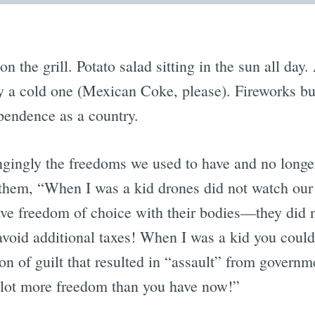
n the grill. Potato salad sitting in the sun all day.
y a cold one (Mexican Coke, please). Fireworks bur
pendence as a country.
gingly the freedoms we used to have and no longe
ll them, “When I was a kid drones did not watch ou
ave freedom of choice with their bodies—they did
avoid additional taxes! When I was a kid you could 
on of guilt that resulted in “assault” from govern
 lot more freedom than you have now!”