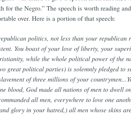
h for the Negro.” The speech is worth reading and 
table over. Here is a portion of that speech:
publican politics, not less than your republican r
stent. You boast of your love of liberty, your superi
stianity, while the whole political power of the n
o great political parties) is solemnly pledged to 
slavement of three millions of your countrymen...Y
one blood, God made all nations of men to dwell on 
commanded all men, everywhere to love one anoth
and glory in your hatred,) all men whose skins are