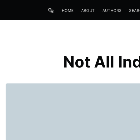
HOME
ABOUT
AUTHORS
SEAR
Not All I