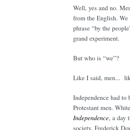
Well, yes and no. Men
from the English. We 
phrase “by the people
grand experiment.
But who is “we”?
Like I said, men... li
Independence had to b
Protestant men. White
Independence
, a day 
society, Frederick Do