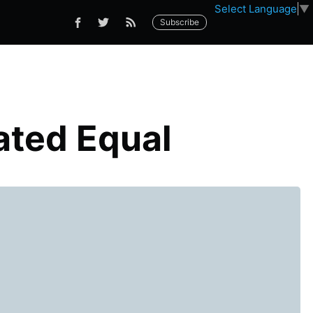
Select Language
▼
Subscribe
ated Equal