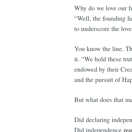
Why do we love our f
“Well, the founding f
to underscore the lov
You know the line. Th
it. “We hold these trut
endowed by their Creat
and the pursuit of Ha
But what does that m
Did declaring indepe
rea
Did independence