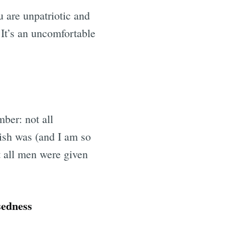
u are unpatriotic and
 It’s an uncomfortable
ber: not all
ish was (and I am so
t all men were given
sedness