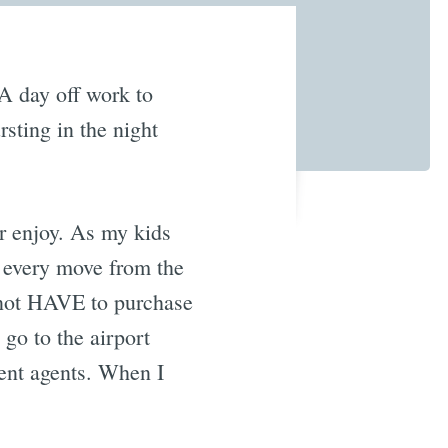
 A day off work to
sting in the night
r enjoy. As my kids
r every move from the
 not HAVE to purchase
go to the airport
ment agents. When I