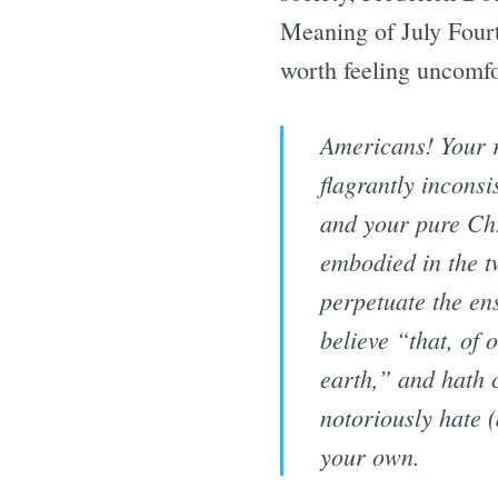
Meaning of July Fourt
worth feeling uncomfor
Americans! Your re
flagrantly inconsi
and your pure Chri
embodied in the tw
perpetuate the en
believe “that, of 
earth,” and hath 
notoriously hate (
your own.