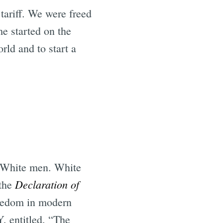
tariff. We were freed
e started on the
rld and to start a
. White men. White
Declaration of
 the
freedom in modern
, entitled, “The