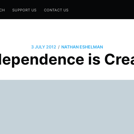
CH
SUPPORT US
CONTACT US
/
3 JULY 2012
NATHAN ESHELMAN
ndependence is Cre