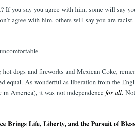
t? If you say you agree with him, some will say yo
n’t agree with him, others will say you are racist.
 uncomfortable.
g hot dogs and fireworks and Mexican Coke, remem
ed equal. As wonderful as liberation from the Engl
for all
ive in America), it was not independence
. No
 Brings Life, Liberty, and the Pursuit of Bles