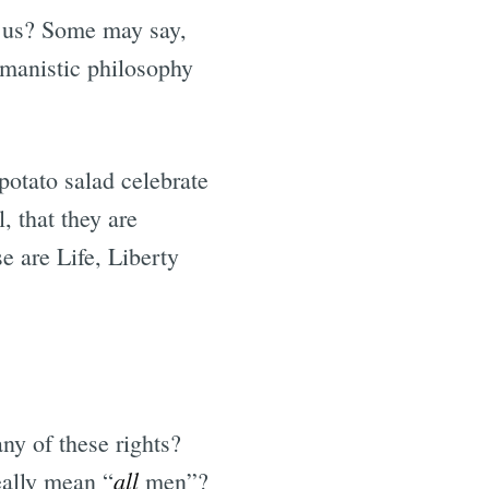
 us? Some may say,
umanistic philosophy
potato salad celebrate
, that they are
e are Life, Liberty
ny of these rights?
all
eally mean “
men”?