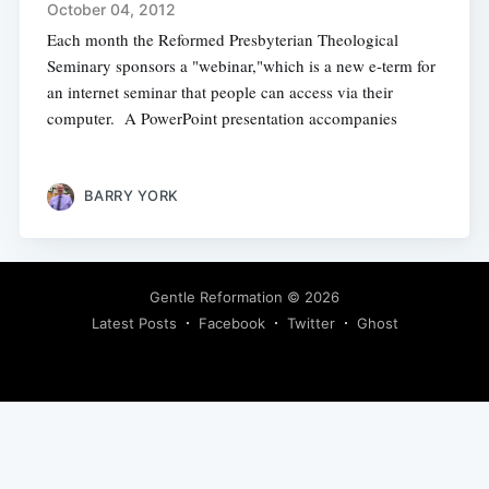
October 04, 2012
Each month the Reformed Presbyterian Theological
Seminary sponsors a "webinar,"which is a new e-term for
an internet seminar that people can access via their
computer. A PowerPoint presentation accompanies
BARRY YORK
Gentle Reformation
© 2026
Latest Posts
Facebook
Twitter
Ghost