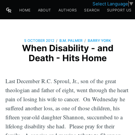
Select Language
▼
HOME
ABOUT
AUTHORS
SEARCH
SUPPORT US
/
/
5 OCTOBER 2012
B.M. PALMER
BARRY YORK
When Disability - and
Death - Hits Home
Last December R.C. Sproul, Jr., son of the great
theologian and father of eight, went through the heart
pain of losing his wife to cancer. On Wednesday he
suffered another loss, as one of those children, his
fifteen year-old daughter Shannon, succumbed to a
lifelong disability she had. Please pray for their