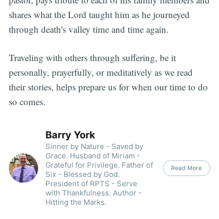
shares what the Lord taught him as he journeyed
through death's valley time and time again.
Traveling with others through suffering, be it
personally, prayerfully, or meditatively as we read
their stories, helps prepare us for when our time to do
so comes.
Barry York
Sinner by Nature - Saved by
Grace. Husband of Miriam -
Grateful for Privilege. Father of
Read More
Six - Blessed by God.
President of RPTS - Serve
with Thankfulness. Author -
Hitting the Marks.