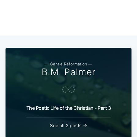
— Gentle Reformation —
B.M. Palmer
The Poetic Life of the Christian - Part 3
See all 2 posts →