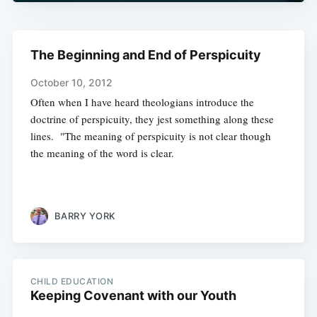
The Beginning and End of Perspicuity
October 10, 2012
Often when I have heard theologians introduce the
doctrine of perspicuity, they jest something along these
lines. "The meaning of perspicuity is not clear though
the meaning of the word is clear.
BARRY YORK
CHILD EDUCATION
Keeping Covenant with our Youth