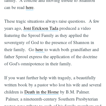
family. A concise and moving tribute to Shannon
can be read
here
.
These tragic situations always raise questions. A few
years ago,
Joni Erickson Tada
produced a video
featuring the Sproul Family as they applied the
sovereignty of God to the presence of Shannon in
their family. Go
here
to watch both grandfather and
father Sproul express the application of the doctrine
of God's omnipotence in their family.
If you want further help with tragedy, a beautifully
written book by a pastor who lost his wife and several
children is
Death in the Home
by B.M. Palmer.
Palmer, a nineteenth-century Southern Presbyterian
pastor, pays tribute to each of his family members and