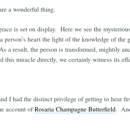
are a wonderful thing.
ace is set on display. Here we see the mysterious
a person’s heart the light of the knowledge of the 
As a result, the person is transformed, mightily a
 this miracle directly, we certainly witness its eff
d I had the distinct privilege of getting to hear fi
the account of
Rosaria Champagne Butterfield
. And