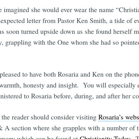
e imagined she would ever wear the name “Christi
expected letter from Pastor Ken Smith, a tide of e
s soon turned upside down as she found herself m
y, grappling with the One whom she had so pointed
e pleased to have both Rosaria and Ken on the phon
h warmth, honesty and insight. You will especially 
nistered to Rosaria before, during, and after her c
 the reader should consider visiting
Rosaria’s webs
 & A section where she grapples with a number of 
timony which can be found at
Christianity Today
. T