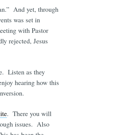
an.” And yet, through
vents was set in
eeting with Pastor
ly rejected, Jesus
e. Listen as they
enjoy hearing how this
onversion.
ite
. There you will
tough issues. Also
his has been the