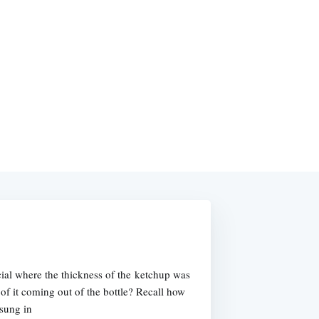
al where the thickness of the ketchup was
 of it coming out of the bottle? Recall how
 sung in