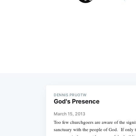
DENNIS PRUOTW
God's Presence
March 15, 2013
Too few churchgoers are aware of the signif
sanctuary with the people of God. If only