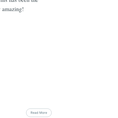
ly amazing!
Read More