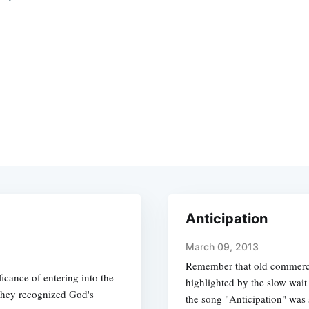
Anticipation
March 09, 2013
Remember that old commerci
icance of entering into the
highlighted by the slow wait
 they recognized God's
the song "Anticipation" was