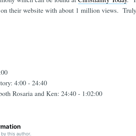
r on their website with about 1 million views. Tru
:00
tory: 4:00 - 24:40
both Rosaria and Ken: 24:40 - 1:02:00
rmation
by this author.