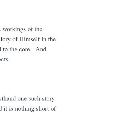
 workings of the
glory of Himself in the
nd to the core. And
ects.
rsthand one such story
 it is nothing short of