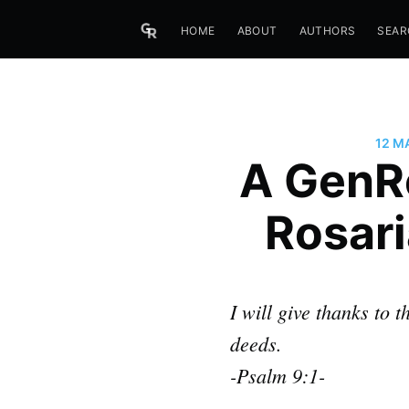
HOME
ABOUT
AUTHORS
SEAR
12 M
A GenRe
Rosari
I will give thanks to
deeds.
-Psalm 9:1-