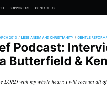
CH
SUPPORT US
CONTACT US
/
/
ARCH 2013
LESBIANISM AND CHRISTIANITY
GENTLE REFORM
f Podcast: Interv
a Butterfield & Ke
 the LORD with my whole heart; I will recount all o