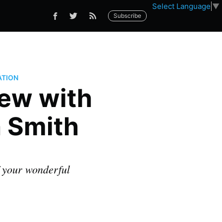
Select Language
▼
Subscribe
ATION
iew with
n Smith
f your wonderful