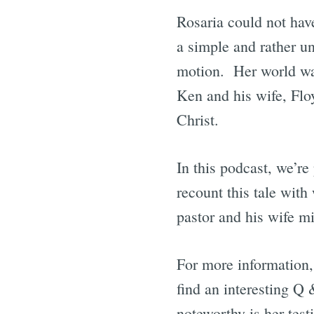
Rosaria could not hav
a simple and rather un
motion. Her world wa
Ken and his wife, Flo
Christ.
In this podcast, we’r
recount this tale wit
pastor and his wife mi
For more information,
find an interesting Q
noteworthy is her tes