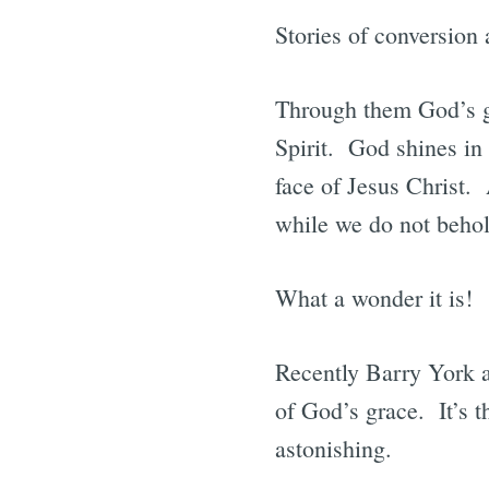
Stories of conversion 
Through them God’s gr
Spirit. God shines in 
face of Jesus Christ. 
while we do not behold
What a wonder it is!
Recently Barry York an
of God’s grace. It’s 
astonishing.