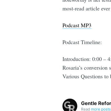
most-read article eve
Podcast MP3
Podcast Timeline:
Introduction: 0:00 – 4
Rosaria’s conversion s
Various Questions to 
Gentle Refo
Read
more posts