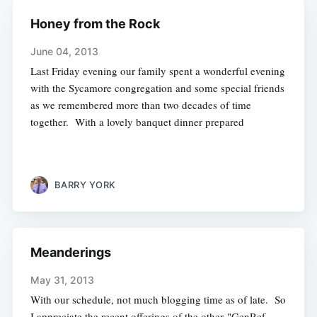
Honey from the Rock
June 04, 2013
Last Friday evening our family spent a wonderful evening
with the Sycamore congregation and some special friends
as we remembered more than two decades of time
together. With a lovely banquet dinner prepared
BARRY YORK
Meanderings
May 31, 2013
With our schedule, not much blogging time as of late. So
I appreciate the recent offerings of the other "GenRef