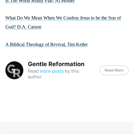
Is The World Really Flat? Al Mohler
What Do We Mean When We Confess Jesus to be the Son of
God? D.A. Carson
A Biblical Theology of Revival, Tim Keller
Gentle Reformation
Read More
Read
more posts
by this
author.