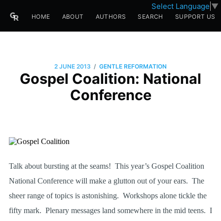
Select Language
▼
HOME
ABOUT
AUTHORS
SEARCH
SUPPORT US
/
2 JUNE 2013
GENTLE REFORMATION
Gospel Coalition: National
Conference
Talk about bursting at the seams!
This year’s Gospel Coalition
National Conference will make a glutton out of your ears.
The
sheer range of topics is astonishing.
Workshops alone tickle the
fifty mark.
Plenary messages land somewhere in the mid teens.
I