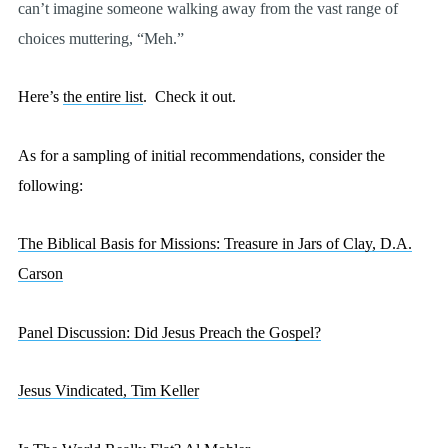
can’t imagine someone walking away from the vast range of
choices muttering, “Meh.”
Here’s
the entire list
.
Check it out.
As for a sampling of initial recommendations, consider the
following:
The Biblical Basis for Missions: Treasure in Jars of Clay, D.A.
Carson
Panel Discussion: Did Jesus Preach the Gospel?
Jesus Vindicated, Tim Keller