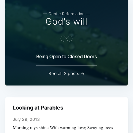
— Gentle Reformation —
God's will
Being Open to Closed Doors
See all 2 posts →
Looking at Parables
July 29, 2013
Morning rays shine With warming love; Swaying trees