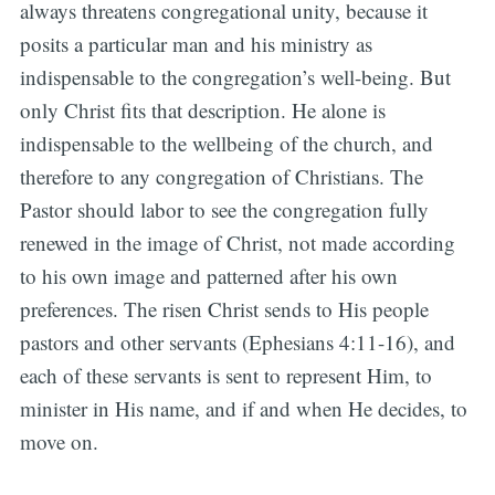
always threatens congregational unity, because it
posits a particular man and his ministry as
indispensable to the congregation’s well-being. But
only Christ fits that description. He alone is
indispensable to the wellbeing of the church, and
therefore to any congregation of Christians. The
Pastor should labor to see the congregation fully
renewed in the image of Christ, not made according
to his own image and patterned after his own
preferences. The risen Christ sends to His people
pastors and other servants (Ephesians 4:11-16), and
each of these servants is sent to represent Him, to
minister in His name, and if and when He decides, to
move on.