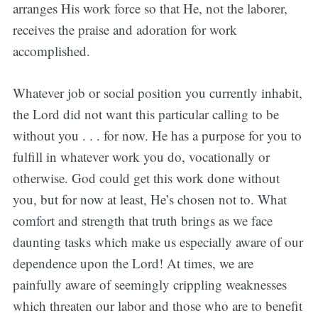
arranges His work force so that He, not the laborer,
receives the praise and adoration for work
accomplished.
Whatever job or social position you currently inhabit,
the Lord did not want this particular calling to be
without you . . . for now. He has a purpose for you to
fulfill in whatever work you do, vocationally or
otherwise. God could get this work done without
you, but for now at least, He’s chosen not to. What
comfort and strength that truth brings as we face
daunting tasks which make us especially aware of our
dependence upon the Lord! At times, we are
painfully aware of seemingly crippling weaknesses
which threaten our labor and those who are to benefit