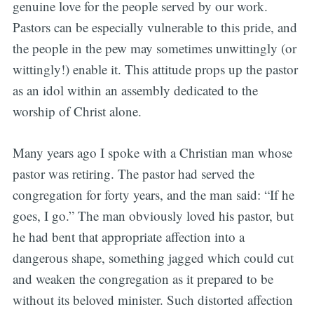
genuine love for the people served by our work.
Pastors can be especially vulnerable to this pride, and
the people in the pew may sometimes unwittingly (or
wittingly!) enable it. This attitude props up the pastor
as an idol within an assembly dedicated to the
worship of Christ alone.
Many years ago I spoke with a Christian man whose
pastor was retiring. The pastor had served the
congregation for forty years, and the man said: “If he
goes, I go.” The man obviously loved his pastor, but
he had bent that appropriate affection into a
dangerous shape, something jagged which could cut
and weaken the congregation as it prepared to be
without its beloved minister. Such distorted affection