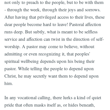
not only to preach to the people, but to be with them
- through the week, through their joys and sorrows.
After having that privileged access to their lives, these
dear people become hard to leave! Pastoral affection
runs deep. But subtly, what is meant to be selfless
service and affection can twist in the direction of self-
worship. A pastor may come to believe, without
admitting or even recognizing it, that peoples’
spiritual wellbeing depends upon his being their
pastor. While telling the people to depend upon
Christ, he may secretly want them to depend upon
him.
In any vocational calling, there lurks a kind of quiet
pride that often masks itself as, or hides beneath,