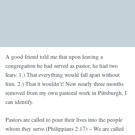
A good friend told me that upon leaving a
congregation he had served as pastor, he had two
fears: 1.) That everything would fall apart without
him. 2.) That it wouldn’t! Now nearly three months
removed from my own pastoral work in Pittsburgh, I
can identify.
Pastors are called to pour their lives into the people
whom they serve (Philippians 2:17) – We are called