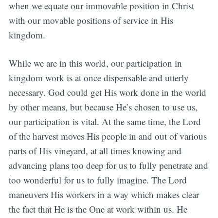
when we equate our immovable position in Christ
with our movable positions of service in His
kingdom.
While we are in this world, our participation in
kingdom work is at once dispensable and utterly
necessary. God could get His work done in the world
by other means, but because He’s chosen to use us,
our participation is vital. At the same time, the Lord
of the harvest moves His people in and out of various
parts of His vineyard, at all times knowing and
advancing plans too deep for us to fully penetrate and
too wonderful for us to fully imagine. The Lord
maneuvers His workers in a way which makes clear
the fact that He is the One at work within us. He