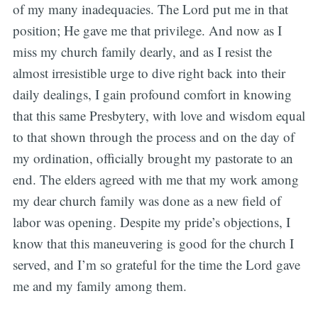
of my many inadequacies. The Lord put me in that
position; He gave me that privilege. And now as I
miss my church family dearly, and as I resist the
almost irresistible urge to dive right back into their
daily dealings, I gain profound comfort in knowing
that this same Presbytery, with love and wisdom equal
to that shown through the process and on the day of
my ordination, officially brought my pastorate to an
end. The elders agreed with me that my work among
my dear church family was done as a new field of
labor was opening. Despite my pride’s objections, I
know that this maneuvering is good for the church I
served, and I’m so grateful for the time the Lord gave
me and my family among them.