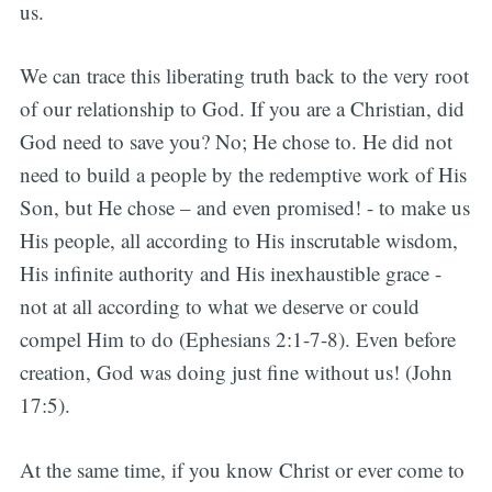
us.
We can trace this liberating truth back to the very root
of our relationship to God. If you are a Christian, did
God need to save you? No; He chose to. He did not
need to build a people by the redemptive work of His
Son, but He chose – and even promised! - to make us
His people, all according to His inscrutable wisdom,
His infinite authority and His inexhaustible grace -
not at all according to what we deserve or could
compel Him to do (Ephesians 2:1-7-8). Even before
creation, God was doing just fine without us! (John
17:5).
At the same time, if you know Christ or ever come to