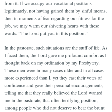
from it. If we occupy our vocational positions
legitimately, not having gained them by sinful means,
then in moments of fear regarding our fitness for the
job, we may warm our shivering hearts with these
words: “The Lord put you in this position.”
In the pastorate, such situations are the stuff of life. As
I faced them, the Lord gave me profound comfort as I
thought back on my ordination by my Presbytery.
These men were in many cases older and in all cases
more experienced than I, yet they cast their votes of
confidence and gave their personal encouragements,
telling me that they really believed the Lord wanted
me in the pastorate, that often terrifying position,
among people who did not deserve to bear the brunt