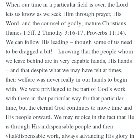
When our time in a particular field is over, the Lord
lets us know as we seek Him through prayer, His
Word, and the counsel of godly, mature Christians
(James 1:5ff, 2 Timothy 3:16-17, Proverbs 11:14).
We can follow His leading – though some of us need
to be dragged a bit! – knowing that the people whom
we leave behind are in very capable hands, His hands
– and that despite what we may have felt at times,
their welfare was never really in our hands to begin
with. We were privileged to be part of God’s work
with them in that particular way for that particular
time, but the eternal God continues to move time and
His people onward. We may rejoice in the fact that He
is through His indispensable people and their
vital/dispensable work, always advancing His glory in