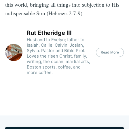
this world, bringing all things into subjection to His
indispensable Son (Hebrews 2:7-9).
Rut Etheridge III
Husband to Evelyn; father to
Isaiah, Callie, Calvin, Josiah,
Sylvia. Pastor and Bible Prof.
Read More
Loves the risen Christ, family,
writing, the ocean, martial arts,
Boston sports, coffee, and
more coffee.