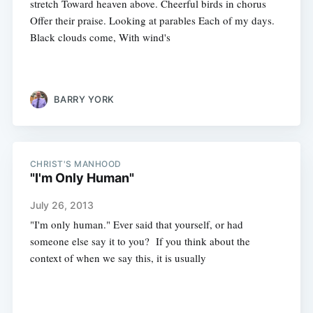
stretch Toward heaven above. Cheerful birds in chorus
Offer their praise. Looking at parables Each of my days.
Black clouds come, With wind's
BARRY YORK
CHRIST'S MANHOOD
"I'm Only Human"
July 26, 2013
"I'm only human." Ever said that yourself, or had
someone else say it to you? If you think about the
context of when we say this, it is usually