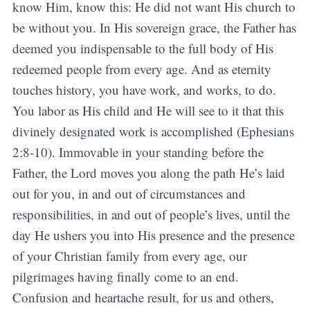
know Him, know this: He did not want His church to
be without you. In His sovereign grace, the Father has
deemed you indispensable to the full body of His
redeemed people from every age. And as eternity
touches history, you have work, and works, to do.
You labor as His child and He will see to it that this
divinely designated work is accomplished (Ephesians
2:8-10). Immovable in your standing before the
Father, the Lord moves you along the path He’s laid
out for you, in and out of circumstances and
responsibilities, in and out of people’s lives, until the
day He ushers you into His presence and the presence
of your Christian family from every age, our
pilgrimages having finally come to an end.
Confusion and heartache result, for us and others,