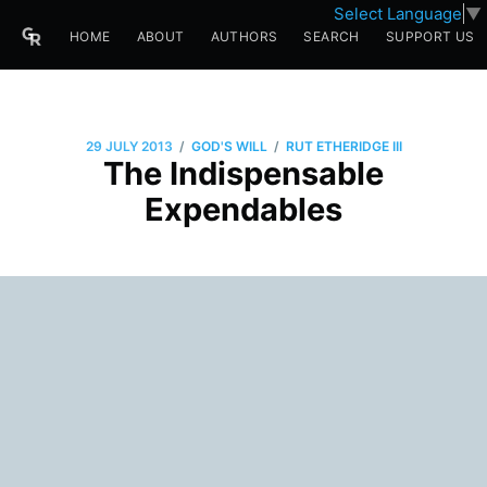
Select Language
▼
HOME
ABOUT
AUTHORS
SEARCH
SUPPORT US
/
/
29 JULY 2013
GOD'S WILL
RUT ETHERIDGE III
The Indispensable
Expendables