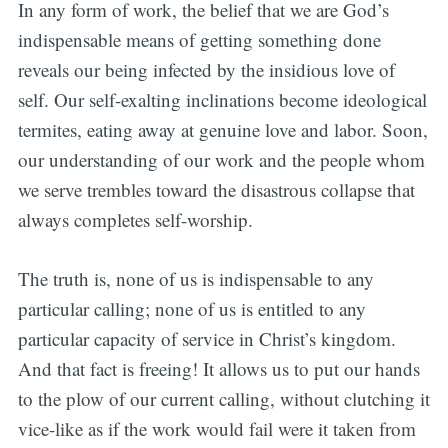
In any form of work, the belief that we are God’s
indispensable means of getting something done
reveals our being infected by the insidious love of
self. Our self-exalting inclinations become ideological
termites, eating away at genuine love and labor. Soon,
our understanding of our work and the people whom
we serve trembles toward the disastrous collapse that
always completes self-worship.
The truth is, none of us is indispensable to any
particular calling; none of us is entitled to any
particular capacity of service in Christ’s kingdom.
And that fact is freeing! It allows us to put our hands
to the plow of our current calling, without clutching it
vice-like as if the work would fail were it taken from