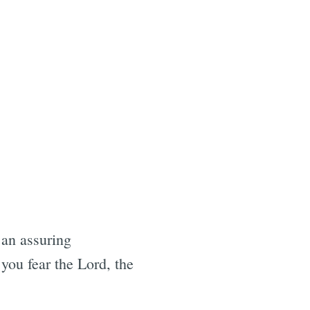
 an assuring
 you fear the Lord, the