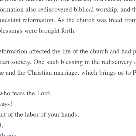
formation also rediscovered biblical worship, and t
rotestant reformation. As the church was freed fro
blessings were brought forth.
eformation affected the life of the church and had 
ian society. One such blessing in the rediscovery o
e and the Christian marriage, which brings us to 
who fears the Lord,
ways!
uit of the labor of your hands;
d,
ith you.