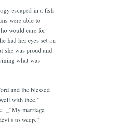
ogy escaped in a fish
uns were able to
who would care for
he had her eyes set on
at she was proud and
ruining what was
Word and the blessed
well with thee.”
use _“My marriage
devils to weep.”