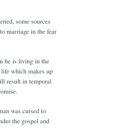
arried, some sources
to marriage in the fear
he is living in the
s life which makes up
ll result in temporal
romise.
 man was cursed to
nder the gospel and