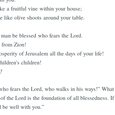
ke a fruitful vine within your house;
e like olive shoots around your table.
e man be blessed who fears the Lord.
 from Zion!
perity of Jerusalem all the days of your life!
ildren's children!
!
who fears the Lord, who walks in his ways!” What
 of the Lord is the foundation of all blessedness. If
ll be well with you.”