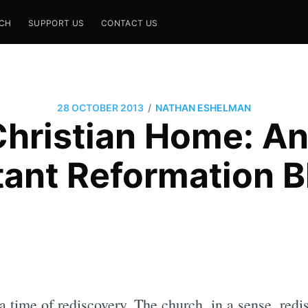
CH
SUPPORT US
CONTACT US
/
28 OCTOBER 2013
NATHAN ESHELMAN
hristian Home: A
tant Reformation B
time of rediscovery. The church, in a sense, redis