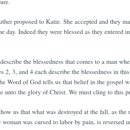
ure.
uther proposed to Katie. She accepted and they m
e day. Indeed they were blessed as they entered in
describe the blessedness that comes to a man when 
es 2, 3, and 4 each describe the blessedness in thi
e Word of God tells us that belief in the gospel wi
e unto the glory of Christ. We must cling to this p
show us that what was destroyed at the fall, as the
e woman was cursed to labor by pain, is reversed u