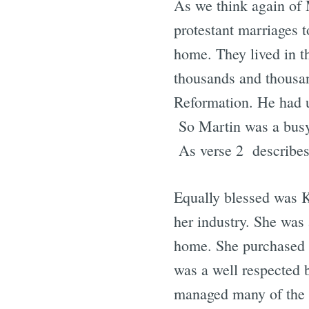
As we think again of M
protestant marriages t
home. They lived in t
thousands and thousan
Reformation. He had up
So Martin was a busy 
As verse 2 describes
Equally blessed was Ka
her industry. She was 
home. She purchased a
was a well respected 
managed many of the af