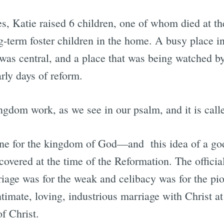
es, Katie raised 6 children, one of whom died at t
g-term foster children in the home. A busy place i
as central, and a place that was being watched b
arly days of reform.
ngdom work, as we see in our psalm, and it is call
vine for the kingdom of God—and this idea of a go
covered at the time of the Reformation. The offici
riage was for the weak and celibacy was for the pi
timate, loving, industrious marriage with Christ at
f Christ.