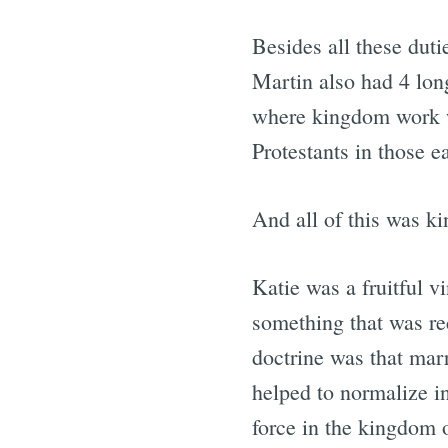
Besides all these duti
Martin also had 4 lon
where kingdom work w
Protestants in those e
And all of this was ki
Katie was a fruitful 
something that was re
doctrine was that mar
helped to normalize in
force in the kingdom o