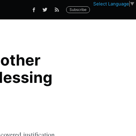
Select Language
▼
Subscribe
nother
lessing
covered justification