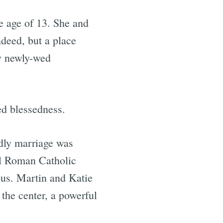
he age of 13. She and
ndeed, but a place
y newly-wed
ed blessedness.
dly marriage was
al Roman Catholic
ous. Martin and Katie
 the center, a powerful