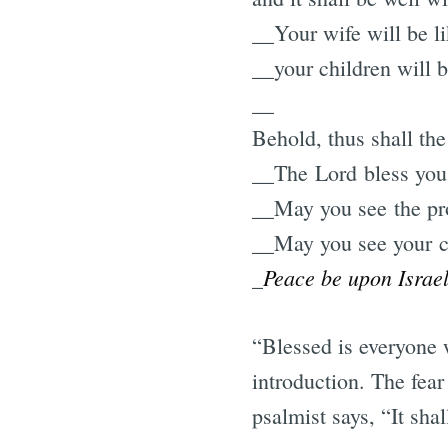
__Your wife will be li
__your children will b
__
Behold, thus shall th
__The Lord bless you
__May you see the pros
__May you see your ch
Peace be upon Israel
_
“Blessed is everyone 
introduction. The fear
psalmist says, “It sha