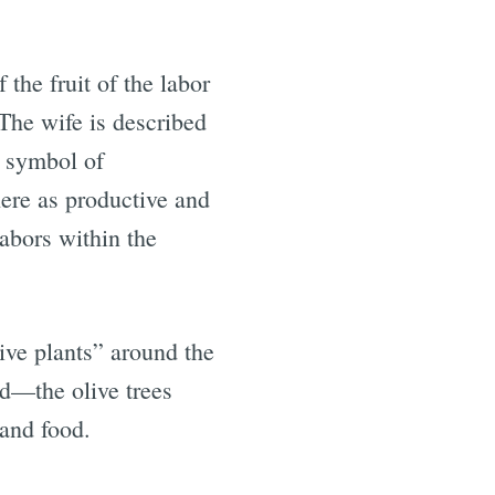
the fruit of the labor
The wife is described
a symbol of
here as productive and
labors within the
ive plants” around the
ed—the olive trees
 and food.