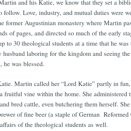
artin and his Katie, we know that they set a bibli
o follow. Love, industry, and mutual duties were wel
he former Augustinian monastery where Martin pas
ds of pages, and directed so much of the early stag
 to 30 theological students at a time that he was t
husband laboring for the kingdom and seeing the f
, he was blessed.
tie. Martin called her “Lord Katie” partly in fun,
a fruitful vine within the home. She administered t
nd bred cattle, even butchering them herself. She 
brewer of fine beer (a staple of German Reformed 
fairs of the theological students as well.