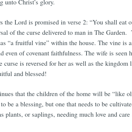
 unto Christ’s glory.
the Lord is promised in verse 2: “You shall eat of 
rsal of the curse delivered to man in The Garden. 
 as “a fruitful vine” within the house. The vine is 
nd even of covenant faithfulness. The wife is seen 
he curse is reversed for her as well as the kingdom 
itful and blessed!
nues that the children of the home will be “like ol
 to be a blessing, but one that needs to be cultivat
as plants, or saplings, needing much love and care