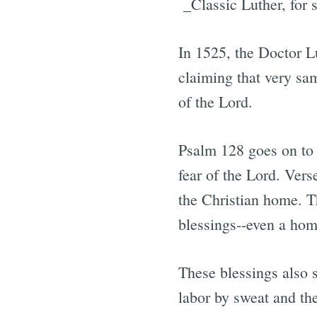
_Classic Luther, for s
In 1525, the Doctor L
claiming that very sam
of the Lord.
Psalm 128 goes on to 
fear of the Lord. Vers
the Christian home. Th
blessings--even a hom
These blessings also 
labor by sweat and th