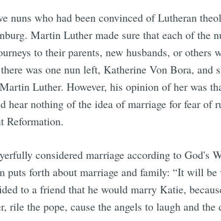
lve nuns who had been convinced of Lutheran theol
nburg. Martin Luther made sure that each of the n
journeys to their parents, new husbands, or others 
 there was one nun left, Katherine Von Bora, and s
artin Luther. However, his opinion of her was th
 hear nothing of the idea of marriage for fear of 
nt Reformation.
ayerfully considered marriage according to God's 
m puts forth about marriage and family: “It will be 
ided to a friend that he would marry Katie, beca
, rile the pope, cause the angels to laugh and the 