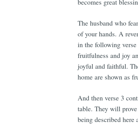
becomes great blessing
The husband who fears 
of your hands. A reve
in the following verse
fruitfulness and joy a
joyful and faithful. T
home are shown as fru
And then verse 3 conti
table. They will prove
being described here 