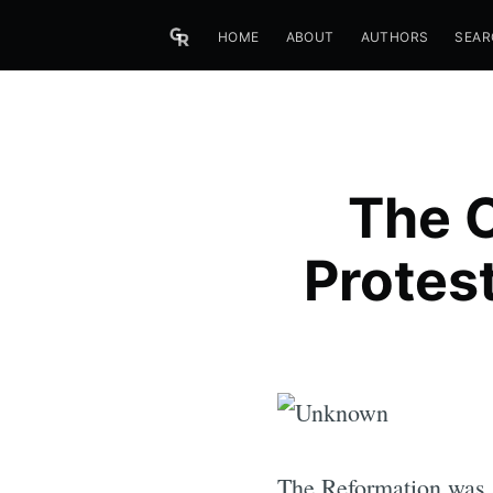
HOME
ABOUT
AUTHORS
SEAR
The C
Protes
The Reformation was a 