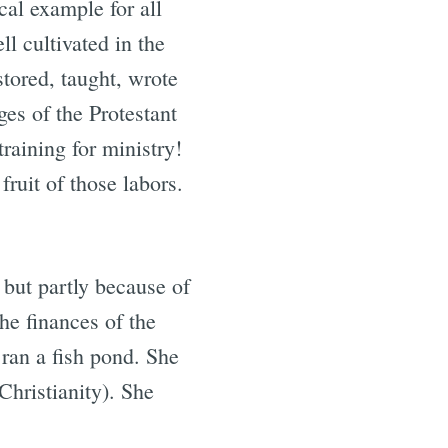
cal example for all
l cultivated in the
tored, taught, wrote
es of the Protestant
raining for ministry!
ruit of those labors.
 but partly because of
he finances of the
ran a fish pond. She
Christianity). She