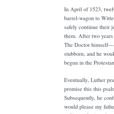
In April of 1523, twe
barrel-wagon to Witte
safely continue their 
them. After two years
The Doctor himself—M
stubborn, and he would
begun in the Protesta
Eventually, Luther pr
promise this this psal
Subsequently, he conf
would please my father