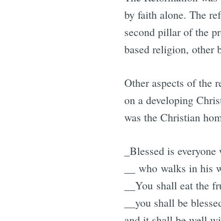
by faith alone. The re
second pillar of the p
based religion, other 
Other aspects of the r
on a developing Christ
was the Christian hom
_Blessed is everyone 
__ who walks in his 
__You shall eat the fr
__you shall be blesse
and it shall be well w