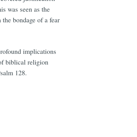
his was seen as the
m the bondage of a fear
profound implications
f biblical religion
Psalm 128.