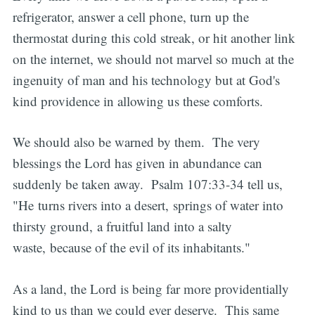
refrigerator, answer a cell phone, turn up the
thermostat during this cold streak, or hit another link
on the internet, we should not marvel so much at the
ingenuity of man and his technology but at God's
kind providence in allowing us these comforts.
We should also be warned by them. The very
blessings the Lord has given in abundance can
suddenly be taken away. Psalm 107:33-34 tell us,
"He turns rivers into a desert, springs of water into
thirsty ground, a fruitful land into a salty
waste, because of the evil of its inhabitants."
As a land, the Lord is being far more providentially
kind to us than we could ever deserve. This same