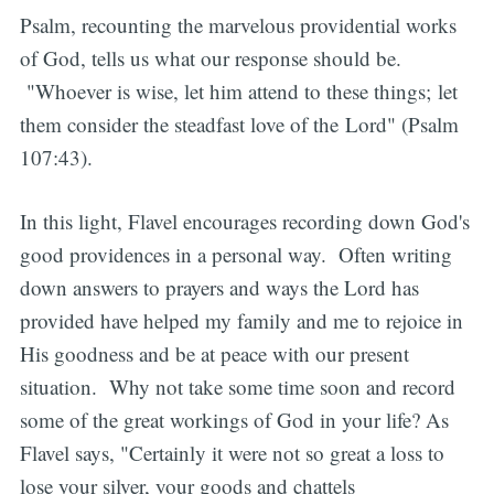
Psalm, recounting the marvelous providential works
of God, tells us what our response should be.
"Whoever is wise, let him attend to these things; let
them consider the steadfast love of the Lord" (Psalm
107:43).
In this light, Flavel encourages recording down God's
good providences in a personal way. Often writing
down answers to prayers and ways the Lord has
provided have helped my family and me to rejoice in
His goodness and be at peace with our present
situation. Why not take some time soon and record
some of the great workings of God in your life? As
Flavel says, "Certainly it were not so great a loss to
lose your silver, your goods and chattels