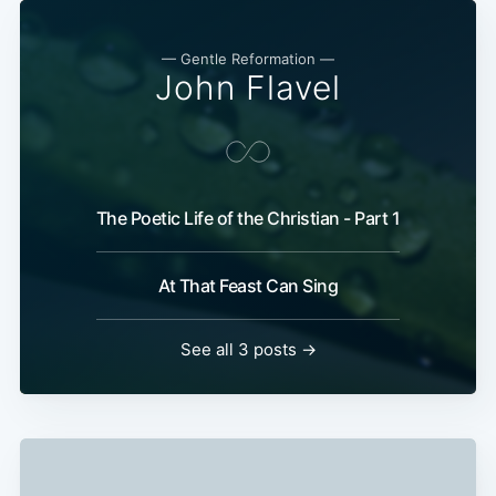
— Gentle Reformation —
John Flavel
The Poetic Life of the Christian - Part 1
At That Feast Can Sing
See all 3 posts →