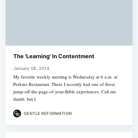
The 'Learning' In Contentment
January 08, 2014
My favorite weekly meeting is Wednesday at 6 a.m. at
Perkins Restaurant. There I recently had one of those
jump-off-the-page-of-your-Bible experiences. Call me
dumb, but I
GENTLE REFORMATION