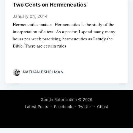
Two Cents on Hermeneutics
January 04, 2014
Hermeneutics matter. Hermeneutics is the study of the
interpretation of a text. As a pastor, I spend many many
hours per week practicing hermeneutics as I study the
Bible. There are certain rules
NATHAN ESHELMAN
Gentle Reformation
© 2026
Latest Posts
Facebook
Twitter
Ghost