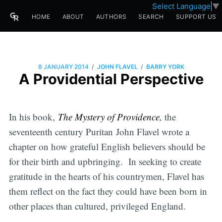
Select Language
▼
HOME
ABOUT
AUTHORS
SEARCH
SUPPORT US
/
/
8 JANUARY 2014
JOHN FLAVEL
BARRY YORK
A Providential Perspective
In his book,
The Mystery of Providence,
the
seventeenth century Puritan John Flavel wrote a
chapter on how grateful English believers should be
for their birth and upbringing. In seeking to create
gratitude in the hearts of his countrymen, Flavel has
them reflect on the fact they could have been born in
other places than cultured, privileged England.