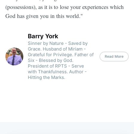
(possessions), as it is to lose your experiences which
God has given you in this world."
Barry York
Sinner by Nature - Saved by
Grace. Husband of Miriam -
Grateful for Privilege. Father of
Read More
Six - Blessed by God.
President of RPTS - Serve
with Thankfulness. Author -
Hitting the Marks.