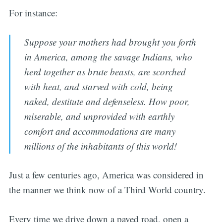
For instance:
Suppose your mothers had brought you forth
in America, among the savage Indians, who
herd together as brute beasts, are scorched
with heat, and starved with cold, being
naked, destitute and defenseless. How poor,
miserable, and unprovided with earthly
comfort and accommodations are many
millions of the inhabitants of this world!
Just a few centuries ago, America was considered in
the manner we think now of a Third World country.
Every time we drive down a paved road, open a