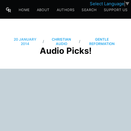
Select Language
▼
HOME
ABOUT
AUTHORS
SEARCH
SUPPORT US
20 JANUARY
CHRISTIAN
GENTLE
/
/
2014
AUDIO
REFORMATION
Audio Picks!