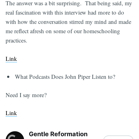
The answer was a bit surprising. That being said, my
real fascination with this interview had more to do
with how the conversation stirred my mind and made
me reflect afresh on some of our homeschooling
practices.
Link
What Podcasts Does John Piper Listen to?
Need I say more?
Link
Gentle Reformation