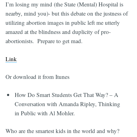
I’m losing my mind (the State (Mental) Hospital is
nearby, mind you)- but this debate on the justness of
utilizing abortion images in public left me utterly
amazed at the blindness and duplicity of pro-
abortionists. Prepare to get mad.
Link
Or download it from Itunes
How Do Smart Students Get That Way? – A
Conversation with Amanda Ripley, Thinking
in Public with Al Mohler.
Who are the smartest kids in the world and why?