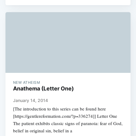
NEW ATHEISM
Anathema (Letter One)
January 14, 2014
[The introduction to this series can be found here
[https://gentlereformation.com/?p=336274]] Letter One
The patient exhibits classic signs of paranoia: fear of God,
belief in original sin, belief in a