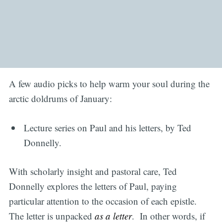
A few audio picks to help warm your soul during the
arctic doldrums of January:
Lecture series on Paul and his letters, by Ted
Donnelly.
With scholarly insight and pastoral care, Ted
Donnelly explores the letters of Paul, paying
particular attention to the occasion of each epistle.
The letter is unpacked
as a letter
. In other words, if