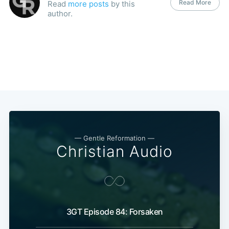
Read More
Read
more posts
by this
author.
— Gentle Reformation —
Christian Audio
3GT Episode 84: Forsaken