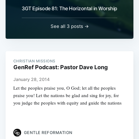
3GT Episode 81: The Horizontal in Worship
See all 3 posts →
CHRISTIAN MISSIONS
GenRef Podcast: Pastor Dave Long
January 28, 2014
Let the peoples praise you, O God; let all the peoples
praise you! Let the nations be glad and sing for joy, for
you judge the peoples with equity and guide the nations
GENTLE REFORMATION