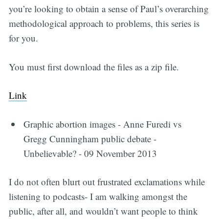
you’re looking to obtain a sense of Paul’s overarching
methodological approach to problems, this series is
for you.
You must first download the files as a zip file.
Link
Graphic abortion images - Anne Furedi vs
Gregg Cunningham public debate -
Unbelievable? - 09 November 2013
I do not often blurt out frustrated exclamations while
listening to podcasts- I am walking amongst the
public, after all, and wouldn’t want people to think