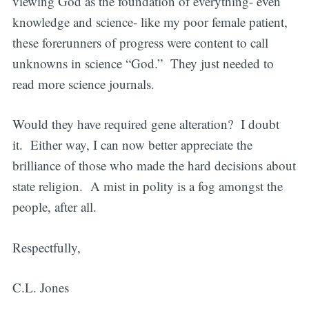
viewing God as the foundation of everything- even
knowledge and science- like my poor female patient,
these forerunners of progress were content to call
unknowns in science “God.” They just needed to
read more science journals.
Would they have required gene alteration? I doubt
it. Either way, I can now better appreciate the
brilliance of those who made the hard decisions about
state religion. A mist in polity is a fog amongst the
people, after all.
Respectfully,
C.L. Jones