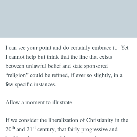
I can see your point and do certainly embrace it. Yet
I cannot help but think that the line that exists
between unlawful belief and state sponsored
“religion” could be refined, if ever so slightly, in a
few specific instances.
Allow a moment to illustrate.
If we consider the liberalization of Christianity in the
th
st
20
and 21
century, that fairly progressive and