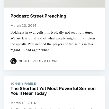
Podcast: Street Preaching
March 20, 2014
Boldness in evangelism is typically not second nature.
We are fearful, afraid of what people might think. Even
the apostle Paul needed the prayers of the saints in this
regard. Read again what
GENTLE REFORMATION
JOHNNY FARESE
The Shortest Yet Most Powerful Sermon
You'll Hear Today
March 13, 2014