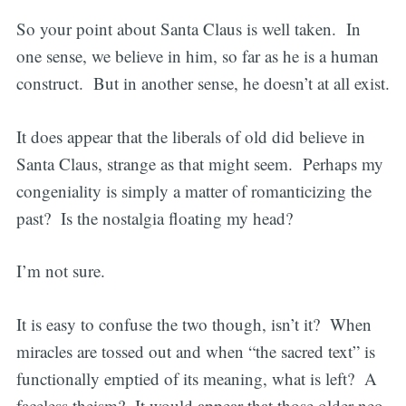
So your point about Santa Claus is well taken. In
one sense, we believe in him, so far as he is a human
construct. But in another sense, he doesn’t at all exist.
It does appear that the liberals of old did believe in
Santa Claus, strange as that might seem. Perhaps my
congeniality is simply a matter of romanticizing the
past? Is the nostalgia floating my head?
I’m not sure.
It is easy to confuse the two though, isn’t it? When
miracles are tossed out and when “the sacred text” is
functionally emptied of its meaning, what is left? A
faceless theism? It would appear that those older neo-