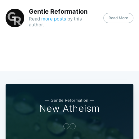
Gentle Reformation
Read More
Read
more posts
by this
author.
— Gentle Reformation —
New Atheism