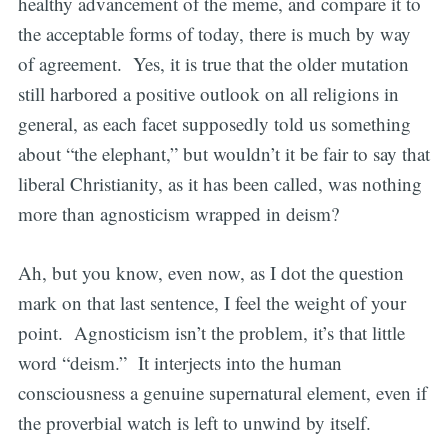
healthy advancement of the meme, and compare it to
the acceptable forms of today, there is much by way
of agreement. Yes, it is true that the older mutation
still harbored a positive outlook on all religions in
general, as each facet supposedly told us something
about “the elephant,” but wouldn’t it be fair to say that
liberal Christianity, as it has been called, was nothing
more than agnosticism wrapped in deism?
Ah, but you know, even now, as I dot the question
mark on that last sentence, I feel the weight of your
point. Agnosticism isn’t the problem, it’s that little
word “deism.” It interjects into the human
consciousness a genuine supernatural element, even if
the proverbial watch is left to unwind by itself.