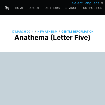
Select Language
▼
HOME
ABOUT
AUTHORS
SEARCH
SUPPORT US
/
/
17 MARCH 2014
NEW ATHEISM
GENTLE REFORMATION
Anathema (Letter Five)