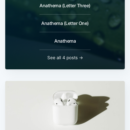
Anathema (Letter Three)
Anathema (Letter One)
Anathema
See all 4 posts →