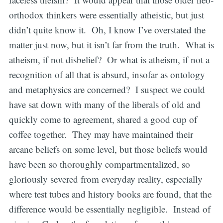
orthodox thinkers were essentially atheistic, but just
didn’t quite know it. Oh, I know I’ve overstated the
matter just now, but it isn’t far from the truth. What is
atheism, if not disbelief? Or what is atheism, if not a
recognition of all that is absurd, insofar as ontology
and metaphysics are concerned? I suspect we could
have sat down with many of the liberals of old and
quickly come to agreement, shared a good cup of
coffee together. They may have maintained their
arcane beliefs on some level, but those beliefs would
have been so thoroughly compartmentalized, so
gloriously severed from everyday reality, especially
where test tubes and history books are found, that the
difference would be essentially negligible. Instead of