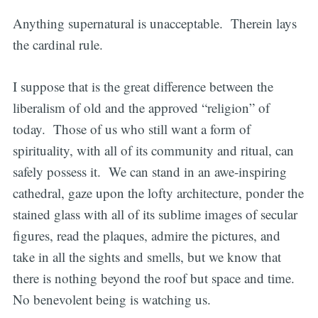
Anything supernatural is unacceptable. Therein lays
the cardinal rule.
I suppose that is the great difference between the
liberalism of old and the approved “religion” of
today. Those of us who still want a form of
spirituality, with all of its community and ritual, can
safely possess it. We can stand in an awe-inspiring
cathedral, gaze upon the lofty architecture, ponder the
stained glass with all of its sublime images of secular
figures, read the plaques, admire the pictures, and
take in all the sights and smells, but we know that
there is nothing beyond the roof but space and time.
No benevolent being is watching us.