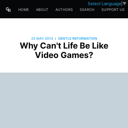
Select Language
▼
HOME
ABOUT
AUTHORS
SEARCH
SUPPORT US
/
23 MAY 2014
GENTLE REFORMATION
Why Can't Life Be Like
Video Games?