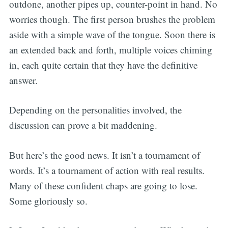
outdone, another pipes up, counter-point in hand. No
worries though. The first person brushes the problem
aside with a simple wave of the tongue. Soon there is
an extended back and forth, multiple voices chiming
in, each quite certain that they have the definitive
answer.
Depending on the personalities involved, the
discussion can prove a bit maddening.
But here’s the good news. It isn’t a tournament of
words. It’s a tournament of action with real results.
Many of these confident chaps are going to lose.
Some gloriously so.