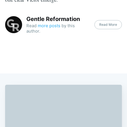
Gentle Reformation
Read More
Read
more posts
by this
author.