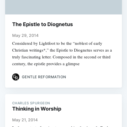
The Epistle to Diognetus
May 29, 2014
Considered by Lightfoot to be the “noblest of early
Christian writings*,” the Epistle to Diognetus serves as a
truly fascinating letter. Composed in the second or third
century, the epistle provides a glimpse
GENTLE REFORMATION
CHARLES SPURGEON
Thinking in Worship
May 21, 2014