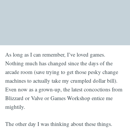
As long as I can remember, I’ve loved games.
Nothing much has changed since the days of the
arcade room (save trying to get those pesky change
machines to actually take my crumpled dollar bill).
Even now as a grown-up, the latest concoctions from
Blizzard or Valve or Games Workshop entice me
mightily.
The other day I was thinking about these things.