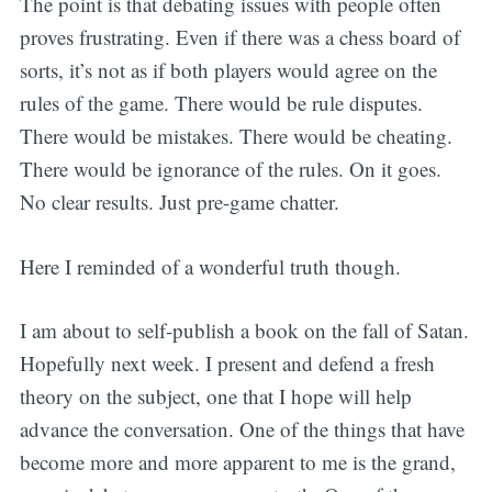
The point is that debating issues with people often
proves frustrating. Even if there was a chess board of
sorts, it’s not as if both players would agree on the
rules of the game. There would be rule disputes.
There would be mistakes. There would be cheating.
There would be ignorance of the rules. On it goes.
No clear results. Just pre-game chatter.
Here I reminded of a wonderful truth though.
I am about to self-publish a book on the fall of Satan.
Hopefully next week. I present and defend a fresh
theory on the subject, one that I hope will help
advance the conversation. One of the things that have
become more and more apparent to me is the grand,