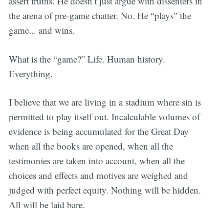
assert truths. He doesn’t just argue with dissenters in
the arena of pre-game chatter. No. He “plays” the
game... and wins.
What is the “game?” Life. Human history.
Everything.
I believe that we are living in a stadium where sin is
permitted to play itself out. Incalculable volumes of
evidence is being accumulated for the Great Day
when all the books are opened, when all the
testimonies are taken into account, when all the
choices and effects and motives are weighed and
judged with perfect equity. Nothing will be hidden.
All will be laid bare.