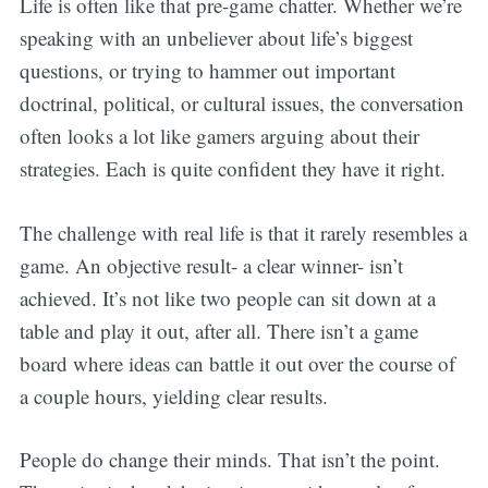
Life is often like that pre-game chatter. Whether we’re
speaking with an unbeliever about life’s biggest
questions, or trying to hammer out important
doctrinal, political, or cultural issues, the conversation
often looks a lot like gamers arguing about their
strategies. Each is quite confident they have it right.
The challenge with real life is that it rarely resembles a
game. An objective result- a clear winner- isn’t
achieved. It’s not like two people can sit down at a
table and play it out, after all. There isn’t a game
board where ideas can battle it out over the course of
a couple hours, yielding clear results.
People do change their minds. That isn’t the point.