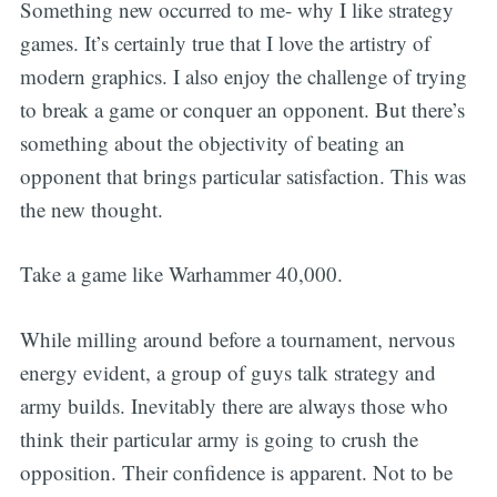
Something new occurred to me- why I like strategy
games. It’s certainly true that I love the artistry of
modern graphics. I also enjoy the challenge of trying
to break a game or conquer an opponent. But there’s
something about the objectivity of beating an
opponent that brings particular satisfaction. This was
the new thought.
Take a game like Warhammer 40,000.
While milling around before a tournament, nervous
energy evident, a group of guys talk strategy and
army builds. Inevitably there are always those who
think their particular army is going to crush the
opposition. Their confidence is apparent. Not to be