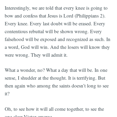
Interestingly, we are told that every knee is going to
bow and confess that Jesus is Lord (Philippians 2).
Every knee. Every last doubt will be erased. Every
contentious rebuttal will be shown wrong. Every
falsehood will be exposed and recognized as such. In
a word, God will win. And the losers will know they
were wrong. They will admit it.
What a wonder, no? What a day that will be. In one
sense, I shudder at the thought. It is terrifying. But
then again who among the saints doesn’t long to see
it?
Oh, to see how it will all come together, to see the
one clear Victor emerge.