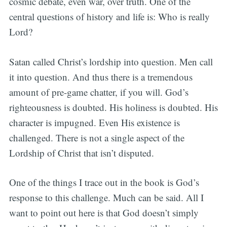
cosmic debate, even war, over truth. One of the
central questions of history and life is: Who is really
Lord?
Satan called Christ’s lordship into question. Men call
it into question. And thus there is a tremendous
amount of pre-game chatter, if you will. God’s
righteousness is doubted. His holiness is doubted. His
character is impugned. Even His existence is
challenged. There is not a single aspect of the
Lordship of Christ that isn’t disputed.
One of the things I trace out in the book is God’s
response to this challenge. Much can be said. All I
want to point out here is that God doesn’t simply