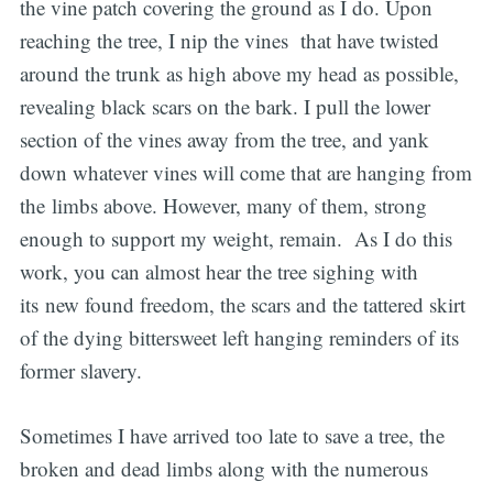
the vine patch covering the ground as I do. Upon
reaching the tree, I nip the vines that have twisted
around the trunk as high above my head as possible,
revealing black scars on the bark. I pull the lower
section of the vines away from the tree, and yank
down whatever vines will come that are hanging from
the limbs above. However, many of them, strong
enough to support my weight, remain. As I do this
work, you can almost hear the tree sighing with
its new found freedom, the scars and the tattered skirt
of the dying bittersweet left hanging reminders of its
former slavery.
Sometimes I have arrived too late to save a tree, the
broken and dead limbs along with the numerous