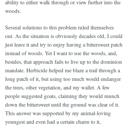
ability to either walk through or view further into the
woods.
Several solutions to this problem ruled themselves
out. As the situation is obviously decades old, I could
just leave it and try to enjoy having a bittersweet patch
instead of woods. Yet I want to use the woods, and,
besides, that approach fails to live up to the dominion
mandate. Herbicide helped me blaze a trail through a
long patch of it, but using too much would endanger
the trees, other vegetation, and my wallet. A few
people suggested goats, claiming they would munch
down the bittersweet until the ground was clear of it.
This answer was supported by my animal-loving
youngest and even had a certain charm to it,