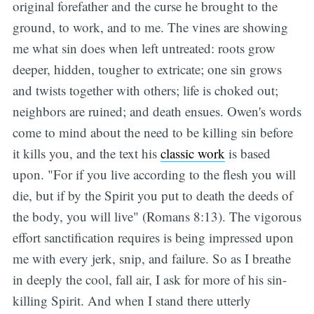
original forefather and the curse he brought to the
ground, to work, and to me. The vines are showing
me what sin does when left untreated: roots grow
deeper, hidden, tougher to extricate; one sin grows
and twists together with others; life is choked out;
neighbors are ruined; and death ensues. Owen's words
come to mind about the need to be killing sin before
it kills you, and the text his
classic work
is based
upon. "For if you live according to the flesh you will
die, but if by the Spirit you put to death the deeds of
the body, you will live" (Romans 8:13). The vigorous
effort sanctification requires is being impressed upon
me with every jerk, snip, and failure. So as I breathe
in deeply the cool, fall air, I ask for more of his sin-
killing Spirit. And when I stand there utterly