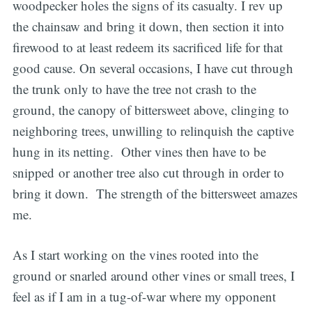
woodpecker holes the signs of its casualty. I rev up
the chainsaw and bring it down, then section it into
firewood to at least redeem its sacrificed life for that
good cause. On several occasions, I have cut through
the trunk only to have the tree not crash to the
ground, the canopy of bittersweet above, clinging to
neighboring trees, unwilling to relinquish the captive
hung in its netting. Other vines then have to be
snipped or another tree also cut through in order to
bring it down. The strength of the bittersweet amazes
me.
As I start working on the vines rooted into the
ground or snarled around other vines or small trees, I
feel as if I am in a tug-of-war where my opponent