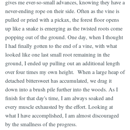
gives me ever-so-small advances, knowing they have a
never-ending rope on their side. Often as the vine is
pulled or pried with a pickax, the forest floor opens
up like a snake is emerging as the twisted roots come
popping out of the ground. One day, when I thought
I had finally gotten to the end of a vine, with what
looked like one last small root remaining in the
ground, I ended up pulling out an additional length
over four times my own height. When a large heap of
detached bittersweet has accumulated, we drag it
down into a brush pile further into the woods. As I
finish for that day's time, I am always soaked and
every muscle exhausted by the effort. Looking at
what I have accomplished, I am almost discouraged
by the smallness of the progress.