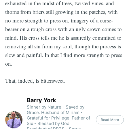
exhausted in the midst of trees, twisted vines, and
thorns from briers still growing in the patches, with
no more strength to press on, imagery of a curse-
bearer on a rough cross with an ugly crown comes to
mind. His cross tells me he is assuredly committed to
removing all sin from my soul, though the process is
slow and painful. In that I find more strength to press
on.
That, indeed, is bittersweet.
Barry York
Sinner by Nature - Saved by
Grace. Husband of Miriam -
Grateful for Privilege. Father of
Read More
Six - Blessed by God.
President of RPTS - Serve