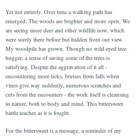
Yet not entirely. Over time a walking path has
emerged. The woods are brighter and more open. We
are seeing more deer and other wildlife now, which
were surely there before but hidden from our view.
My woodpile has grown. Though no wild-eyed tree
hugger, a sense of saving some of the trees is
satisfying. Despite the aggravation of it all -
encountering more ticks, bruises from falls when
vines give way suddenly, numerous scratches and
cuts from the encounters - the work itself is cleansing
in nature, both to body and mind. This bittersweet
battle teaches as it is fought.
For the bittersweet is a message, a reminder of my