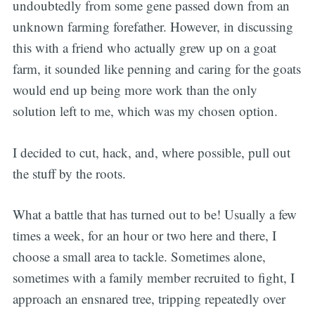
undoubtedly from some gene passed down from an
unknown farming forefather. However, in discussing
this with a friend who actually grew up on a goat
farm, it sounded like penning and caring for the goats
would end up being more work than the only
solution left to me, which was my chosen option.
I decided to cut, hack, and, where possible, pull out
the stuff by the roots.
What a battle that has turned out to be! Usually a few
times a week, for an hour or two here and there, I
choose a small area to tackle. Sometimes alone,
sometimes with a family member recruited to fight, I
approach an ensnared tree, tripping repeatedly over