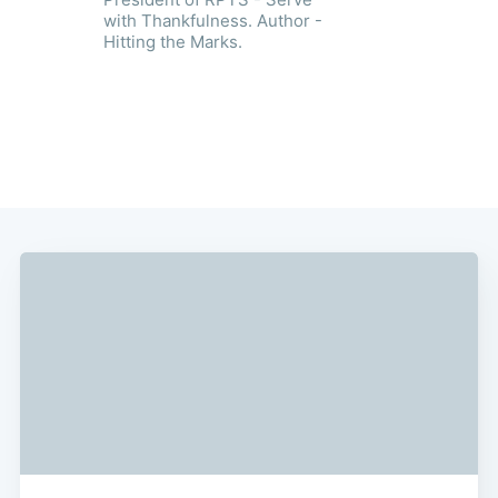
with Thankfulness. Author -
Hitting the Marks.