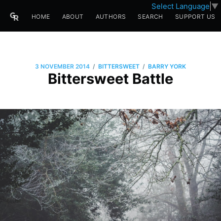
Select Language
▼
HOME
ABOUT
AUTHORS
SEARCH
SUPPORT US
/
/
3 NOVEMBER 2014
BITTERSWEET
BARRY YORK
Bittersweet Battle