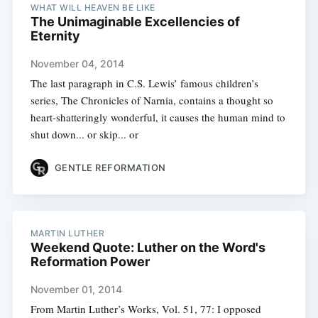
WHAT WILL HEAVEN BE LIKE
The Unimaginable Excellencies of
Eternity
November 04, 2014
The last paragraph in C.S. Lewis’ famous children’s
series, The Chronicles of Narnia, contains a thought so
heart-shatteringly wonderful, it causes the human mind to
shut down... or skip... or
GENTLE REFORMATION
MARTIN LUTHER
Weekend Quote: Luther on the Word's
Reformation Power
November 01, 2014
From Martin Luther’s Works, Vol. 51, 77: I opposed