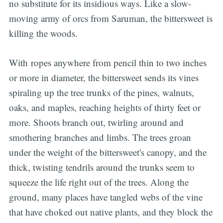
no substitute for its insidious ways. Like a slow-
moving army of orcs from Saruman, the bittersweet is
killing the woods.
With ropes anywhere from pencil thin to two inches
or more in diameter, the bittersweet sends its vines
spiraling up the tree trunks of the pines, walnuts,
oaks, and maples, reaching heights of thirty feet or
more. Shoots branch out, twirling around and
smothering branches and limbs. The trees groan
under the weight of the bittersweet's canopy, and the
thick, twisting tendrils around the trunks seem to
squeeze the life right out of the trees. Along the
ground, many places have tangled webs of the vine
that have choked out native plants, and they block the