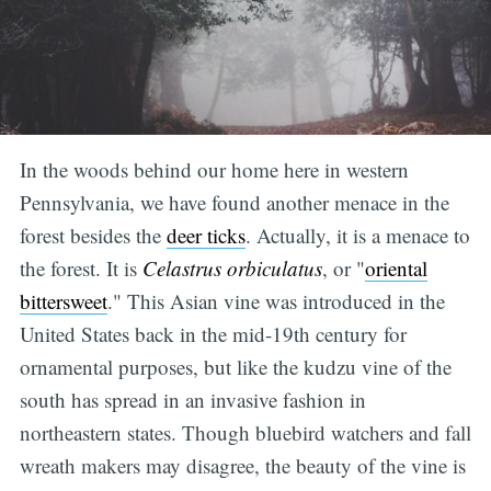
In the woods behind our home here in western
Pennsylvania, we have found another menace in the
forest besides the
deer ticks
. Actually, it is a menace to
the forest. It is
Celastrus orbiculatus
, or "
oriental
bittersweet
." This Asian vine was introduced in the
United States back in the mid-19th century for
ornamental purposes, but like the kudzu vine of the
south has spread in an invasive fashion in
northeastern states. Though bluebird watchers and fall
wreath makers may disagree, the beauty of the vine is