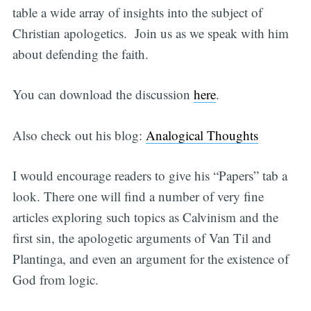
table a wide array of insights into the subject of
Christian apologetics. Join us as we speak with him
about defending the faith.
You can download the discussion
here
.
Also check out his blog:
Analogical Thoughts
I would encourage readers to give his “Papers” tab a
look. There one will find a number of very fine
articles exploring such topics as Calvinism and the
first sin, the apologetic arguments of Van Til and
Plantinga, and even an argument for the existence of
God from logic.