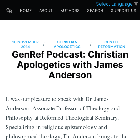
Select Language
▼
HOME
ABOUT
AUTHORS
SEARCH
SUPPORT US
18 NOVEMBER
CHRISTIAN
GENTLE
/
/
2014
APOLOGETICS
REFORMATION
GenRef Podcast: Christian
Apologetics with James
Anderson
It was our pleasure to speak with Dr. James
Anderson, Associate Professor of Theology and
Philosophy at Reformed Theological Seminary.
Specializing in religious epistemology and
philosophical theology, Dr. Anderson brings to the