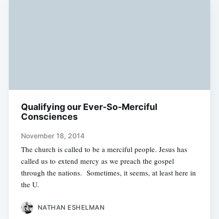
Qualifying our Ever-So-Merciful
Consciences
November 18, 2014
The church is called to be a merciful people. Jesus has
called us to extend mercy as we preach the gospel
through the nations. Sometimes, it seems, at least here in
the U.
NATHAN ESHELMAN