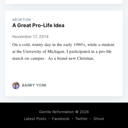
ABORTION
A Great Pro-Life Idea
November 17, 2014
On a cold, wintry day in the early 1980's, while a student
at the University of Michigan, I participated in a pro-life
march on campus. As a brand new Christian,
BARRY YORK
Gentle Reformation
© 2026
Latest Posts
Facebook
Twitter
Ghost