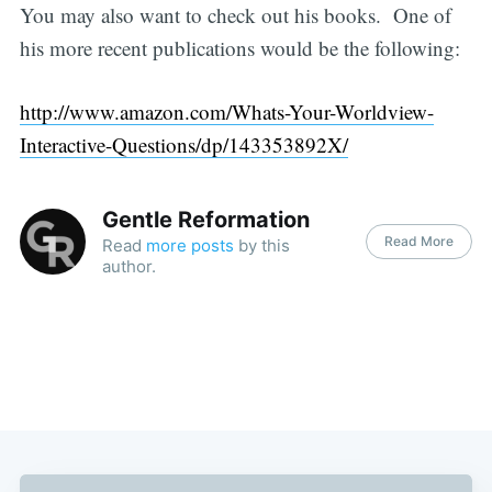
You may also want to check out his books. One of
his more recent publications would be the following:
http://www.amazon.com/Whats-Your-Worldview-
Interactive-Questions/dp/143353892X/
Gentle Reformation
Read More
Read
more posts
by this
author.