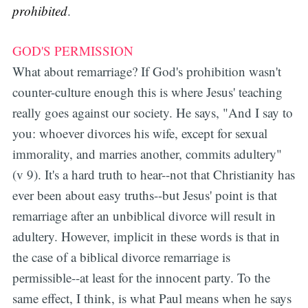
prohibited
.
GOD'S PERMISSION
What about remarriage? If God's prohibition wasn't
counter-culture enough this is where Jesus' teaching
really goes against our society. He says, "And I say to
you: whoever divorces his wife, except for sexual
immorality, and marries another, commits adultery"
(v 9). It's a hard truth to hear--not that Christianity has
ever been about easy truths--but Jesus' point is that
remarriage after an unbiblical divorce will result in
adultery. However, implicit in these words is that in
the case of a biblical divorce remarriage is
permissible--at least for the innocent party. To the
same effect, I think, is what Paul means when he says