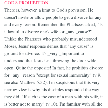
GOD'S PROHIBITION
There is, however, a limit to God's provision. He
doesn't invite or allow people to get a divorce for any
and every reason. Remember, the Pharisees asked, "Is
it lawful to divorce one's wife for _any _cause?"
Unlike the Pharisees who probably misunderstood
Moses, Jesus' response denies that "any cause" is
ground for divorce. It's _very _important to
understand that Jesus isn't throwing the door wide
open. Quite the opposite! In fact, he prohibits divorce
for _any _reason "except for sexual immorality" (v 9,
see also Matthew 5:32). I'm suspicious that this very
narrow view is why his disciples responded the way
they did, "If such is the case of a man with his wife, it
is better not to marry" (v 10). I'm familiar with all the