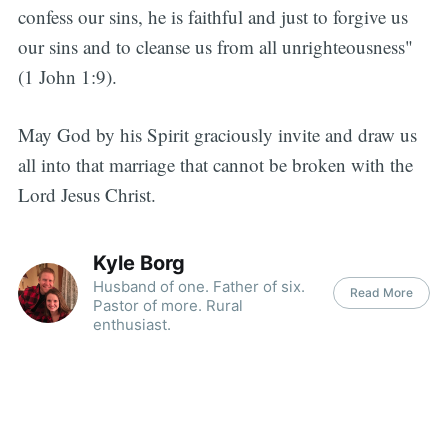
confess our sins, he is faithful and just to forgive us
our sins and to cleanse us from all unrighteousness"
(1 John 1:9).
May God by his Spirit graciously invite and draw us
all into that marriage that cannot be broken with the
Lord Jesus Christ.
Kyle Borg
Husband of one. Father of six.
Read More
Pastor of more. Rural
enthusiast.