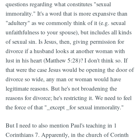
questions regarding what constitutes "sexual
immorality." It's a word that is more expansive than
"adultery" as we commonly think of it (e.g. sexual
unfaithfulness to your spouse), but includes all kinds
of sexual sin. Is Jesus, then, giving permission for
divorce if a husband looks at another woman with
lust in his heart (Matthew 5:28)? I don't think so. If
that were the case Jesus would be opening the door of
divorce so wide, any man or woman would have
legitimate reasons. But he's not broadening the
reasons for divorce; he's restricting it. We need to feel
the force of that "_except _for sexual immorality."
But I need to also mention Paul's teaching in 1
Corinthians 7. Apparently, in the church of Corinth