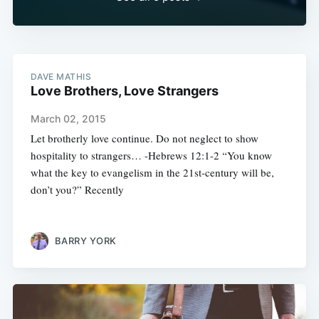
DAVE MATHIS
Love Brothers, Love Strangers
March 02, 2015
Let brotherly love continue. Do not neglect to show
hospitality to strangers… -Hebrews 12:1-2 “You know
what the key to evangelism in the 21st-century will be,
don’t you?” Recently
BARRY YORK