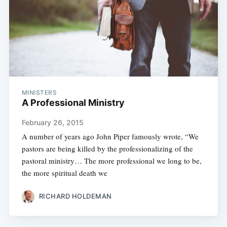
MINISTERS
A Professional Ministry
February 26, 2015
A number of years ago John Piper famously wrote, “We
pastors are being killed by the professionalizing of the
pastoral ministry… The more professional we long to be,
the more spiritual death we
RICHARD HOLDEMAN