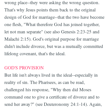
wrong place--they were asking the wrong question.
That's why Jesus points them back to the original
design of God for marriage--that the two have become
one flesh, "What therefore God has joined together,
let not man separate" (see also Genesis 2:23-25 and
Malachi 2:15). God's original purpose for marriage
didn't include divorce, but was a mutually committed
lifelong covenant, that's the ideal.
GOD'S PROVISION
But life isn't always lived in the ideal--especially in
reality of sin. The Pharisees, as can be read,
challenged his response, "Why then did Moses
command one to give a certificate of divorce and to
send her away?" (see Deuteronomy 24:1-14). Again,