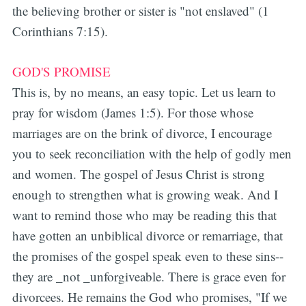
the believing brother or sister is "not enslaved" (1
Corinthians 7:15).
GOD'S PROMISE
This is, by no means, an easy topic. Let us learn to
pray for wisdom (James 1:5). For those whose
marriages are on the brink of divorce, I encourage
you to seek reconciliation with the help of godly men
and women. The gospel of Jesus Christ is strong
enough to strengthen what is growing weak. And I
want to remind those who may be reading this that
have gotten an unbiblical divorce or remarriage, that
the promises of the gospel speak even to these sins--
they are _not _unforgiveable. There is grace even for
divorcees. He remains the God who promises, "If we