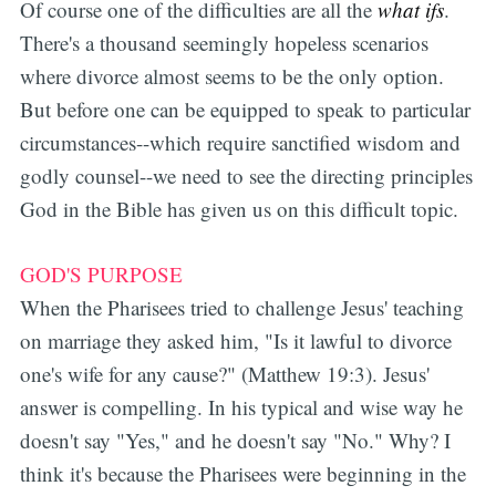
Of course one of the difficulties are all the
what ifs
.
There's a thousand seemingly hopeless scenarios
where divorce almost seems to be the only option.
But before one can be equipped to speak to particular
circumstances--which require sanctified wisdom and
godly counsel--we need to see the directing principles
God in the Bible has given us on this difficult topic.
GOD'S PURPOSE
When the Pharisees tried to challenge Jesus' teaching
on marriage they asked him, "
Is it lawful to divorce
one's wife for any cause?" (Matthew 19:3). Jesus'
answer is compelling. In his typical and wise way he
doesn't say "Yes," and he doesn't say "No." Why? I
think it's because the Pharisees were beginning in the