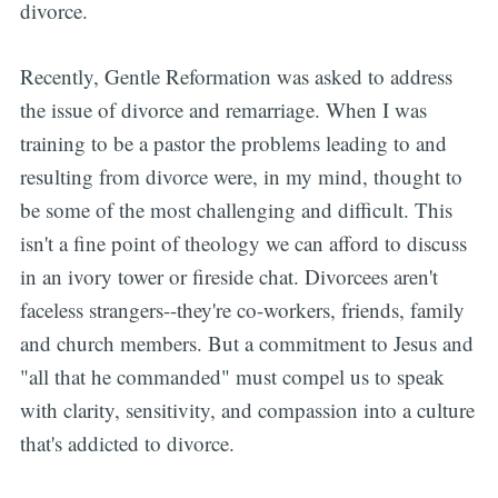
divorce.
Recently, Gentle Reformation was asked to address
the issue of divorce and remarriage. When I was
training to be a pastor the problems leading to and
resulting from divorce were, in my mind, thought to
be some of the most challenging and difficult. This
isn't a fine point of theology we can afford to discuss
in an ivory tower or fireside chat. Divorcees aren't
faceless strangers--they're co-workers, friends, family
and church members. But a commitment to Jesus and
"all that he commanded" must compel us to speak
with clarity, sensitivity, and compassion into a culture
that's addicted to divorce.