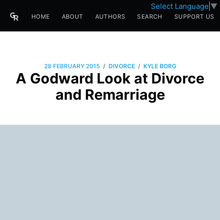
Select Language
▼
HOME
ABOUT
AUTHORS
SEARCH
SUPPORT US
/
/
28 FEBRUARY 2015
DIVORCE
KYLE BORG
A Godward Look at Divorce
and Remarriage