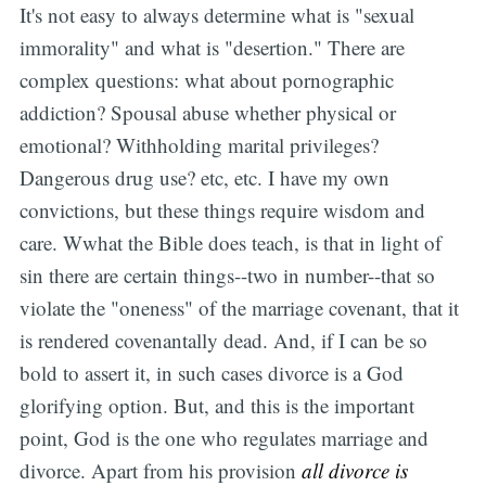
It's not easy to always determine what is "sexual
immorality" and what is "desertion." There are
complex questions: what about pornographic
addiction? Spousal abuse whether physical or
emotional? Withholding marital privileges?
Dangerous drug use? etc, etc. I have my own
convictions, but these things require wisdom and
care. Wwhat the Bible does teach, is that in light of
sin there are certain things--two in number--that so
violate the "oneness" of the marriage covenant, that it
is rendered covenantally dead. And, if I can be so
bold to assert it, in such cases divorce is a God
glorifying option. But, and this is the important
point, God is the one who regulates marriage and
divorce. Apart from his provision
all divorce is