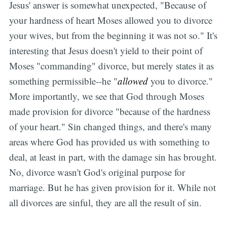
Jesus' answer is somewhat unexpected, "Because of
your hardness of heart Moses allowed you to divorce
your wives, but from the beginning it was not so." It's
interesting that Jesus doesn't yield to their point of
Moses "commanding" divorce, but merely states it as
something permissible--he "
allowed
you to divorce."
More importantly, we see that God through Moses
made provision for divorce "because of the hardness
of your heart." Sin changed things, and there's many
areas where God has provided us with something to
deal, at least in part, with the damage sin has brought.
No, divorce wasn't God's original purpose for
marriage. But he has given provision for it. While not
all divorces are sinful, they are all the result of sin.