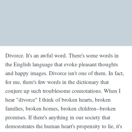
Divorce. It's an awful word. There's some words in
the English language that evoke pleasant thoughts
and happy images. Divorce isn't one of them. In fact,
for me, there's few words in the dictionary that
conjure up such troublesome connotations. When I
hear "divorce" I think of broken hearts, broken
families, broken homes, broken children--broken
promises. If there's anything in our society that
demonstrates the human heart's propensity to lie, it's