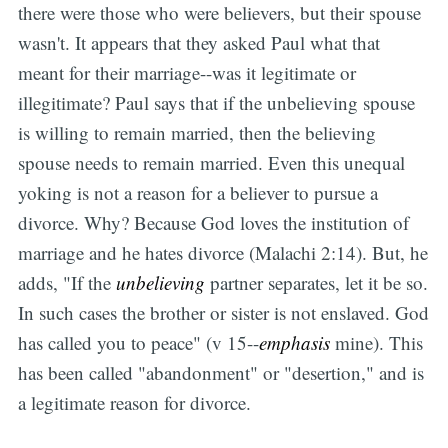
there were those who were believers, but their spouse
wasn't. It appears that they asked Paul what that
meant for their marriage--was it legitimate or
illegitimate? Paul says that if the unbelieving spouse
is willing to remain married, then the believing
spouse needs to remain married. Even this unequal
yoking is not a reason for a believer to pursue a
divorce. Why? Because God loves the institution of
marriage and he hates divorce (Malachi 2:14). But, he
adds, "If the
unbelieving
partner separates, let it be so.
In such cases the brother or sister is not enslaved. God
has called you to peace" (v 15--
emphasis
mine). This
has been called "abandonment" or "desertion," and is
a legitimate reason for divorce.