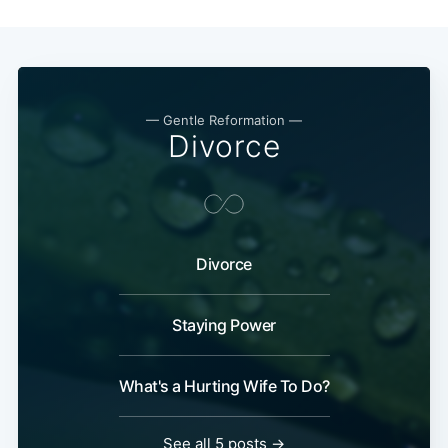
— Gentle Reformation —
Divorce
Divorce
Staying Power
What's a Hurting Wife To Do?
See all 5 posts →