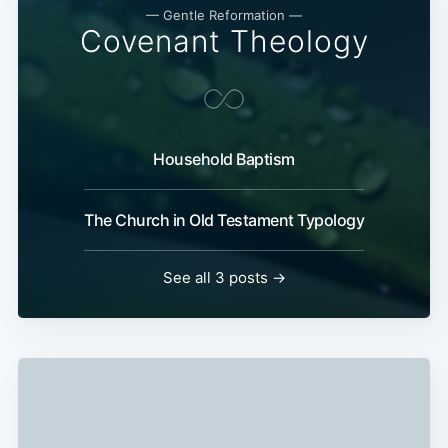
— Gentle Reformation —
Covenant Theology
Household Baptism
The Church in Old Testament Typology
See all 3 posts →