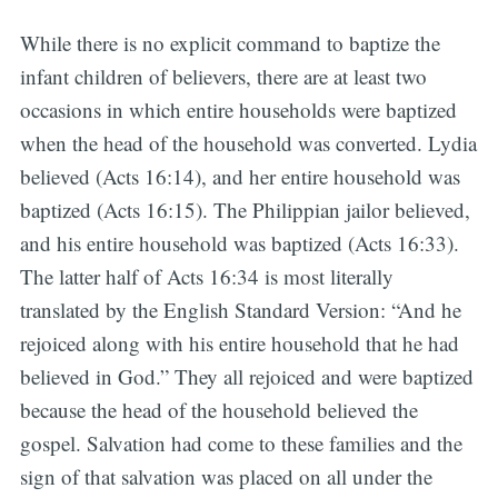
While there is no explicit command to baptize the
infant children of believers, there are at least two
occasions in which entire households were baptized
when the head of the household was converted. Lydia
believed (Acts 16:14), and her entire household was
baptized (Acts 16:15). The Philippian jailor believed,
and his entire household was baptized (Acts 16:33).
The latter half of Acts 16:34 is most literally
translated by the English Standard Version: “And he
rejoiced along with his entire household that he had
believed in God.” They all rejoiced and were baptized
because the head of the household believed the
gospel. Salvation had come to these families and the
sign of that salvation was placed on all under the