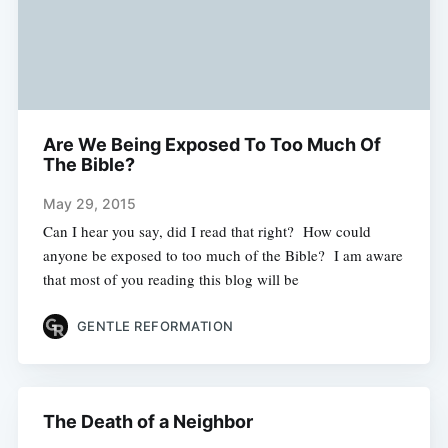
Are We Being Exposed To Too Much Of
The Bible?
May 29, 2015
Can I hear you say, did I read that right? How could
anyone be exposed to too much of the Bible? I am aware
that most of you reading this blog will be
GENTLE REFORMATION
The Death of a Neighbor