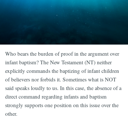
Who bears the burden of proof in the argument over
infant baptism? The New Testament (NT) neither
explicitly commands the baptizing of infant children
of believers nor forbids it. Sometimes what is NOT
said speaks loudly to us. In this case, the absence of a
direct command regarding infants and baptism
strongly supports one position on this issue over the
other.