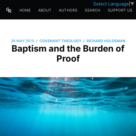
Select Language
▼
HOME
ABOUT
AUTHORS
SEARCH
SUPPORT US
/
/
28 MAY 2015
COVENANT THEOLOGY
RICHARD HOLDEMAN
Baptism and the Burden of
Proof