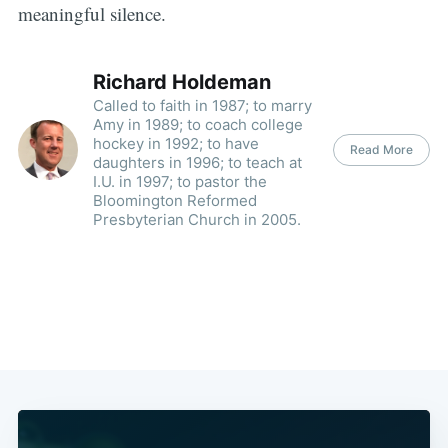
meaningful silence.
Richard Holdeman
Called to faith in 1987; to marry
Amy in 1989; to coach college
hockey in 1992; to have
Read More
daughters in 1996; to teach at
I.U. in 1997; to pastor the
Bloomington Reformed
Presbyterian Church in 2005.