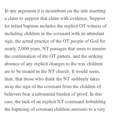
In any argument it is incumbent on the side asserting
a claim to support that claim with evidence. Support
for infant baptism includes the explicit OT witness of
including children in the covenant with its attendant
sign, the actual practice of the OT people of God for
nearly 2,000 years, NT passages that seem to assume
the continuation of the OT pattern, and the striking
absence of any explicit changes to the way children
are to be treated in the NT church. It would seem,
then, that those who think the NT suddenly takes
away the sign of the covenant from the children of
believers bear a substantial burden of proof. In this
case, the lack of an explicit NT command forbidding
the baptizing of covenant children amounts to a very