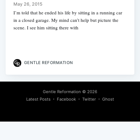
May 26, 2015
I’m told that he ended his life by sitting in a running car
in a closed garage. My mind can’t help but picture the
scene. I see him sitting there with
GENTLE REFORMATION
Gentle Reformation
© 2026
Latest Posts
Facebook
Twitter
Ghost