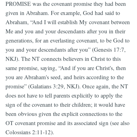
PROMISE was the covenant promise they had been
given in Abraham. For example, God had said to
Abraham, “And I will establish My covenant between
Me and you and your descendants after you in their
generations, for an everlasting covenant, to be God to
you and your descendants after you” (Genesis 17:7,
NKJ). The NT connects believers in Christ to this
same promise, saying, “And if you are Christ's, then
you are Abraham's seed, and heirs according to the
promise” (Galatians 3:29, NKJ). Once again, the NT
does not have to tell parents explicitly to apply the
sign of the covenant to their children; it would have
been obvious given the explicit connections to the
OT covenant promise and its associated sign (see also
Colossians 2:11-12).