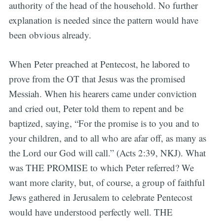
authority of the head of the household. No further
explanation is needed since the pattern would have
been obvious already.
When Peter preached at Pentecost, he labored to
prove from the OT that Jesus was the promised
Messiah. When his hearers came under conviction
and cried out, Peter told them to repent and be
baptized, saying, “For the promise is to you and to
your children, and to all who are afar off, as many as
the Lord our God will call.” (Acts 2:39, NKJ). What
was THE PROMISE to which Peter referred? We
want more clarity, but, of course, a group of faithful
Jews gathered in Jerusalem to celebrate Pentecost
would have understood perfectly well. THE