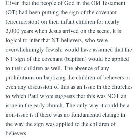
Given that the people of God in the Old Testament
(OT) had been putting the sign of the covenant
(circumcision) on their infant children for nearly
2,000 years when Jesus arrived on the scene, it is
logical to infer that NT believers, who were
overwhelmingly Jewish, would have assumed that the
NT sign of the covenant (baptism) would be applied
to their children as well. The absence of any
prohibitions on baptizing the children of believers or
even any discussion of this as an issue in the churches
to which Paul wrote suggests that this was NOT an
issue in the early church. The only way it could be a
non-issue is if there was no fundamental change in
the way the sign was applied to the children of
believers.