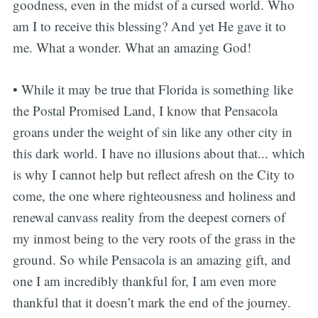
goodness, even in the midst of a cursed world. Who
am I to receive this blessing? And yet He gave it to
me. What a wonder. What an amazing God!
• While it may be true that Florida is something like
the Postal Promised Land, I know that Pensacola
groans under the weight of sin like any other city in
this dark world. I have no illusions about that... which
is why I cannot help but reflect afresh on the City to
come, the one where righteousness and holiness and
renewal canvass reality from the deepest corners of
my inmost being to the very roots of the grass in the
ground. So while Pensacola is an amazing gift, and
one I am incredibly thankful for, I am even more
thankful that it doesn’t mark the end of the journey.