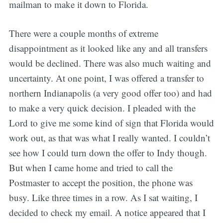
mailman to make it down to Florida.
There were a couple months of extreme
disappointment as it looked like any and all transfers
would be declined. There was also much waiting and
uncertainty. At one point, I was offered a transfer to
northern Indianapolis (a very good offer too) and had
to make a very quick decision. I pleaded with the
Lord to give me some kind of sign that Florida would
work out, as that was what I really wanted. I couldn’t
see how I could turn down the offer to Indy though.
But when I came home and tried to call the
Postmaster to accept the position, the phone was
busy. Like three times in a row. As I sat waiting, I
decided to check my email. A notice appeared that I