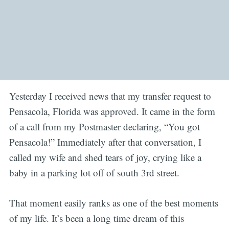
Yesterday I received news that my transfer request to
Pensacola, Florida was approved. It came in the form
of a call from my Postmaster declaring, “You got
Pensacola!” Immediately after that conversation, I
called my wife and shed tears of joy, crying like a
baby in a parking lot off of south 3rd street.
That moment easily ranks as one of the best moments
of my life. It’s been a long time dream of this