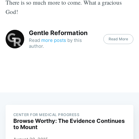
There is so much more to come. What a gracious
God!
Gentle Reformation
Read More
Read
more posts
by this
author.
CENTER FOR MEDICAL PROGRESS
Browse Worthy: The Evidence Continues
to Mount