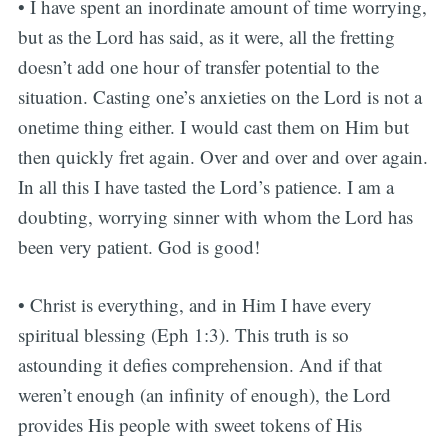
• I have spent an inordinate amount of time worrying,
but as the Lord has said, as it were, all the fretting
doesn’t add one hour of transfer potential to the
situation. Casting one’s anxieties on the Lord is not a
onetime thing either. I would cast them on Him but
then quickly fret again. Over and over and over again.
In all this I have tasted the Lord’s patience. I am a
doubting, worrying sinner with whom the Lord has
been very patient. God is good!
• Christ is everything, and in Him I have every
spiritual blessing (Eph 1:3). This truth is so
astounding it defies comprehension. And if that
weren’t enough (an infinity of enough), the Lord
provides His people with sweet tokens of His