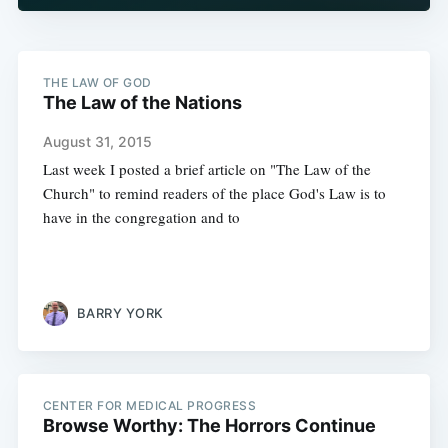
THE LAW OF GOD
The Law of the Nations
August 31, 2015
Last week I posted a brief article on "The Law of the
Church" to remind readers of the place God's Law is to
have in the congregation and to
BARRY YORK
CENTER FOR MEDICAL PROGRESS
Browse Worthy: The Horrors Continue