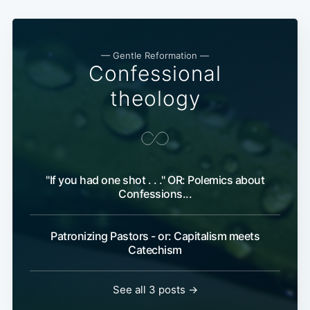
— Gentle Reformation —
Confessional
theology
"If you had one shot . . ." OR: Polemics about
Confessions...
Patronizing Pastors - or: Capitalism meets
Catechism
See all 3 posts →