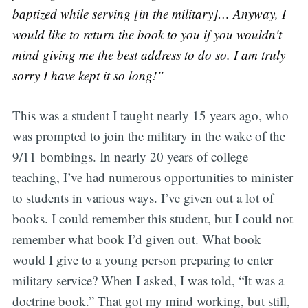
baptized while serving [in the military]… Anyway, I
would like to return the book to you if you wouldn't
mind giving me the best address to do so. I am truly
sorry I have kept it so long!”
This was a student I taught nearly 15 years ago, who
was prompted to join the military in the wake of the
9/11 bombings. In nearly 20 years of college
teaching, I’ve had numerous opportunities to minister
to students in various ways. I’ve given out a lot of
books. I could remember this student, but I could not
remember what book I’d given out. What book
would I give to a young person preparing to enter
military service? When I asked, I was told, “It was a
doctrine book.” That got my mind working, but still,