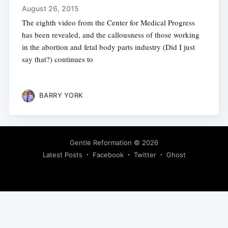
August 26, 2015
The eighth video from the Center for Medical Progress
has been revealed, and the callousness of those working
in the abortion and fetal body parts industry (Did I just
say that?) continues to
BARRY YORK
Gentle Reformation
© 2026
Latest Posts
Facebook
Twitter
Ghost