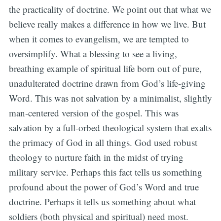
the practicality of doctrine. We point out that what we
believe really makes a difference in how we live. But
when it comes to evangelism, we are tempted to
oversimplify. What a blessing to see a living,
breathing example of spiritual life born out of pure,
unadulterated doctrine drawn from God’s life-giving
Word. This was not salvation by a minimalist, slightly
man-centered version of the gospel. This was
salvation by a full-orbed theological system that exalts
the primacy of God in all things. God used robust
theology to nurture faith in the midst of trying
military service. Perhaps this fact tells us something
profound about the power of God’s Word and true
doctrine. Perhaps it tells us something about what
soldiers (both physical and spiritual) need most.