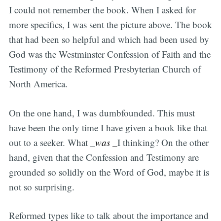
I could not remember the book. When I asked for
more specifics, I was sent the picture above. The book
that had been so helpful and which had been used by
God was the Westminster Confession of Faith and the
Testimony of the Reformed Presbyterian Church of
North America.
On the one hand, I was dumbfounded. This must
have been the only time I have given a book like that
out to a seeker. What _
was _
I thinking? On the other
hand, given that the Confession and Testimony are
grounded so solidly on the Word of God, maybe it is
not so surprising.
Reformed types like to talk about the importance and