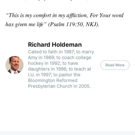
“This is my comfort in my affliction, For Your word
has given me life” (Psalm 119:50, NKJ).
Richard Holdeman
Called to faith in 1987; to marry
Amy in 1989; to coach college
hockey in 1992; to have
Read More
daughters in 1996; to teach at
I.U. in 1997; to pastor the
Bloomington Reformed
Presbyterian Church in 2005.