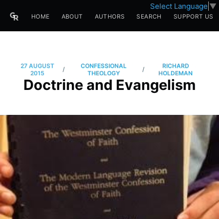
Select Language
▼
HOME
ABOUT
AUTHORS
SEARCH
SUPPORT US
27 AUGUST
CONFESSIONAL
RICHARD
/
/
2015
THEOLOGY
HOLDEMAN
Doctrine and Evangelism