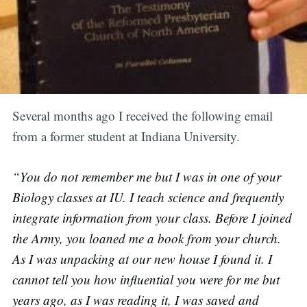
Several months ago I received the following email
from a former student at Indiana University.
“You do not remember me but I was in one of your
Biology classes at IU. I teach science and frequently
integrate information from your class. Before I joined
the Army, you loaned me a book from your church.
As I was unpacking at our new house I found it. I
cannot tell you how influential you were for me but
years ago, as I was reading it, I was saved and