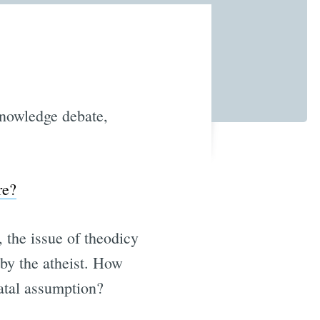
knowledge debate,
.
re?
 the issue of theodicy
 by the atheist. How
fatal assumption?