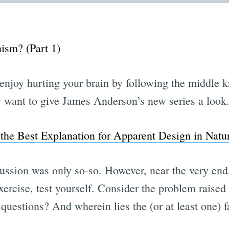
ism? (Part 1)
enjoy hurting your brain by following the middle 
ly want to give James Anderson’s new series a look
the Best Explanation for Apparent Design in Natu
cussion was only so-so. However, near the very end,
ercise, test yourself. Consider the problem raised
questions? And wherein lies the (or at least one) 