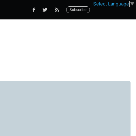
Select Language
▼
Subscribe