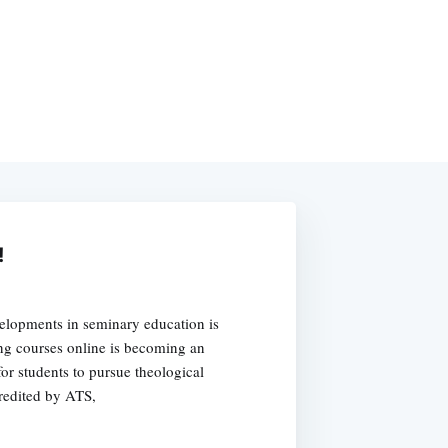
!
velopments in seminary education is
ing courses online is becoming an
or students to pursue theological
credited by ATS,