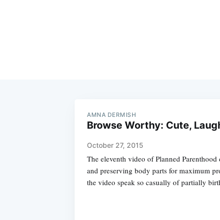
AMNA DERMISH
Browse Worthy: Cute, Laug
October 27, 2015
The eleventh video of Planned Parenthood 
and preserving body parts for maximum prof
the video speak so casually of partially bir