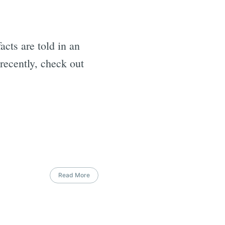
facts are told in an
recently, check out
Read More