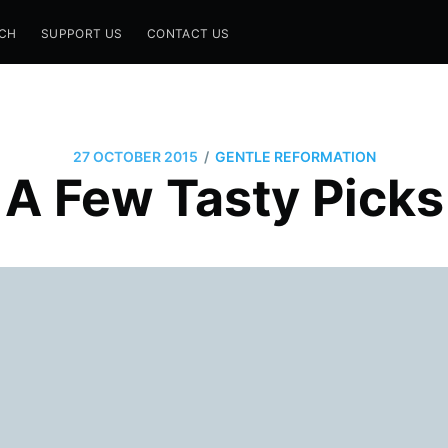
CH
SUPPORT US
CONTACT US
/
27 OCTOBER 2015
GENTLE REFORMATION
A Few Tasty Picks