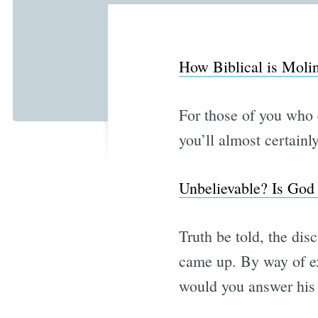
How Biblical is Molin
For those of you who 
you’ll almost certain
Unbelievable? Is God 
Truth be told, the dis
came up. By way of ex
would you answer his 