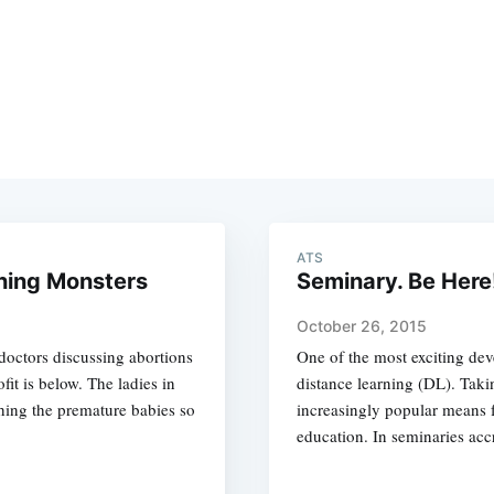
ATS
hing Monsters
Seminary. Be Here
October 26, 2015
doctors discussing abortions
One of the most exciting de
it is below. The ladies in
distance learning (DL). Tak
thing the premature babies so
increasingly popular means f
education. In seminaries ac