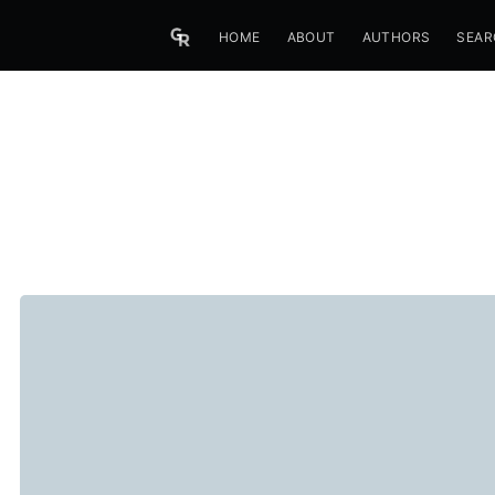
HOME
ABOUT
AUTHORS
SEAR