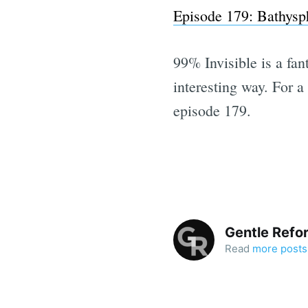
Episode 179: Bathysp
99% Invisible is a fant
interesting way. For 
episode 179.
Gentle Refo
Read
more posts