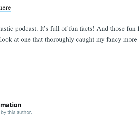
here
astic podcast. It’s full of fun facts! And those fun 
a look at one that thoroughly caught my fancy more 
rmation
by this author.