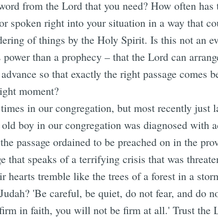
e word from the Lord that you need? How often has 
r spoken right into your situation in a way that c
dering of things by the Holy Spirit. Is this not an
s power than a prophecy – that the Lord can arrang
advance so that exactly the right passage comes be
 right moment?
times in our congregation, but most recently just l
 old boy in our congregation was diagnosed with a
he passage ordained to be preached on in the pro
e that speaks of a terrifying crisis that was threat
 hearts tremble like the trees of a forest in a st
Judah? 'Be careful, be quiet, do not fear, and do no
 firm in faith, you will not be firm at all.' Trust the 