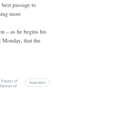
e best passage to
hing more
on – as he begins his
t Monday, that the
 Pastor of
Read More
 Banner of