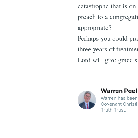
catastrophe that is on
preach to a congregat
appropriate?
Perhaps you could pra
three years of treatm
Lord will give grace suf
Warren Peel
Warren has been 
Covenant Christi
Truth Trust.