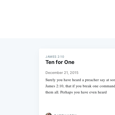
JAMES 2:10
Ten for One
December 21, 2015
Surely you have heard a preacher say at so
James 2:10, that if you break one comman
them all. Perhaps you have even heard