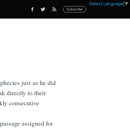
Select Language
▼
Subscribe
phecies just as he did
k directly to their
kly consecutive
 passage assigned for