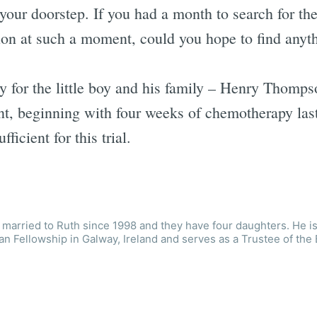
 your doorstep. If you had a month to search for th
ion at such a moment, could you hope to find anyt
y for the little boy and his family – Henry Thomps
ent, beginning with four weeks of chemotherapy las
ficient for this trial.
married to Ruth since 1998 and they have four daughters. He is
an Fellowship in Galway, Ireland and serves as a Trustee of the