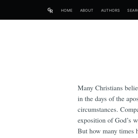
HOME
ABOUT
AUTHORS
SEAR
Many Christians belie
in the days of the apo
circumstances. Compar
exposition of God’s w
But how many times ha