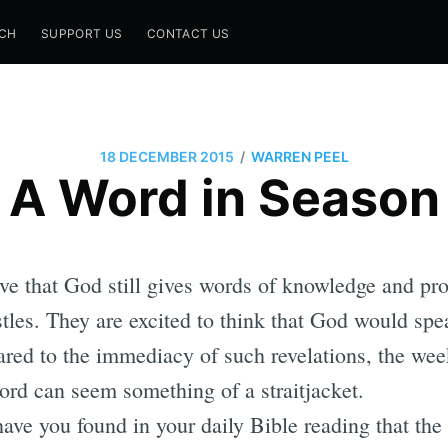
CH
SUPPORT US
CONTACT US
/
18 DECEMBER 2015
WARREN PEEL
A Word in Season
ve that God still gives words of knowledge and pro
stles. They are excited to think that God would spea
ed to the immediacy of such revelations, the wee
ord can seem something of a straitjacket.
ve you found in your daily Bible reading that the