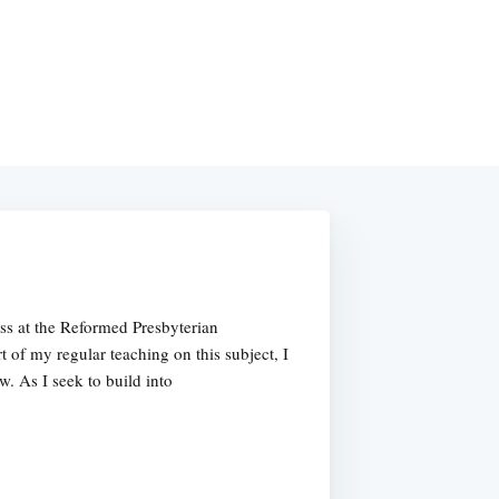
ss at the Reformed Presbyterian
 of my regular teaching on this subject, I
w. As I seek to build into