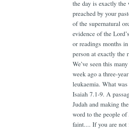
the day is exactly th
preached by your pasto
of the supernatural or
evidence of the Lord’
or readings months in 
person at exactly the
We’ve seen this many 
week ago a three-year
leukaemia. What was t
Isaiah 7.1-9. A passag
Judah and making their
word to the people of 
faint.... If you are not