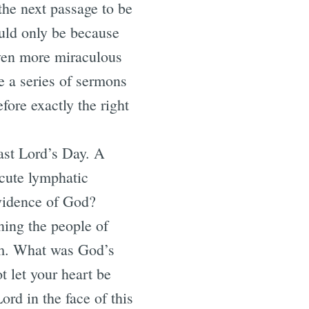
the next passage to be
ould only be because
 even more miraculous
e a series of sermons
fore exactly the right
ast Lord’s Day. A
cute lymphatic
vidence of God?
ening the people of
orm. What was God’s
t let your heart be
Lord in the face of this