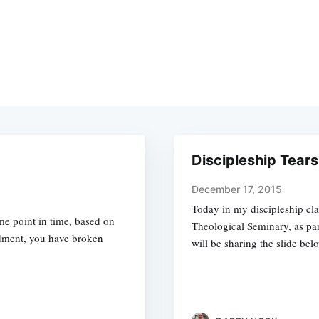
Discipleship Tears
December 17, 2015
Today in my discipleship cla
me point in time, based on
Theological Seminary, as part
dment, you have broken
will be sharing the slide belo