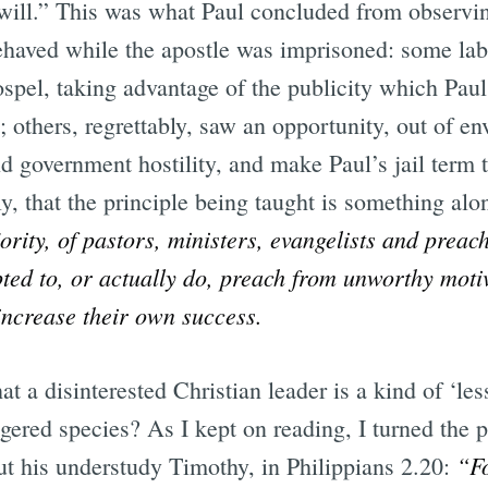
will.” This was what Paul concluded from observi
ehaved while the apostle was imprisoned: some lab
pel, taking advantage of the publicity which Paul’
others, regrettably, saw an opportunity, out of envy
d government hostility, and make Paul’s jail term t
ly, that the principle being taught is something alo
ority, of pastors, ministers, evangelists and preach
pted to, or actually do, preach from unworthy motiv
 increase their own success.
hat a disinterested Christian leader is a kind of ‘le
ngered species? As I kept on reading, I turned the 
“Fo
 his understudy Timothy, in Philippians 2.20: