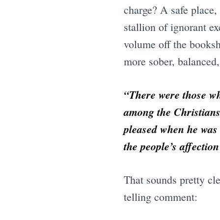
charge? A safe place, 
stallion of ignorant 
volume off the booksh
more sober, balanced,
“There were those who
among the Christians
pleased when he was l
the people’s affectio
That sounds pretty cl
telling comment: