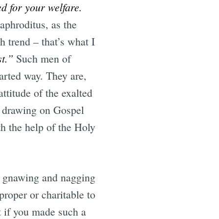
d for your welfare.
phroditus, as the
 trend – that’s what I
st.”
Such men of
earted way. They are,
ttitude of the exalted
y drawing on Gospel
th the help of the Holy
as gnawing and nagging
proper or charitable to
 if you made such a