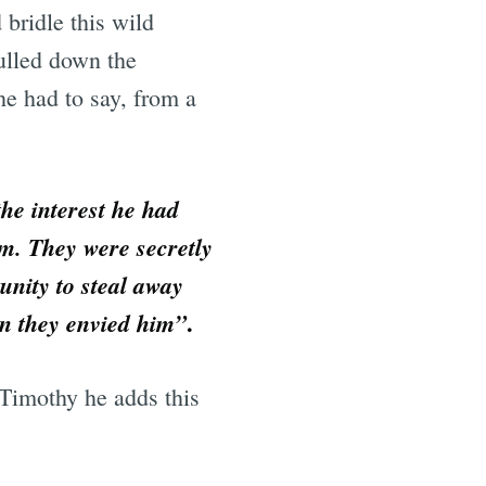
 bridle this wild
ulled down the
he had to say, from a
he interest he had
m. They were secretly
unity to steal away
.
ion they envied him”
Timothy he adds this