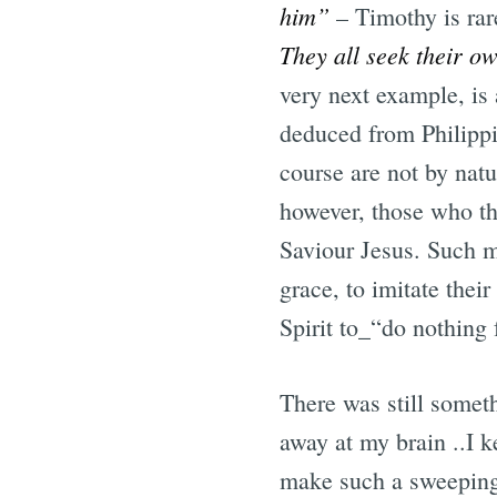
him”
– Timothy is rar
They all seek their ow
very next example, is
deduced from Philipp
course are not by natu
however, those who th
Saviour Jesus. Such m
grace, to imitate thei
Spirit to_“do nothing 
There was still somet
away at my brain ..I k
make such a sweeping