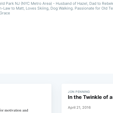
ield Park NJ (NYC Metro Area) - Husband of Hazel, Dad to Rebek
n-Law to Matt, Loves Skiing, Dog Walking. Passionate for Old T
 Grace
JON PENNING
In the Twinkle of 
April 21, 2016
for motivation and