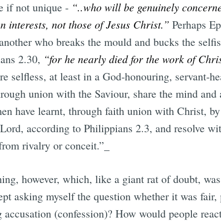
“..who will be genuinely concerne
e if not unique -
n interests, not those of Jesus Christ.”
Perhaps Epa
 another who breaks the mould and bucks the selfish
“for he nearly died for the work of Chri
ians 2.30,
re selfless, at least in a God-honouring, servant-h
rough union with the Saviour, share the mind and a
en have learnt, through faith union with Christ, b
r Lord, according to Philippians 2.3, and resolve wi
from rivalry or conceit.”_
hing, however, which, like a giant rat of doubt, w
ept asking myself the question whether it was fair, 
 accusation (confession)? How would people react