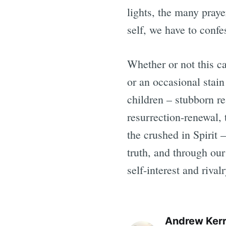
lights, the many praye
self, we have to confes
Whether or not this c
or an occasional stain
children – stubborn r
resurrection-renewal,
the crushed in Spirit 
truth, and through our
self-interest and rival
Andrew Ker