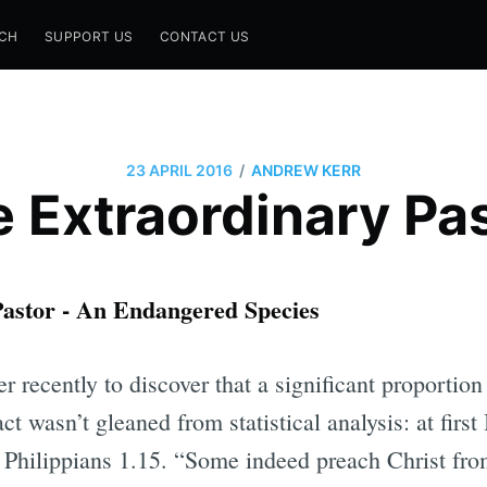
CH
SUPPORT US
CONTACT US
/
23 APRIL 2016
ANDREW KERR
 Extraordinary Pa
astor - An Endangered Species
r recently to discover that a significant proportion 
ct wasn’t gleaned from statistical analysis: at first
Philippians 1.15. “Some indeed preach Christ from