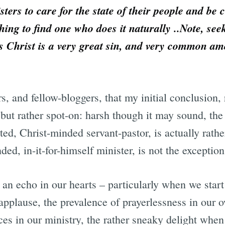
isters to care for the state of their people and be
 thing to find one who does it naturally ..Note, se
us Christ is a very great sin, and very common a
rs, and fellow-bloggers, that my initial conclusion,
but rather spot-on: harsh though it may sound, the
ested, Christ-minded servant-pastor, is actually ra
ded, in-it-for-himself minister, is not the exception
as an echo in our hearts – particularly when we star
 applause, the prevalence of prayerlessness in our o
ces in our ministry, the rather sneaky delight whe