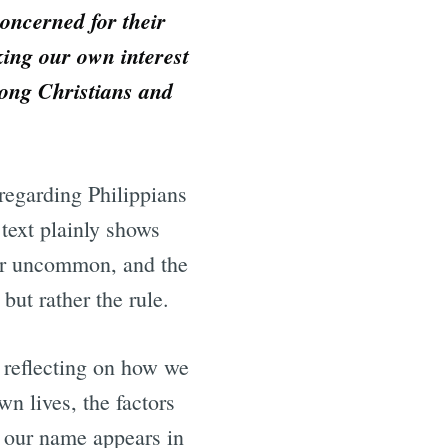
 concerned for their
eking our own interest
mong Christians and
 regarding Philippians
 text plainly shows
ther uncommon, and the
 but rather the rule.
t reflecting on how we
wn lives, the factors
n our name appears in