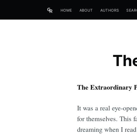
HOME
ABOUT
AUTHORS
SEAR
The
The Extraordinary P
It was a real eye-opene
for themselves. This fa
dreaming when I read 