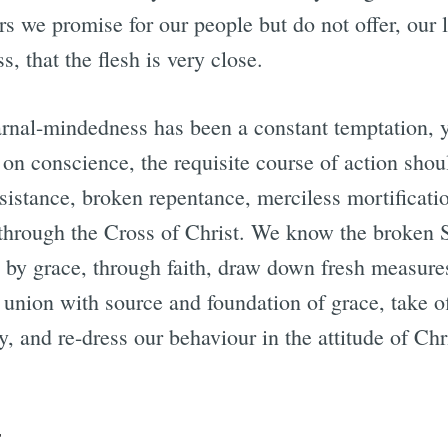
rs we promise for our people but do not offer, our 
s, that the flesh is very close.
arnal-mindedness has been a constant temptation,
 on conscience, the requisite course of action shou
esistance, broken repentance, merciless mortificat
 through the Cross of Christ. We know the broken 
– by grace, through faith, draw down fresh measure
 union with source and foundation of grace, take of
ry, and re-dress our behaviour in the attitude of Chr
r