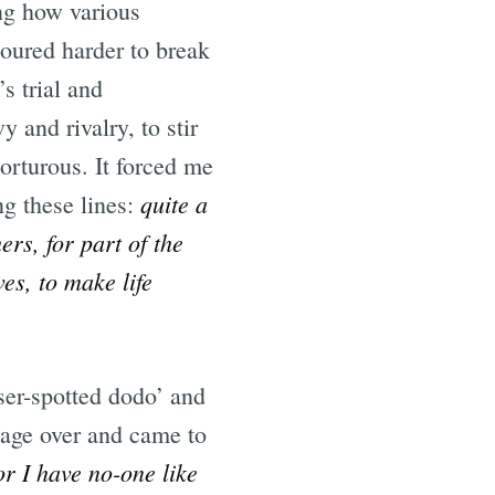
ng how various
oured harder to break
s trial and
 and rivalry, to stir
orturous. It forced me
quite a
ng these lines:
ers, for part of the
es, to make life
sser-spotted dodo’ and
page over and came to
r I have no-one like