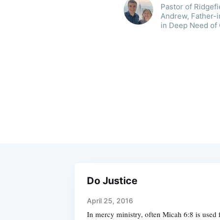
Pastor of Ridgef
Andrew, Father-i
in Deep Need of
Do Justice
April 25, 2016
In mercy ministry, often Micah 6:8 is used 