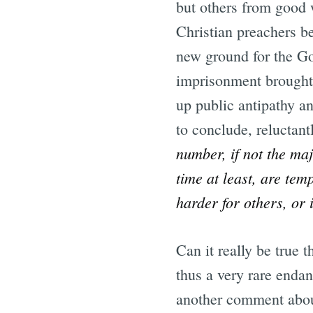
but others from good 
Christian preachers b
new ground for the Gos
imprisonment brought; 
up public antipathy an
to conclude, reluctant
number, if not the maj
time at least, are tem
harder for others, or
Can it really be true t
thus a very rare enda
another comment about