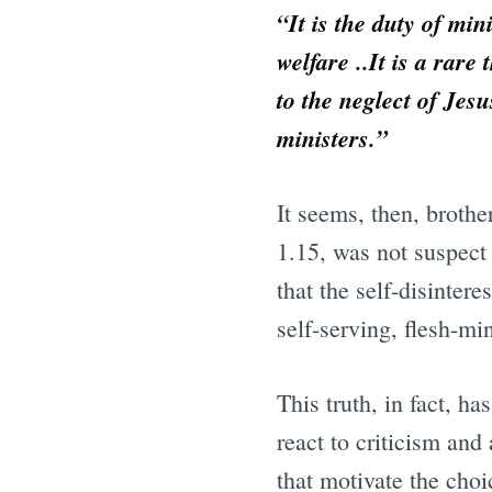
“It is the duty of min
welfare ..It is a rare
to the neglect of Jes
ministers.”
It seems, then, brothe
1.15, was not suspect 
that the self-disinter
self-serving, flesh-min
This truth, in fact, h
react to criticism and
that motivate the choi