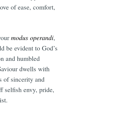
love of ease, comfort,
modus operandi
 your
,
ld be evident to God’s
ion and humbled
Saviour dwells with
s of sincerity and
f selfish envy, pride,
ist.