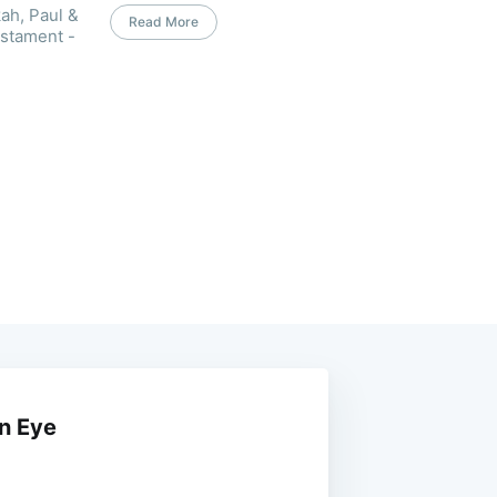
ah, Paul &
Read More
estament -
an Eye