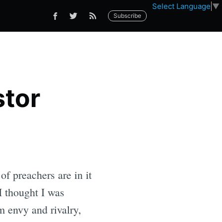
Select Language
▼
Subscribe
stor
of preachers are in it
 I thought I was
 envy and rivalry,