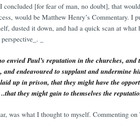
I concluded [for fear of man, no doubt], that would
excess, would be Matthew Henry’s Commentary. I p
elf, dusted it down, and had a quick scan at what 
 perspective_. _
 envied Paul’s reputation in the churches, and t
, and endeavoured to supplant and undermine hi
aid up in prison, that they might have the opport
n ..that they might gain to themselves the reputat
ear, was what I thought to myself. Commenting on 