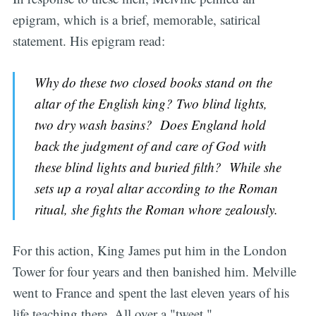
epigram, which is a brief, memorable, satirical
statement. His epigram read:
Why do these two closed books stand on the
altar of the English king? Two blind lights,
two dry wash basins? Does England hold
back the judgment of and care of God with
these blind lights and buried filth? While she
sets up a royal altar according to the Roman
ritual, she fights the Roman whore zealously.
For this action, King James put him in the London
Tower for four years and then banished him. Melville
went to France and spent the last eleven years of his
life teaching there. All over a "tweet."