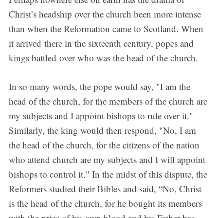
Christ’s headship over the church been more intense
than when the Reformation came to Scotland. When
it arrived there in the sixteenth century, popes and
kings battled over who was the head of the church.
In so many words, the pope would say, "I am the
head of the church, for the members of the church are
my subjects and I appoint bishops to rule over it."
Similarly, the king would then respond, "No, I am
the head of the church, for the citizens of the nation
who attend church are my subjects and I will appoint
bishops to control it." In the midst of this dispute, the
Reformers studied their Bibles and said, “No, Christ
is the head of the church, for he bought its members
with the price of his own blood and his Father has