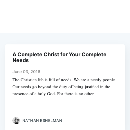
A Complete Christ for Your Complete
Needs
June 03, 2016
The Christian life is full of needs. We are a needy people.
Our needs go beyond the duty of being justified in the
presence of a holy God. For there is no other
NATHAN ESHELMAN