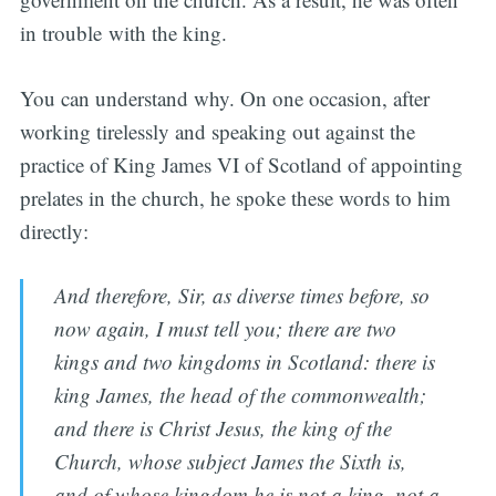
in trouble with the king.
You can understand why. On one occasion, after
working tirelessly and speaking out against the
practice of King James VI of Scotland of appointing
prelates in the church, he spoke these words to him
directly:
And therefore, Sir, as diverse times before, so
now again, I must tell you; there are two
kings and two kingdoms in Scotland: there is
king James, the head of the commonwealth;
and there is Christ Jesus, the king of the
Church, whose subject James the Sixth is,
and of whose kingdom he is not a king, not a