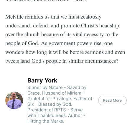
Melville reminds us that we must zealously
understand, defend, and promote Christ’s headship
over the church because of its vital necessity to the
people of God. As government powers rise, one
wonders how long it will be before sermons and even
tweets land God's people in similar circumstances?
Barry York
Sinner by Nature - Saved by
Grace. Husband of Miriam -
Grateful for Privilege. Father of
Read More
Six - Blessed by God.
President of RPTS - Serve
with Thankfulness. Author -
Hitting the Marks.