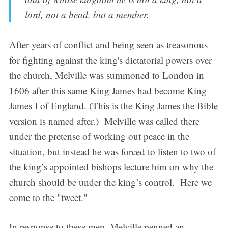
lord, not a head, but a member.
After years of conflict and being seen as treasonous
for fighting against the king's dictatorial powers over
the church, Melville was summoned to London in
1606 after this same King James had become King
James I of England. (This is the King James the Bible
version is named after.) Melville was called there
under the pretense of working out peace in the
situation, but instead he was forced to listen to two of
the king’s appointed bishops lecture him on why the
church should be under the king’s control. Here we
come to the "tweet."
In response to these men, Melville penned an