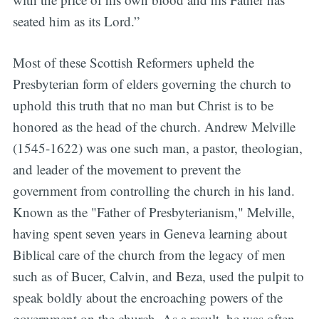
seated him as its Lord.”
Most of these Scottish Reformers upheld the
Presbyterian form of elders governing the church to
uphold this truth that no man but Christ is to be
honored as the head of the church. Andrew Melville
(1545-1622) was one such man, a pastor, theologian,
and leader of the movement to prevent the
government from controlling the church in his land.
Known as the "Father of Presbyterianism," Melville,
having spent seven years in Geneva learning about
Biblical care of the church from the legacy of men
such as of Bucer, Calvin, and Beza, used the pulpit to
speak boldly about the encroaching powers of the
government on the church. As a result, he was often