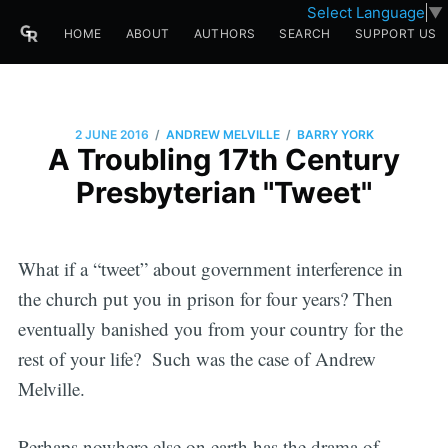
Select Language
▼
HOME
ABOUT
AUTHORS
SEARCH
SUPPORT US
/
/
2 JUNE 2016
ANDREW MELVILLE
BARRY YORK
A Troubling 17th Century
Presbyterian "Tweet"
What if a “tweet” about government interference in
the church put you in prison for four years? Then
eventually banished you from your country for the
rest of your life? Such was the case of Andrew
Melville.
Perhaps nowhere else on earth has the drama of