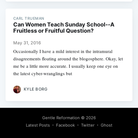
CARL TRUEMAN
Can Women Teach Sunday School--A
Fruitless or Fruitful Question?
May 31, 2016
Occasionally I have a mild interest in the intramural
disagreements floating around the blogosphere. Okay, let
me be a little more accurate. I usually keep one eye on
the latest cyber-wranglings but
KYLE BORG
Gentle Reformation
© 2026
Latest Posts
Facebook
Twitter
Ghost