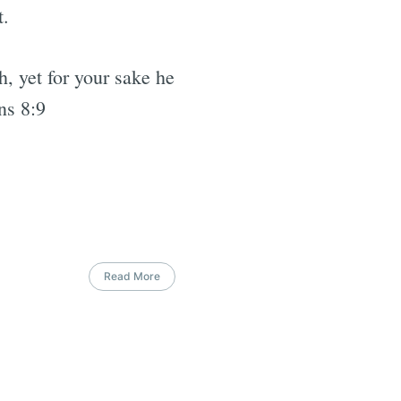
t.
h, yet for your sake he
ns 8:9
Read More