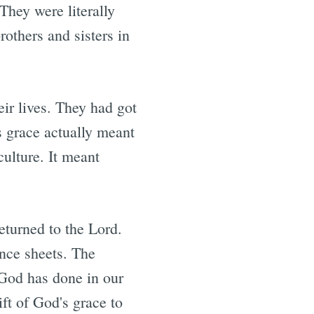
They were literally
rothers and sisters in
eir lives. They had got
s grace actually meant
culture. It meant
eturned to the Lord.
ance sheets. The
 God has done in our
ft of God's grace to