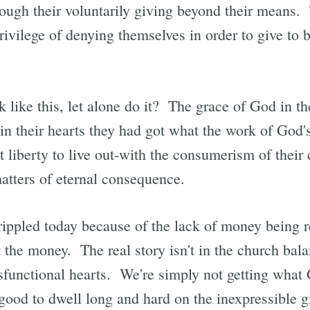
ough their voluntarily giving beyond their means. 
privilege of denying themselves in order to give to b
 like this, let alone do it? The grace of God in th
 in their hearts they had got what the work of God'
nt liberty to live out-with the consumerism of their 
atters of eternal consequence.
rippled today because of the lack of money being r
't the money. The real story isn't in the church bal
dysfunctional hearts. We're simply not getting what
good to dwell long and hard on the inexpressible gi