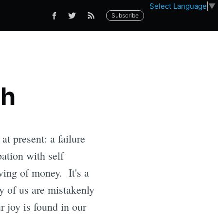
Select Language
▼
Subscribe
ch
at present: a failure
pation with self
iving of money. It's a
y of us are mistakenly
r joy is found in our