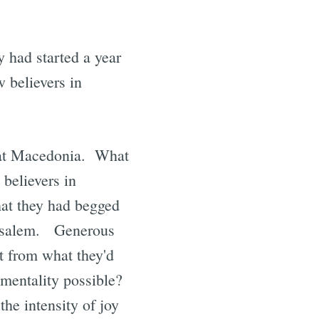
ey had started a year
w believers in
h at Macedonia. What
 believers in
hat they had begged
erusalem. Generous
t from what they'd
 mentality possible?
the intensity of joy