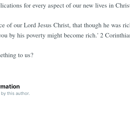
lications for every aspect of our new lives in Chris
e of our Lord Jesus Christ, that though he was ric
you by his poverty might become rich.' 2 Corinthia
ething to us?
rmation
by this author.