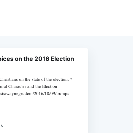
oices on the 2016 Election
ristians on the state of the election: *
al Character and the Election
nists/waynegrudem/2016/10/09/trumps-
ON