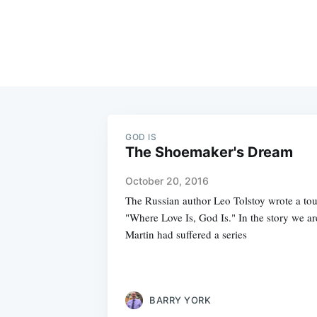
GOD IS
The Shoemaker's Dream
October 20, 2016
The Russian author Leo Tolstoy wrote a touc
"Where Love Is, God Is." In the story we ar
Martin had suffered a series
BARRY YORK