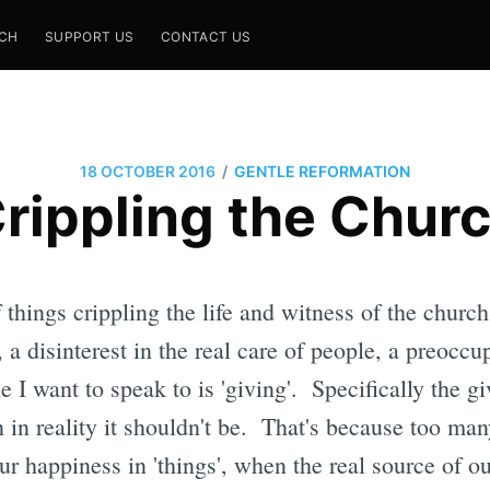
CH
SUPPORT US
CONTACT US
/
18 OCTOBER 2016
GENTLE REFORMATION
rippling the Chur
things crippling the life and witness of the church 
a disinterest in the real care of people, a preoccu
e I want to speak to is 'giving'. Specifically the g
 in reality it shouldn't be. That's because too man
ur happiness in 'things', when the real source of ou