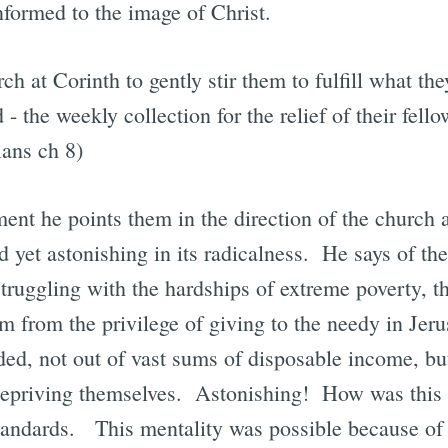
nformed to the image of Christ.
ch at Corinth to gently stir them to fulfill what th
d - the weekly collection for the relief of their fello
ians ch 8)
ent he points them in the direction of the churc
d yet astonishing in its radicalness. He says of the
ruggling with the hardships of extreme poverty, t
em from the privilege of giving to the needy in J
ed, not out of vast sums of disposable income, bu
 depriving themselves. Astonishing! How was this
 standards. This mentality was possible because of 