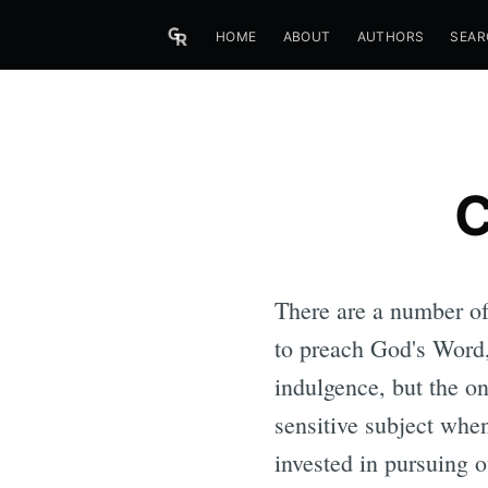
HOME
ABOUT
AUTHORS
SEAR
C
There are a number of 
to preach God's Word, 
indulgence, but the on
sensitive subject when
invested in pursuing o