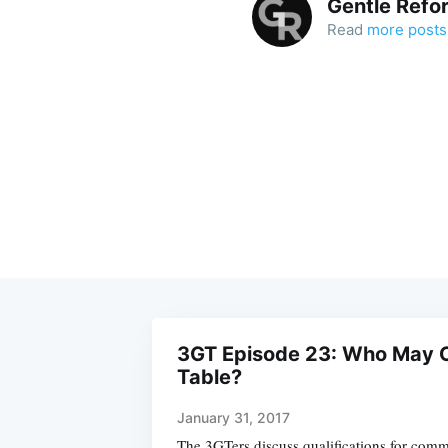
Gentle Refo
Read
more posts
3GT Episode 23: Who May C
Table?
January 31, 2017
The 3GTers discuss qualifications for comm