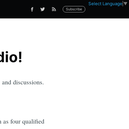
Select Language
▼
Subscribe
io!
s and discussions.
 as four qualified