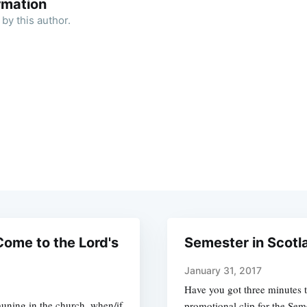
rmation
by this author.
ome to the Lord's
Semester in Scotl
January 31, 2017
Have you got three minutes t
uning in the church, when/if
promotional clip for the Sem