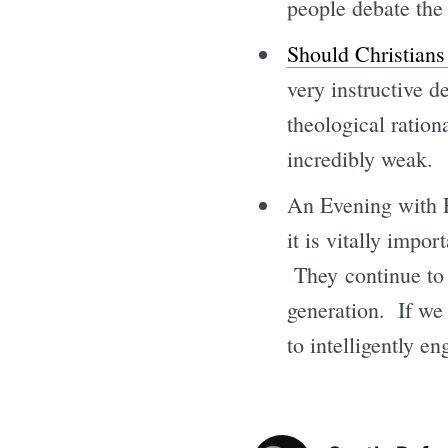
people debate the 
Should Christians
very instructive d
theological rationa
incredibly weak.
An Evening with 
it is vitally impo
They continue to 
generation. If we 
to intelligently en