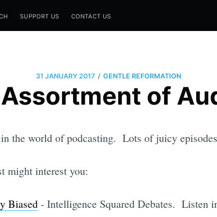
CH
SUPPORT US
CONTACT US
/
31 JANUARY 2017
GENTLE REFORMATION
 Assortment of Aud
 in the world of podcasting. Lots of juicy episode
st might interest you:
ly Biased
- Intelligence Squared Debates. Listen in