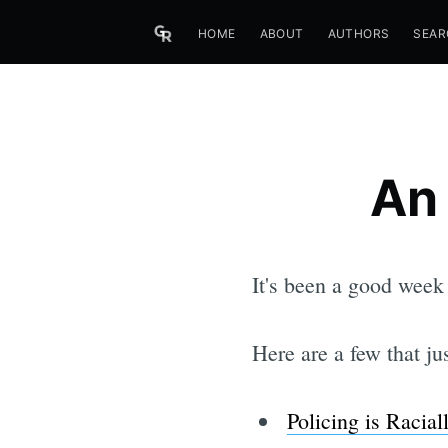
HOME
ABOUT
AUTHORS
SEAR
An
It's been a good week
Here are a few that ju
Policing is Racial