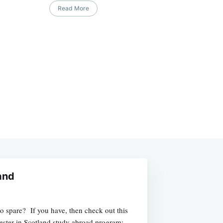
Read More
and
o spare? If you have, then check out this
ester in Scotland study abroad program: