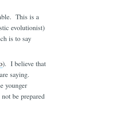
ble. This is a
tic evolutionist)
ich is to say
o
). I believe that
are saying.
he younger
l not be prepared