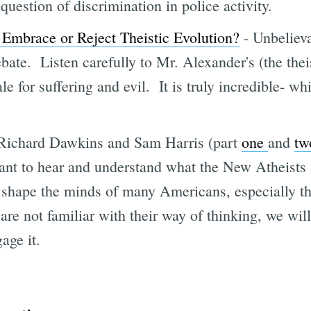
question of discrimination in police activity.
 Embrace or Reject Theistic Evolution?
- Unbelieva
ebate. Listen carefully to Mr. Alexander's (the theis
le for suffering and evil. It is truly incredible- wh
Richard Dawkins and Sam Harris (part
one
and
tw
rtant to hear and understand what the New Atheists 
shape the minds of many Americans, especially t
are not familiar with their way of thinking, we wil
gage it.