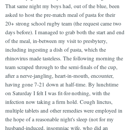
That same night my boys had, out of the blue, been
asked to host the pre-match meal of pasta for their
20+ strong school rugby team (the request came two
days before). I managed to grab both the start and end
of the meal, in-between my visit to presbytery,
including ingesting a dish of pasta, which the
rhinovirus made tasteless. The following morning the
team scraped through to the semi-finals of the cup,
after a nerve-jangling, heart-in-mouth, encounter,
having gone 7-21 down at half-time. By lunchtime
on Saturday I felt I was fit-for-nothing, with the
infection now taking a firm hold. Cough linctus,
multiple tablets and other remedies were employed in
the hope of a reasonable night's sleep (not for my
husband-induced, insomniac wife, who did an