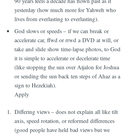
90 years feels a decade has flown past as if
yesterday (how much more for Yahweh who
lives from everlasting to everlasting).
God slows or speeds – if we can break or
accelerate car, ffwd or rrwd a DVD at will, or
take and slide show time-lapse photos, to God
it is simple to accelerate or decelerate time
(like stopping the sun over Aijalon for Joshua
or sending the sun back ten steps of Ahaz as a
sign to Hezekiah).
Apply
Differing views – does not explain all like tilt
axis, speed rotation, or reformed differences
(good people have held bad views but we