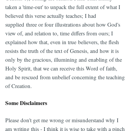
taken a 'time-out' to unpack the full extent of what I
believed this verse actually teaches; I had
supplied three or four illustrations about how God's
view of, and relation to, time differs from ours; I
explained how that, even in true believers, the flesh
resists the truth of the text of Genesis, and how it is
only by the gracious, illumining and enabling of the
Holy Spirit, that we can receive this Word of faith,
and be rescued from unbelief concerning the teaching
of Creation.
Some Disclaimers
Please don't get me wrong or misunderstand why I
am writing this - I think it is wise to take with a pinch