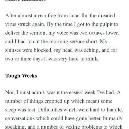
After almost a year free from 'man-flu' the dreaded
virus struck again. By the time I got to the pulpit to
deliver the sermon, my voice was two octaves lower,
and I had to cut the morning service short. My
sinuses were blocked, my head was aching, and for
two or three days it was very hard to think.
Tough Weeks
Nor, I must admit, was it the easiest week I've had. A
number of things cropped up which meant some
sleep was lost. Difficulties which were hard to handle,
conversations which could have gone better, humanly
speaking, and a number of vexing problems to which