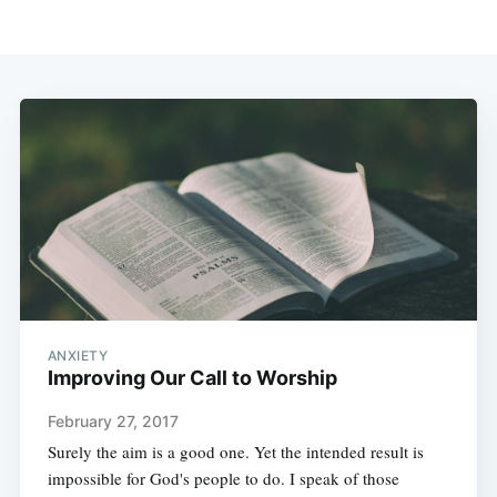
ANXIETY
Improving Our Call to Worship
February 27, 2017
Surely the aim is a good one. Yet the intended result is
impossible for God's people to do. I speak of those