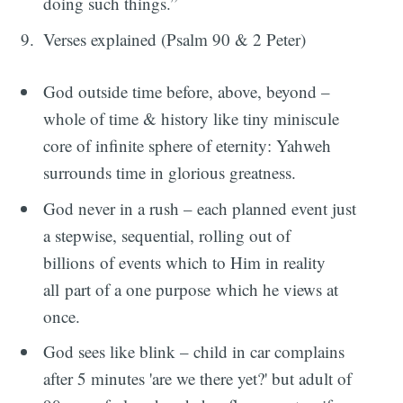
doing such things.”
Verses explained (Psalm 90 & 2 Peter)
God outside time before, above, beyond –
whole of time & history like tiny miniscule
core of infinite sphere of eternity: Yahweh
surrounds time in glorious greatness.
God never in a rush – each planned event just
a stepwise, sequential, rolling out of
billions of events which to Him in reality
all part of a one purpose which he views at
once.
God sees like blink – child in car complains
after 5 minutes 'are we there yet?' but adult of