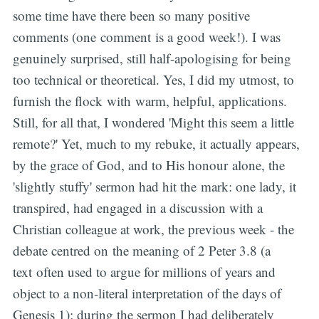
some time have there been so many positive
comments (one comment is a good week!). I was
genuinely surprised, still half-apologising for being
too technical or theoretical. Yes, I did my utmost, to
furnish the flock with warm, helpful, applications.
Still, for all that, I wondered 'Might this seem a little
remote?' Yet, much to my rebuke, it actually appears,
by the grace of God, and to His honour alone, the
'slightly stuffy' sermon had hit the mark: one lady, it
transpired, had engaged in a discussion with a
Christian colleague at work, the previous week - the
debate centred on the meaning of 2 Peter 3.8 (a
text often used to argue for millions of years and
object to a non-literal interpretation of the days of
Genesis 1); during the sermon I had deliberately