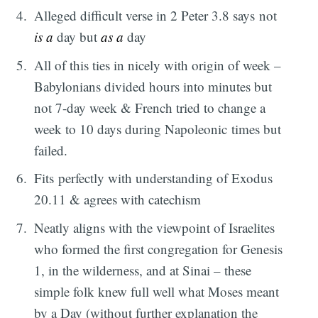
Alleged difficult verse in 2 Peter 3.8 says not
is a
day but
as a
day
All of this ties in nicely with origin of week –
Babylonians divided hours into minutes but
not 7-day week & French tried to change a
week to 10 days during Napoleonic times but
failed.
Fits perfectly with understanding of Exodus
20.11 & agrees with catechism
Neatly aligns with the viewpoint of Israelites
who formed the first congregation for Genesis
1, in the wilderness, and at Sinai – these
simple folk knew full well what Moses meant
by a Day (without further explanation the