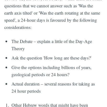
questions that we cannot answer such as 'Was the
earth axis tilted' or 'Was the earth rotating at the same
speed', a 24-hour days is favoured by the following
considerations:
The Debate – explain a little of the Day-Age
Theory
Ask the question 'How long are these days?'
Give the options including billions of years,
geological periods or 24 hours?
Actual duration – several reasons for taking as
24 hour periods
Other Hebrew words that might have been