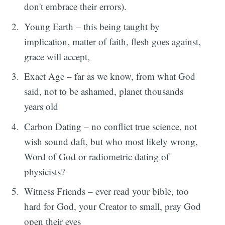
don't embrace their errors).
Young Earth – this being taught by
implication, matter of faith, flesh goes against,
grace will accept,
Exact Age – far as we know, from what God
said, not to be ashamed, planet thousands
years old
Carbon Dating – no conflict true science, not
wish sound daft, but who most likely wrong,
Word of God or radiometric dating of
physicists?
Witness Friends – ever read your bible, too
hard for God, your Creator to small, pray God
open their eyes