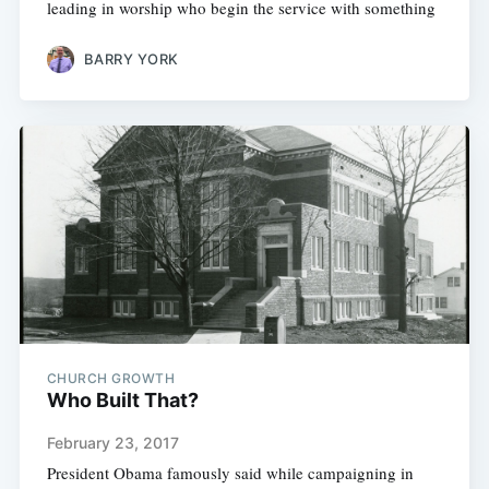
leading in worship who begin the service with something
BARRY YORK
CHURCH GROWTH
Who Built That?
February 23, 2017
President Obama famously said while campaigning in