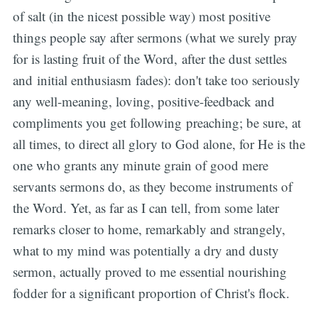
of salt (in the nicest possible way) most positive
things people say after sermons (what we surely pray
for is lasting fruit of the Word, after the dust settles
and initial enthusiasm fades): don't take too seriously
any well-meaning, loving, positive-feedback and
compliments you get following preaching; be sure, at
all times, to direct all glory to God alone, for He is the
one who grants any minute grain of good mere
servants sermons do, as they become instruments of
the Word. Yet, as far as I can tell, from some later
remarks closer to home, remarkably and strangely,
what to my mind was potentially a dry and dusty
sermon, actually proved to me essential nourishing
fodder for a significant proportion of Christ's flock.