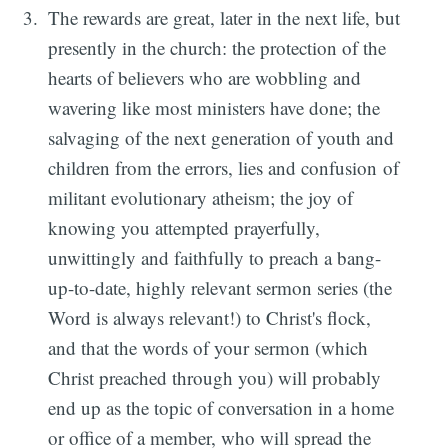
The rewards are great, later in the next life, but
presently in the church: the protection of the
hearts of believers who are wobbling and
wavering like most ministers have done; the
salvaging of the next generation of youth and
children from the errors, lies and confusion of
militant evolutionary atheism; the joy of
knowing you attempted prayerfully,
unwittingly and faithfully to preach a bang-
up-to-date, highly relevant sermon series (the
Word is always relevant!) to Christ's flock,
and that the words of your sermon (which
Christ preached through you) will probably
end up as the topic of conversation in a home
or office of a member, who will spread the