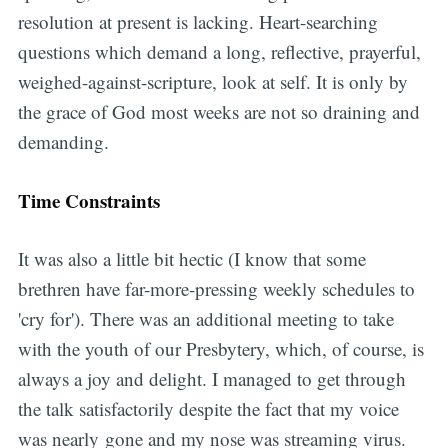
resolution at present is lacking. Heart-searching
questions which demand a long, reflective, prayerful,
weighed-against-scripture, look at self. It is only by
the grace of God most weeks are not so draining and
demanding.
Time Constraints
It was also a little bit hectic (I know that some
brethren have far-more-pressing weekly schedules to
'cry for'). There was an additional meeting to take
with the youth of our Presbytery, which, of course, is
always a joy and delight. I managed to get through
the talk satisfactorily despite the fact that my voice
was nearly gone and my nose was streaming virus.