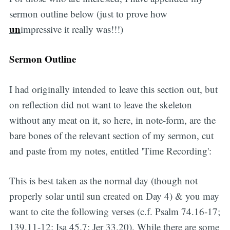
sermon outline below (just to prove how
un
impressive it really was!!!)
Sermon Outline
I had originally intended to leave this section out, but
on reflection did not want to leave the skeleton
without any meat on it, so here, in note-form, are the
bare bones of the relevant section of my sermon, cut
and paste from my notes, entitled 'Time Recording':
This is best taken as the normal day (though not
properly solar until sun created on Day 4) & you may
want to cite the following verses (c.f. Psalm 74.16-17;
139.11-12; Isa 45.7; Jer 33.20). While there are some