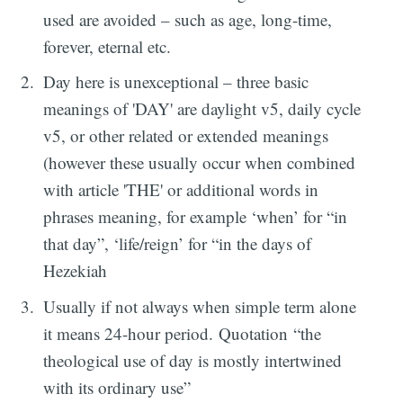
used are avoided – such as age, long-time,
forever, eternal etc.
Day here is unexceptional – three basic
meanings of 'DAY' are daylight v5, daily cycle
v5, or other related or extended meanings
(however these usually occur when combined
with article 'THE' or additional words in
phrases meaning, for example ‘when’ for “in
that day”, ‘life/reign’ for “in the days of
Hezekiah
Usually if not always when simple term alone
it means 24-hour period. Quotation “the
theological use of day is mostly intertwined
with its ordinary use”