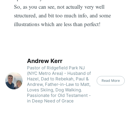
So, as you can see, not actually very well
structured, and bit too much info, and some
illustrations which are less than perfect!
Andrew Kerr
Pastor of Ridgefield Park NJ
(NYC Metro Area) - Husband of
Hazel, Dad to Rebekah, Paul &
Read More
Andrew, Father-in-Law to Matt,
Loves Skiing, Dog Walking.
Passionate for Old Testament -
in Deep Need of Grace