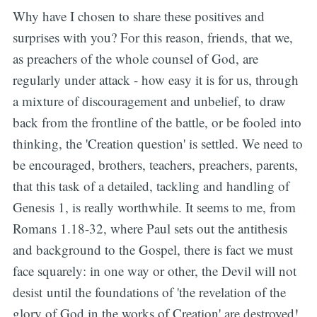
Why have I chosen to share these positives and
surprises with you? For this reason, friends, that we,
as preachers of the whole counsel of God, are
regularly under attack - how easy it is for us, through
a mixture of discouragement and unbelief, to draw
back from the frontline of the battle, or be fooled into
thinking, the 'Creation question' is settled. We need to
be encouraged, brothers, teachers, preachers, parents,
that this task of a detailed, tackling and handling of
Genesis 1, is really worthwhile. It seems to me, from
Romans 1.18-32, where Paul sets out the antithesis
and background to the Gospel, there is fact we must
face squarely: in one way or other, the Devil will not
desist until the foundations of 'the revelation of the
glory of God in the works of Creation' are destroyed!