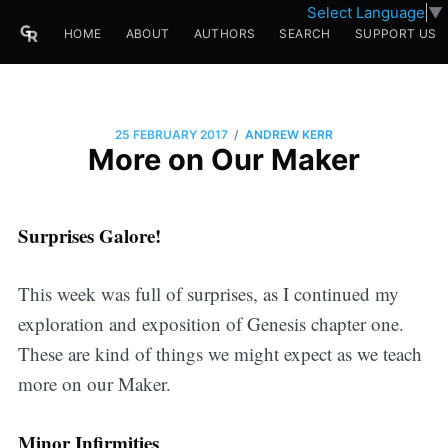
Select Language
▼
HOME
ABOUT
AUTHORS
SEARCH
SUPPORT US
/
25 FEBRUARY 2017
ANDREW KERR
More on Our Maker
Surprises Galore!
This week was full of surprises, as I continued my
exploration and exposition of Genesis chapter one.
These are kind of things we might expect as we teach
more on our Maker.
Minor Infirmities