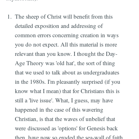
The sheep of Christ will benefit from this
detailed exposition and addressing of
common errors concerning creation in ways
you do not expect. All this material is more
relevant than you know. I thought the Day-
Age Theory was 'old hat', the sort of thing
that we used to talk about as undergraduates
in the 1980s. I'm pleasantly surprised (if you
know what I mean) that for Christians this is
still a 'live issue'. What, I guess, may have
happened in the case of this wavering
Christian, is that the waves of unbelief that
were discussed as 'options' for Genesis back
then, have now so eroded the sea-wall of faith,