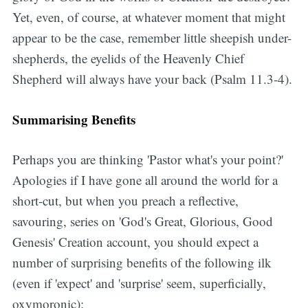
Yet, even, of course, at whatever moment that might
appear to be the case, remember little sheepish under-
shepherds, the eyelids of the Heavenly Chief
Shepherd will always have your back (Psalm 11.3-4).
Summarising Benefits
Perhaps you are thinking 'Pastor what's your point?'
Apologies if I have gone all around the world for a
short-cut, but when you preach a reflective,
savouring, series on 'God's Great, Glorious, Good
Genesis' Creation account, you should expect a
number of surprising benefits of the following ilk
(even if 'expect' and 'surprise' seem, superficially,
oxymoronic):