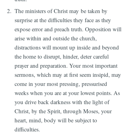
The ministers of Christ may be taken by
surprise at the difficulties they face as they
expose error and preach truth. Opposition will
arise within and outside the church,
distractions will mount up inside and beyond
the home to disrupt, hinder, deter careful
prayer and preparation. Your most important
sermons, which may at first seem insipid, may
come in your most pressing, pressurised
weeks when you are at your lowest points. As
you drive back darkness with the light of
Christ, by the Spirit, through Moses, your
heart, mind, body will be subject to
difficulties.