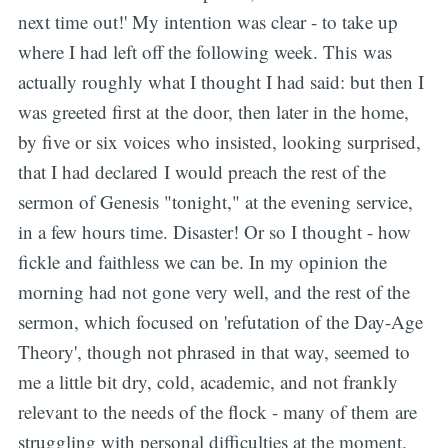
next time out!' My intention was clear - to take up
where I had left off the following week. This was
actually roughly what I thought I had said: but then I
was greeted first at the door, then later in the home,
by five or six voices who insisted, looking surprised,
that I had declared I would preach the rest of the
sermon of Genesis "tonight," at the evening service,
in a few hours time. Disaster! Or so I thought - how
fickle and faithless we can be. In my opinion the
morning had not gone very well, and the rest of the
sermon, which focused on 'refutation of the Day-Age
Theory', though not phrased in that way, seemed to
me a little bit dry, cold, academic, and not frankly
relevant to the needs of the flock - many of them are
struggling with personal difficulties at the moment.