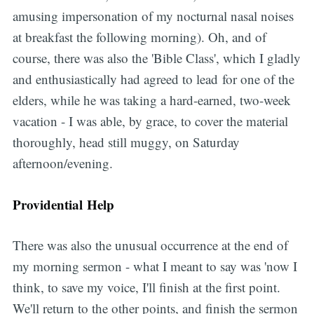
amusing impersonation of my nocturnal nasal noises
at breakfast the following morning). Oh, and of
course, there was also the 'Bible Class', which I gladly
and enthusiastically had agreed to lead for one of the
elders, while he was taking a hard-earned, two-week
vacation - I was able, by grace, to cover the material
thoroughly, head still muggy, on Saturday
afternoon/evening.
Providential Help
There was also the unusual occurrence at the end of
my morning sermon - what I meant to say was 'now I
think, to save my voice, I'll finish at the first point.
We'll return to the other points, and finish the sermon