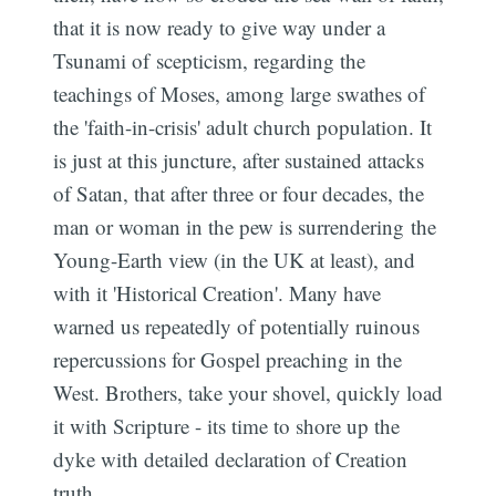
that it is now ready to give way under a
Tsunami of scepticism, regarding the
teachings of Moses, among large swathes of
the 'faith-in-crisis' adult church population. It
is just at this juncture, after sustained attacks
of Satan, that after three or four decades, the
man or woman in the pew is surrendering the
Young-Earth view (in the UK at least), and
with it 'Historical Creation'. Many have
warned us repeatedly of potentially ruinous
repercussions for Gospel preaching in the
West. Brothers, take your shovel, quickly load
it with Scripture - its time to shore up the
dyke with detailed declaration of Creation
truth.