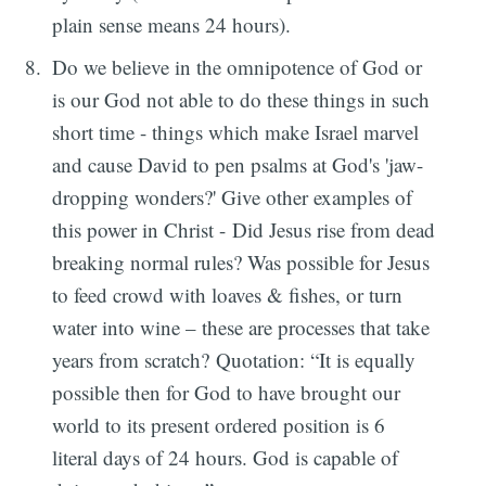
plain sense means 24 hours).
Do we believe in the omnipotence of God or
is our God not able to do these things in such
short time - things which make Israel marvel
and cause David to pen psalms at God's 'jaw-
dropping wonders?' Give other examples of
this power in Christ - Did Jesus rise from dead
breaking normal rules? Was possible for Jesus
to feed crowd with loaves & fishes, or turn
water into wine – these are processes that take
years from scratch? Quotation: “It is equally
possible then for God to have brought our
world to its present ordered position is 6
literal days of 24 hours. God is capable of