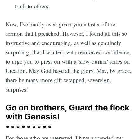
truth to others.
Now, I've hardly even given you a taster of the
sermon that I preached. However, I found all this so
instructive and encouraging, as well as genuinely
surprising, that I wanted, with reinforced confidence,
to urge you to press on with a 'slow-burner' series on
Creation. May God have all the glory. May, by grace,
there be many more gift-wrapped, sovereign,
surprises!
Go on brothers, Guard the flock
with Genesis!
* * * * * * * * *
For those who are interested, I have appended my