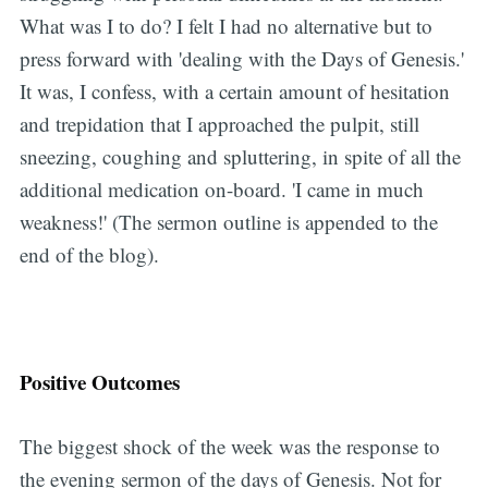
What was I to do? I felt I had no alternative but to
press forward with 'dealing with the Days of Genesis.'
It was, I confess, with a certain amount of hesitation
and trepidation that I approached the pulpit, still
sneezing, coughing and spluttering, in spite of all the
additional medication on-board. 'I came in much
weakness!' (The sermon outline is appended to the
end of the blog).
Positive Outcomes
The biggest shock of the week was the response to
the evening sermon of the days of Genesis. Not for