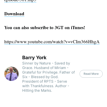
Download
You can also subscribe to 3GT on iTunes!
https://www.youtube.com/watch?v=vCIm366HhgA
Barry York
Sinner by Nature - Saved by
Grace. Husband of Miriam -
Grateful for Privilege. Father of
Read More
Six - Blessed by God.
President of RPTS - Serve
with Thankfulness. Author -
Hitting the Marks.