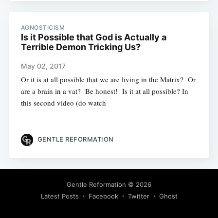
AGNOSTICISM
Is it Possible that God is Actually a
Terrible Demon Tricking Us?
May 02, 2017
Or it is at all possible that we are living in the Matrix? Or
are a brain in a vat? Be honest! Is it at all possible? In
this second video (do watch
GENTLE REFORMATION
Gentle Reformation
© 2026
Latest Posts
Facebook
Twitter
Ghost