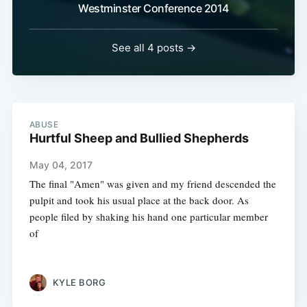
Westminster Conference 2014
See all 4 posts →
ABUSE
Hurtful Sheep and Bullied Shepherds
May 04, 2017
The final "Amen" was given and my friend descended the
pulpit and took his usual place at the back door. As
people filed by shaking his hand one particular member
of
KYLE BORG