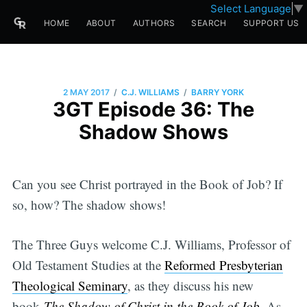
Select Language
▼
HOME
ABOUT
AUTHORS
SEARCH
SUPPORT US
/
/
2 MAY 2017
C.J. WILLIAMS
BARRY YORK
3GT Episode 36: The
Shadow Shows
Can you see Christ portrayed in the Book of Job? If
so, how? The shadow shows!
The Three Guys welcome C.J. Williams, Professor of
Old Testament Studies at the
Reformed Presbyterian
Theological Seminary
, as they discuss his new
book
The Shadow of Christ in the Book of Job.
As