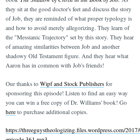
they sit at the good doctor's feet and discuss the story
of Job, they are reminded of what proper typology is
and how to avoid merely allegorizing. They learn of
the "Messianic Trajectory" set by this story. They hear
of amazing similarities between Job and another
shadowy Old Testament figure. And they hear what
Aaron has in common with Job's friends!
Our thanks to
Wipf and Stock Publishers
for
sponsoring this episode! Listen to find an easy way
you can win a free copy of Dr. Williams' book! Go
here
to purchase additional copies.
https://threeguystheologizing.files.wordpress.com/2017/
episode-361.mp3