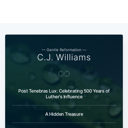
— Gentle Reformation —
C.J. Williams
Post Tenebras Lux: Celebrating 500 Years of
Luther's Influence
A Hidden Treasure