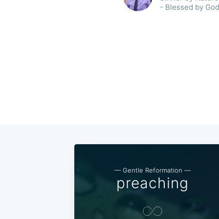
- Blessed by God
— Gentle Reformation —
preaching