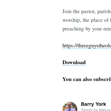
Join the pastor, paris
worship, the place of 
preaching by your min
https://threeguystheo
Download
You can also subscri
Barry York
Sinner by Nature 