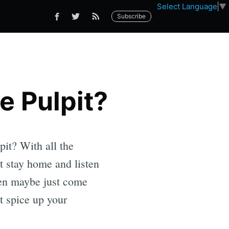
Select Language
▼
Subscribe
e Pulpit?
pit? With all the
t stay home and listen
Then maybe just come
st spice up your