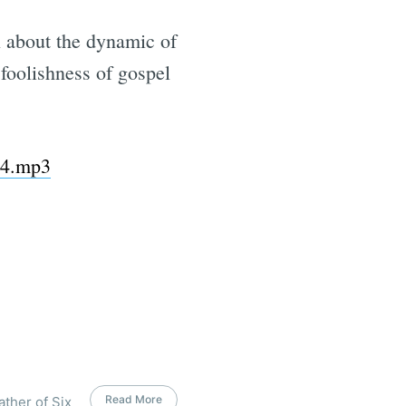
on about the dynamic of
 foolishness of gospel
-44.mp3
Read More
ather of Six