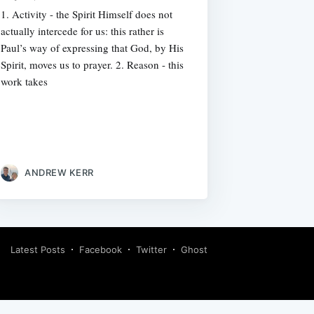
1. Activity - the Spirit Himself does not
actually intercede for us: this rather is
Paul’s way of expressing that God, by His
Spirit, moves us to prayer. 2. Reason - this
work takes
ANDREW KERR
Latest Posts
Facebook
Twitter
Ghost