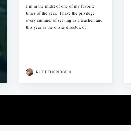
I’m in the midst of one of my favorite
times of the year. I have the privilege
every summer of serving as a teacher, and
this year as the onsite director, of
RUT ETHERIDGE III