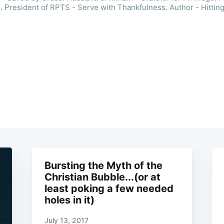
. President of RPTS - Serve with Thankfulness. Author - Hitting
Bursting the Myth of the
Christian Bubble...(or at
least poking a few needed
holes in it)
July 13, 2017