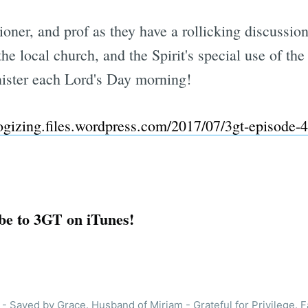
hioner, and prof as they have a rollicking discussi
the local church, and the Spirit's special use of the
ister each Lord's Day morning!
logizing.files.wordpress.com/2017/07/3gt-episode
be to 3GT on iTunes!
- Saved by Grace. Husband of Miriam - Grateful for Privilege. F