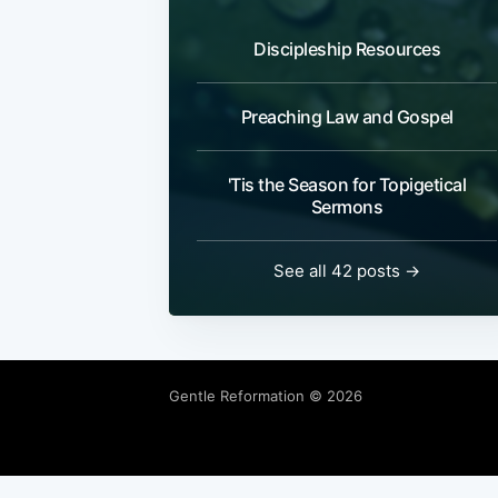
Discipleship Resources
Preaching Law and Gospel
'Tis the Season for Topigetical
Sermons
See all 42 posts →
Gentle Reformation
© 2026