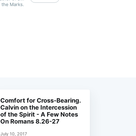
 the Marks.
Comfort for Cross-Bearing.
Calvin on the Intercession
of the Spirit - A Few Notes
On Romans 8.26-27
July 10, 2017