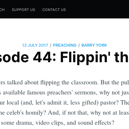
CH
SUPPORT US
CONTACT US
/
/
12 JULY 2017
PREACHING
BARRY YORK
ode 44: Flippin' th
s talked about flipping the classroom. But the pul
 available famous preachers' sermons, why not jus
ur local (and, let's admit it, less gifted) pastor? 
he celeb's homily? And, if not that, why not at lea
 some drama, video clips, and sound effects?