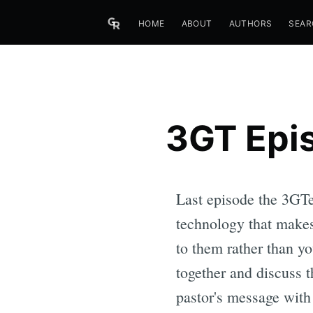
HOME
ABOUT
AUTHORS
SEAR
3GT Epis
Last episode the 3GTer
technology that makes
to them rather than yo
together and discuss t
pastor's message with