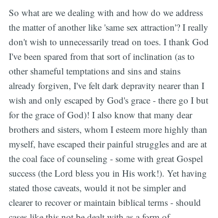
So what are we dealing with and how do we address
the matter of another like 'same sex attraction'? I really
don't wish to unnecessarily tread on toes. I thank God
I've been spared from that sort of inclination (as to
other shameful temptations and sins and stains
already forgiven, I've felt dark depravity nearer than I
wish and only escaped by God's grace - there go I but
for the grace of God)! I also know that many dear
brothers and sisters, whom I esteem more highly than
myself, have escaped their painful struggles and are at
the coal face of counseling - some with great Gospel
success (the Lord bless you in His work!). Yet having
stated those caveats, would it not be simpler and
clearer to recover or maintain biblical terms - should
cases like this not be dealt with as a form of