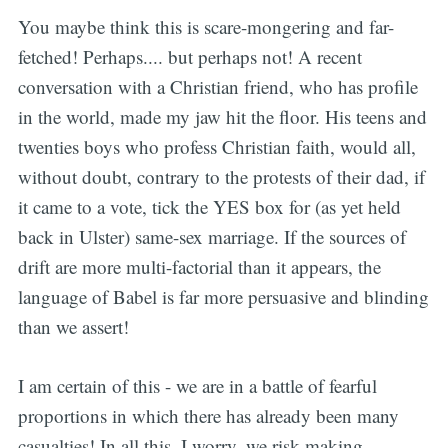
You maybe think this is scare-mongering and far-
fetched! Perhaps.... but perhaps not! A recent
conversation with a Christian friend, who has profile
in the world, made my jaw hit the floor. His teens and
twenties boys who profess Christian faith, would all,
without doubt, contrary to the protests of their dad, if
it came to a vote, tick the YES box for (as yet held
back in Ulster) same-sex marriage. If the sources of
drift are more multi-factorial than it appears, the
language of Babel is far more persuasive and blinding
than we assert!
I am certain of this - we are in a battle of fearful
proportions in which there has already been many
casualties! In all this, I worry, we risk making