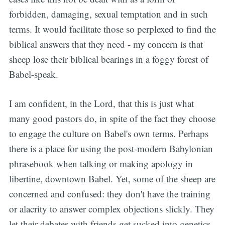
forbidden, damaging, sexual temptation and in such
terms. It would facilitate those so perplexed to find the
biblical answers that they need - my concern is that
sheep lose their biblical bearings in a foggy forest of
Babel-speak.
I am confident, in the Lord, that this is just what
many good pastors do, in spite of the fact they choose
to engage the culture on Babel's own terms. Perhaps
there is a place for using the post-modern Babylonian
phrasebook when talking or making apology in
libertine, downtown Babel. Yet, some of the sheep are
concerned and confused: they don't have the training
or alacrity to answer complex objections slickly. They
let their debates with friends get sucked into genetics,