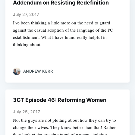
Addendum on Resisting Redefinition
July 27, 2017
I've been thinking a little more on the need to guard
against the casual adoption of the language of the PC
establishment. What I have found really helpful in
thinking about
ANDREW KERR
3GT Episode 46: Reforming Women
July 25, 2017
No, the guys are not plotting about how they can try to
change their wives. They know better than that! Rather,
they look at the growing trend of women studying,