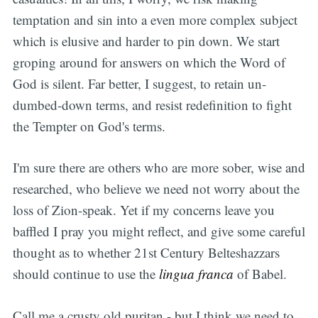
temptation and sin into a even more complex subject
which is elusive and harder to pin down. We start
groping around for answers on which the Word of
God is silent. Far better, I suggest, to retain un-
dumbed-down terms, and resist redefinition to fight
the Tempter on God's terms.
I'm sure there are others who are more sober, wise and
researched, who believe we need not worry about the
loss of Zion-speak. Yet if my concerns leave you
baffled I pray you might reflect, and give some careful
thought as to whether 21st Century Belteshazzars
should continue to use the
lingua franca
of Babel.
Call me a crusty old puritan - but I think we need to