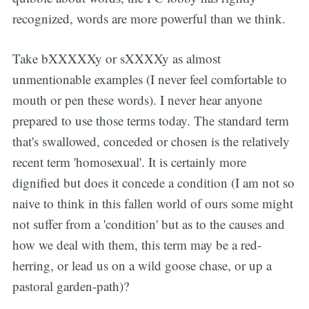
recognized, words are more powerful than we think.
Take bXXXXXy or sXXXXy as almost
unmentionable examples (I never feel comfortable to
mouth or pen these words). I never hear anyone
prepared to use those terms today. The standard term
that's swallowed, conceded or chosen is the relatively
recent term 'homosexual'. It is certainly more
dignified but does it concede a condition (I am not so
naive to think in this fallen world of ours some might
not suffer from a 'condition' but as to the causes and
how we deal with them, this term may be a red-
herring, or lead us on a wild goose chase, or up a
pastoral garden-path)?