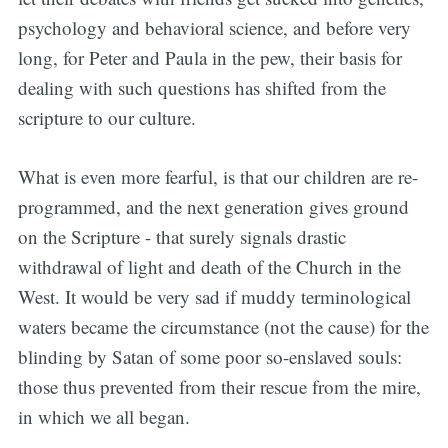
psychology and behavioral science, and before very
long, for Peter and Paula in the pew, their basis for
dealing with such questions has shifted from the
scripture to our culture.
What is even more fearful, is that our children are re-
programmed, and the next generation gives ground
on the Scripture - that surely signals drastic
withdrawal of light and death of the Church in the
West. It would be very sad if muddy terminological
waters became the circumstance (not the cause) for the
blinding by Satan of some poor so-enslaved souls:
those thus prevented from their rescue from the mire,
in which we all began.