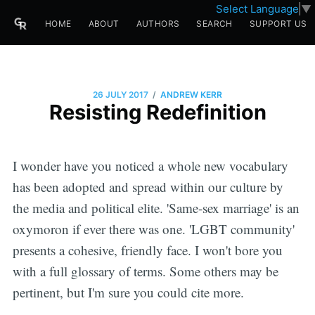
Select Language
▼
HOME
ABOUT
AUTHORS
SEARCH
SUPPORT US
/
26 JULY 2017
ANDREW KERR
Resisting Redefinition
I wonder have you noticed a whole new vocabulary
has been adopted and spread within our culture by
the media and political elite. 'Same-sex marriage' is an
oxymoron if ever there was one. 'LGBT community'
presents a cohesive, friendly face. I won't bore you
with a full glossary of terms. Some others may be
pertinent, but I'm sure you could cite more.