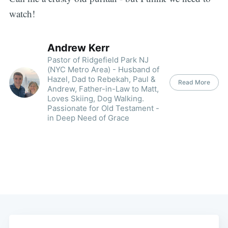
watch!
Andrew Kerr
Pastor of Ridgefield Park NJ
(NYC Metro Area) - Husband of
Hazel, Dad to Rebekah, Paul &
Read More
Andrew, Father-in-Law to Matt,
Loves Skiing, Dog Walking.
Passionate for Old Testament -
in Deep Need of Grace