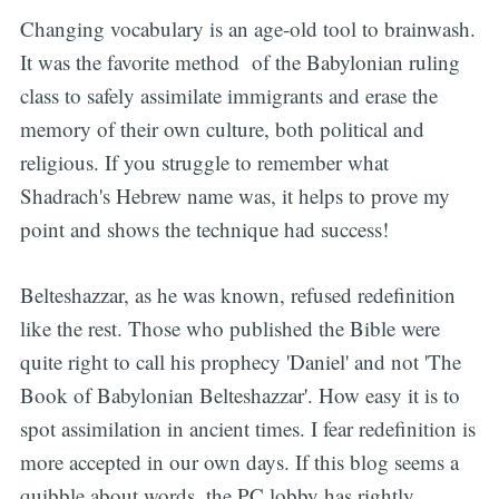
Changing vocabulary is an age-old tool to brainwash.
It was the favorite method of the Babylonian ruling
class to safely assimilate immigrants and erase the
memory of their own culture, both political and
religious. If you struggle to remember what
Shadrach's Hebrew name was, it helps to prove my
point and shows the technique had success!
Belteshazzar, as he was known, refused redefinition
like the rest. Those who published the Bible were
quite right to call his prophecy 'Daniel' and not 'The
Book of Babylonian Belteshazzar'. How easy it is to
spot assimilation in ancient times. I fear redefinition is
more accepted in our own days. If this blog seems a
quibble about words, the PC lobby has rightly