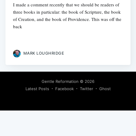
I made a comment recently that we should be readers of
three books in particular: the book of Scripture, the book
of Creation, and the book of Providence. This was off the
back
MARK LOUGHRIDGE
Gentle Reformation
© 2026
Latest Posts
Facebook
Twitter
Ghost