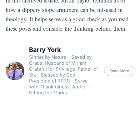
In this archived article, Justin Taylor reminds us of
how a slippery slope argument can be misused in
theology. It helps serve as a good check as you read
these posts and consider the thinking behind them.
Barry York
Sinner by Nature - Saved by
Grace. Husband of Miriam -
Grateful for Privilege. Father of
Read More
Six - Blessed by God.
President of RPTS - Serve
with Thankfulness. Author -
Hitting the Marks.