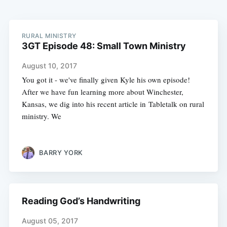
RURAL MINISTRY
3GT Episode 48: Small Town Ministry
August 10, 2017
You got it - we've finally given Kyle his own episode!
After we have fun learning more about Winchester,
Kansas, we dig into his recent article in Tabletalk on rural
ministry. We
BARRY YORK
Reading God’s Handwriting
August 05, 2017