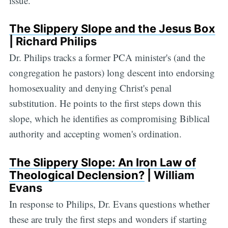
issue.
The Slippery Slope and the Jesus Box
| Richard Philips
Dr. Philips tracks a former PCA minister's (and the
congregation he pastors) long descent into endorsing
homosexuality and denying Christ's penal
substitution. He points to the first steps down this
slope, which he identifies as compromising Biblical
authority and accepting women's ordination.
The Slippery Slope: An Iron Law of
Theological Declension?
| William
Evans
In response to Philips, Dr. Evans questions whether
these are truly the first steps and wonders if starting