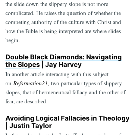
the slide down the slippery slope is not more
complicated. He raises the question of whether the
competing authority of the culture with Christ and
how the Bible is being interpreted are where slides
begin.
Double Black Diamonds: Navigating
the Slopes
| Jay Harvey
In another article interacting with this subject
on
Reformation21,
two particular types of slippery
slopes, that of hermeneutical fallacy and the other of
fear, are described.
Avoiding Logical Fallacies in Theology
| Justin Taylor