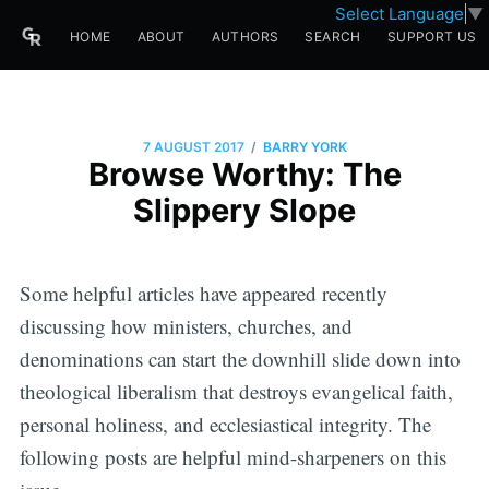
Select Language
▼
HOME
ABOUT
AUTHORS
SEARCH
SUPPORT US
/
7 AUGUST 2017
BARRY YORK
Browse Worthy: The
Slippery Slope
Some helpful articles have appeared recently
discussing how ministers, churches, and
denominations can start the downhill slide down into
theological liberalism that destroys evangelical faith,
personal holiness, and ecclesiastical integrity. The
following posts are helpful mind-sharpeners on this