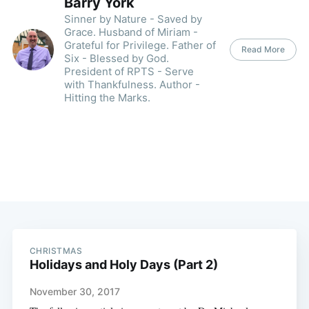
Barry York
Sinner by Nature - Saved by
Grace. Husband of Miriam -
Grateful for Privilege. Father of
Read More
Six - Blessed by God.
President of RPTS - Serve
with Thankfulness. Author -
Hitting the Marks.
CHRISTMAS
Holidays and Holy Days (Part 2)
November 30, 2017