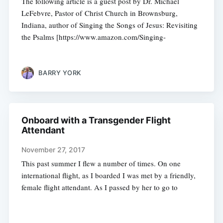
The following article is a guest post by Dr. Michael
LeFebvre, Pastor of Christ Church in Brownsburg,
Indiana, author of Singing the Songs of Jesus: Revisiting
the Psalms [https://www.amazon.com/Singing-
BARRY YORK
Onboard with a Transgender Flight
Attendant
November 27, 2017
This past summer I flew a number of times. On one
international flight, as I boarded I was met by a friendly,
female flight attendant. As I passed by her to go to