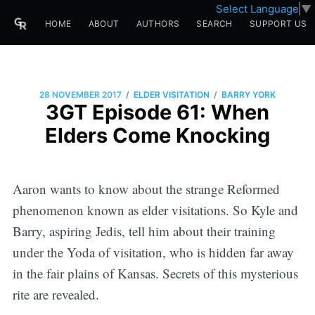
Select Language
▼
HOME
ABOUT
AUTHORS
SEARCH
SUPPORT US
/
/
28 NOVEMBER 2017
ELDER VISITATION
BARRY YORK
3GT Episode 61: When
Elders Come Knocking
Aaron wants to know about the strange Reformed
phenomenon known as elder visitations. So Kyle and
Barry, aspiring Jedis, tell him about their training
under the Yoda of visitation, who is hidden far away
in the fair plains of Kansas. Secrets of this mysterious
rite are revealed.