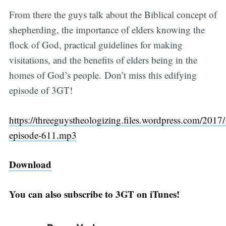
From there the guys talk about the Biblical concept of
shepherding, the importance of elders knowing the
flock of God, practical guidelines for making
visitations, and the benefits of elders being in the
homes of God’s people. Don’t miss this edifying
episode of 3GT!
https://threeguystheologizing.files.wordpress.com/2017/
episode-611.mp3
Download
You can also subscribe to 3GT on iTunes!