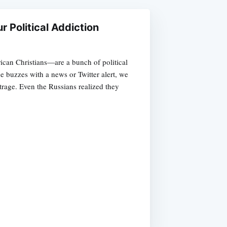
r Political Addiction
an Christians—are a bunch of political
e buzzes with a news or Twitter alert, we
trage. Even the Russians realized they