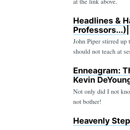
at the link above.
Headlines & H
Professors...)
John Piper stirred up
should not teach at se
Enneagram: Th
Kevin DeYoun
Not only did I not kno
not bother!
Heavenly Ste