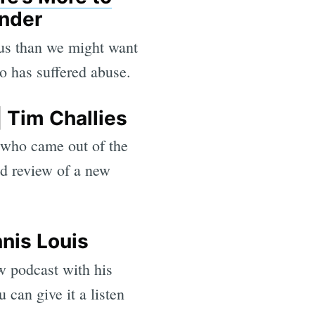
ander
 us than we might want
o has suffered abuse.
 Tim Challies
, who came out of the
od review of a new
nis Louis
w podcast with his
 can give it a listen