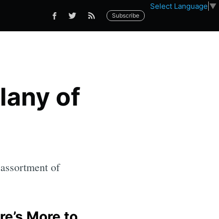
Select Language
▼
Subscribe
lany of
 assortment of
re’s More to