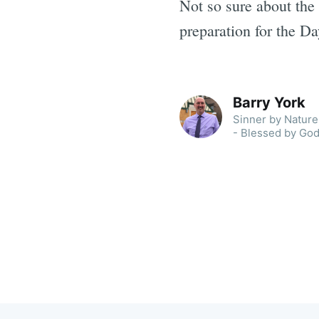
Not so sure about the 
preparation for the Da
Barry York
Sinner by Nature 
- Blessed by God