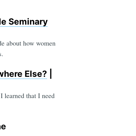
le Seminary
made about how women
s.
where Else?
|
I learned that I need
ne