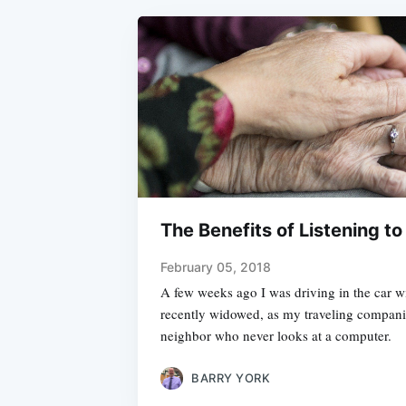
The Benefits of Listening to
February 05, 2018
A few weeks ago I was driving in the car w
recently widowed, as my traveling companio
neighbor who never looks at a computer.
BARRY YORK