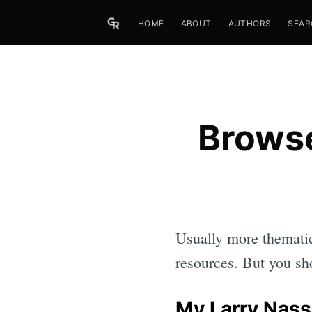
HOME
ABOUT
AUTHORS
SEAR
Browse
Usually more thematic
resources. But you sho
My Larry Nass