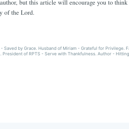
author, but this article will encourage you to thin
y of the Lord.
- Saved by Grace. Husband of Miriam - Grateful for Privilege. F
. President of RPTS - Serve with Thankfulness. Author - Hitting