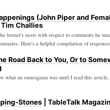
appenings (John Piper and Fema
| Tim Challies
 the hornet's nests with respect to comments he 
minaries. Here's a helpful compilation of response
e Road Back to You, Or to Some
g
w what an enneagram was until I read this article, 
pping-Stones
| TableTalk Magazi