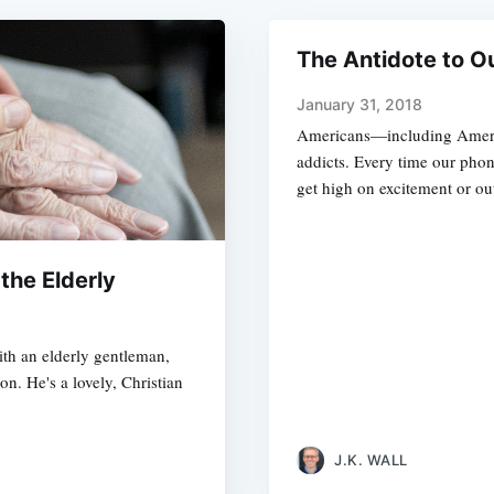
The Antidote to Ou
January 31, 2018
Americans—including Americ
addicts. Every time our phon
get high on excitement or ou
 the Elderly
ith an elderly gentleman,
n. He's a lovely, Christian
J.K. WALL