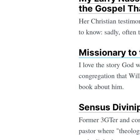
the Gospel Th
Her Christian testimo
to know: sadly, often
Missionary to 
I love the story God 
congregation that Wil
book about him.
Sensus Divini
Former 3GTer and cont
pastor where "theology