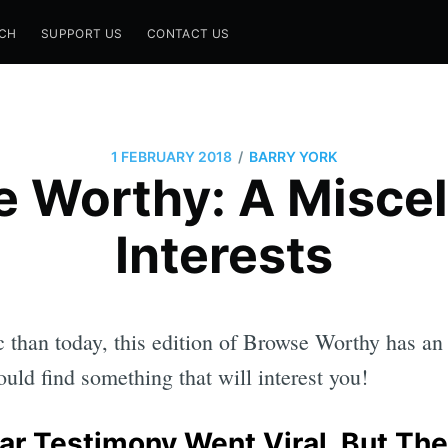
CH
SUPPORT US
CONTACT US
/
1 FEBRUARY 2018
BARRY YORK
 Worthy: A Miscel
Interests
 than today, this edition of Browse Worthy has an
uld find something that will interest you!
ar Testimony Went Viral. But The