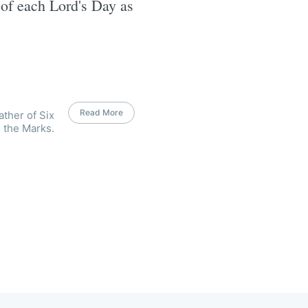
k of each Lord's Day as
Read More
ather of Six
 the Marks.