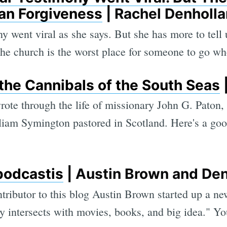
an Forgiveness
| Rachel Denholl
ny went viral as she says. But she has more to tell
 the church is the worst place for someone to go wh
the Cannibals of the South Seas
|
wrote through the life of missionary John G. Paton
liam Symington pastored in Scotland. Here's a go
podcastis
| Austin Brown and Den
ributor to this blog Austin Brown started up a ne
 intersects with movies, books, and big idea." You