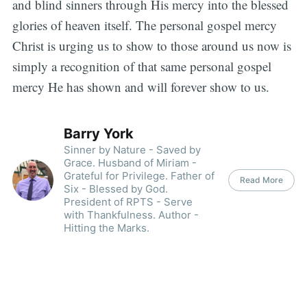
and blind sinners through His mercy into the blessed
glories of heaven itself. The personal gospel mercy
Christ is urging us to show to those around us now is
simply a recognition of that same personal gospel
mercy He has shown and will forever show to us.
Barry York
Sinner by Nature - Saved by
Grace. Husband of Miriam -
Grateful for Privilege. Father of
Read More
Six - Blessed by God.
President of RPTS - Serve
with Thankfulness. Author -
Hitting the Marks.