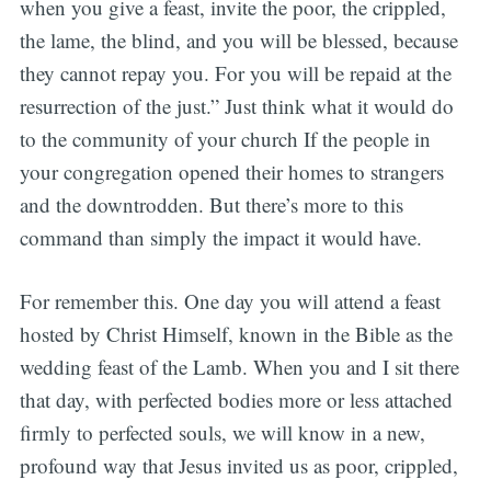
when you give a feast, invite the poor, the crippled,
the lame, the blind, and you will be blessed, because
they cannot repay you. For you will be repaid at the
resurrection of the just.” Just think what it would do
to the community of your church If the people in
your congregation opened their homes to strangers
and the downtrodden. But there’s more to this
command than simply the impact it would have.
For remember this. One day you will attend a feast
hosted by Christ Himself, known in the Bible as the
wedding feast of the Lamb. When you and I sit there
that day, with perfected bodies more or less attached
firmly to perfected souls, we will know in a new,
profound way that Jesus invited us as poor, crippled,