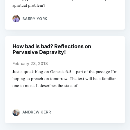
spiritual problem?
BARRY YORK
How bad is bad? Reflections on
Pervasive Depravity!
February 23, 2018
Just a quick blog on Genesis 6.5 – part of the passage I’m
hoping to preach on tomorrow. The text will be a familiar
one to most. It describes the state of
ANDREW KERR