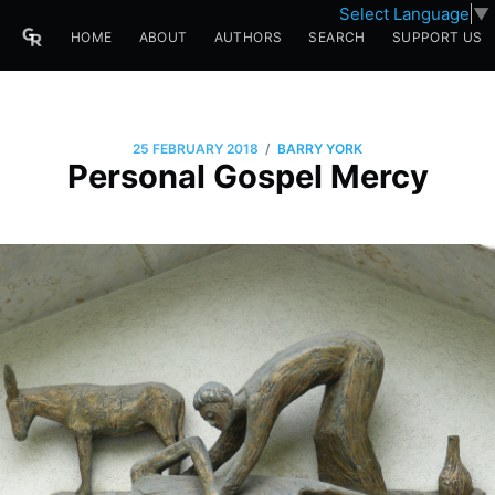
Select Language
▼
HOME
ABOUT
AUTHORS
SEARCH
SUPPORT US
/
25 FEBRUARY 2018
BARRY YORK
Personal Gospel Mercy