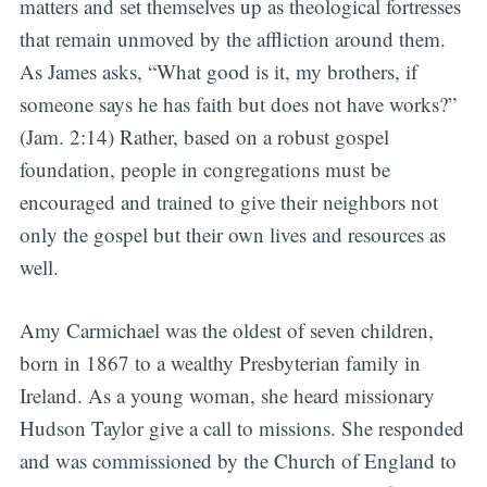
matters and set themselves up as theological fortresses
that remain unmoved by the affliction around them.
As James asks, “What good is it, my brothers, if
someone says he has faith but does not have works?”
(Jam. 2:14) Rather, based on a robust gospel
foundation, people in congregations must be
encouraged and trained to give their neighbors not
only the gospel but their own lives and resources as
well.
Amy Carmichael was the oldest of seven children,
born in 1867 to a wealthy Presbyterian family in
Ireland. As a young woman, she heard missionary
Hudson Taylor give a call to missions. She responded
and was commissioned by the Church of England to