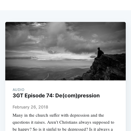
AUDIO
3GT Episode 74: De(com)pression
February 26, 2018
Many in the church suffer with depression and the
questions it raises. Aren’t Christians always supposed to
be happy? So is it sinful to be depressed? Is it always a