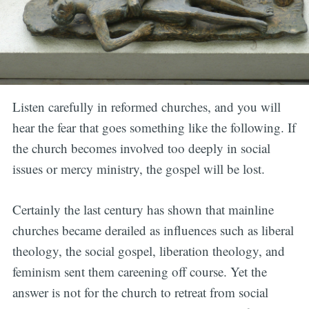
Listen carefully in reformed churches, and you will
hear the fear that goes something like the following. If
the church becomes involved too deeply in social
issues or mercy ministry, the gospel will be lost.
Certainly the last century has shown that mainline
churches became derailed as influences such as liberal
theology, the social gospel, liberation theology, and
feminism sent them careening off course. Yet the
answer is not for the church to retreat from social