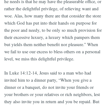
he needs is that he may have the pleasurable office, or
rather the delightful privilege, of relieving want and
woe. Alas, how many there are that consider the store
which God has put into their hands on purpose for
the poor and needy, to be only so much provision for
their excessive luxury, a luxury which pampers them
but yields them neither benefit nor pleasure.” When
we fail to use our excess to bless others on a personal
level, we miss this delightful privilege.
In Luke 14:12-14, Jesus said to a man who had
invited him to a dinner party, “When you give a
dinner or a banquet, do not invite your friends or
your brothers or your relatives or rich neighbors, lest
they also invite you in return and you be repaid. But