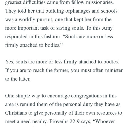
greatest difficulties came from fellow missionaries.
They told her that building orphanages and schools
was a worldly pursuit, one that kept her from the
more important task of saving souls. To this Amy
responded in this fashion: “Souls are more or less
firmly attached to bodies.”
Yes, souls are more or less firmly attached to bodies.
If you are to reach the former, you must often minister
to the latter.
One simple way to encourage congregations in this
area is remind them of the personal duty they have as
Christians to give personally of their own resources to
meet a need nearby. Proverbs 22:9 says, “Whoever