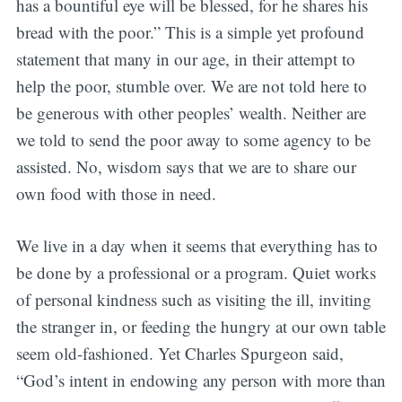
has a bountiful eye will be blessed, for he shares his
bread with the poor.” This is a simple yet profound
statement that many in our age, in their attempt to
help the poor, stumble over. We are not told here to
be generous with other peoples’ wealth. Neither are
we told to send the poor away to some agency to be
assisted. No, wisdom says that we are to share our
own food with those in need.
We live in a day when it seems that everything has to
be done by a professional or a program. Quiet works
of personal kindness such as visiting the ill, inviting
the stranger in, or feeding the hungry at our own table
seem old-fashioned. Yet Charles Spurgeon said,
“God’s intent in endowing any person with more than