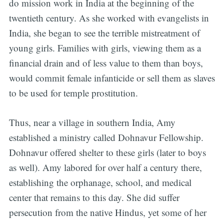
do mission work in India at the beginning of the
twentieth century. As she worked with evangelists in
India, she began to see the terrible mistreatment of
young girls. Families with girls, viewing them as a
financial drain and of less value to them than boys,
would commit female infanticide or sell them as slaves
to be used for temple prostitution.
Thus, near a village in southern India, Amy
established a ministry called Dohnavur Fellowship.
Dohnavur offered shelter to these girls (later to boys
as well). Amy labored for over half a century there,
establishing the orphanage, school, and medical
center that remains to this day. She did suffer
persecution from the native Hindus, yet some of her