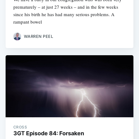
prematurely – at just 27 weeks – and in the few weeks
since his birth he has had many serious problems. A
rampant bowel
WARREN PEEL
CROSS
3GT Episode 84: Forsaken