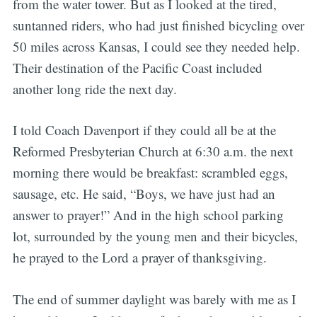
from the water tower. But as I looked at the tired,
suntanned riders, who had just finished bicycling over
50 miles across Kansas, I could see they needed help.
Their destination of the Pacific Coast included
another long ride the next day.
I told Coach Davenport if they could all be at the
Reformed Presbyterian Church at 6:30 a.m. the next
morning there would be breakfast: scrambled eggs,
sausage, etc. He said, “Boys, we have just had an
answer to prayer!” And in the high school parking
lot, surrounded by the young men and their bicycles,
he prayed to the Lord a prayer of thanksgiving.
The end of summer daylight was barely with me as I