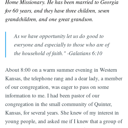
Home Missionary. He has been married to Georgia
for 60 years, and they have three children, seven
grandchildren, and one great grandson.
As we have opportunity let us do good to
everyone and especially to those who are of
the household of faith." -Galatians 6:10
About 8:00 on a warm summer evening in Western
Kansas, the telephone rang and a dear lady, a member
of our congregation, was eager to pass on some
information to me. I had been pastor of our
congregation in the small community of Quinter,
Kansas, for several years. She knew of my interest in
young people, and asked me if I knew that a group of