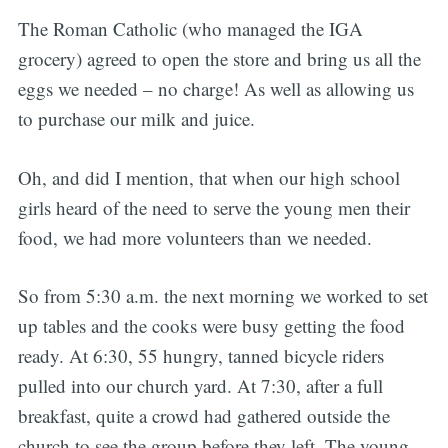
The Roman Catholic (who managed the IGA
grocery) agreed to open the store and bring us all the
eggs we needed – no charge! As well as allowing us
to purchase our milk and juice.
Oh, and did I mention, that when our high school
girls heard of the need to serve the young men their
food, we had more volunteers than we needed.
So from 5:30 a.m. the next morning we worked to set
up tables and the cooks were busy getting the food
ready. At 6:30, 55 hungry, tanned bicycle riders
pulled into our church yard. At 7:30, after a full
breakfast, quite a crowd had gathered outside the
church to see the group before they left. The young