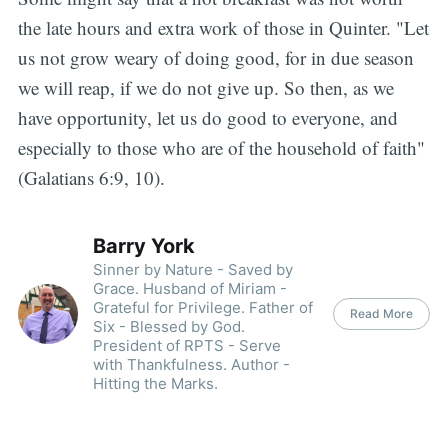
the late hours and extra work of those in Quinter. "Let
us not grow weary of doing good, for in due season
we will reap, if we do not give up. So then, as we
have opportunity, let us do good to everyone, and
especially to those who are of the household of faith"
(Galatians 6:9, 10).
Barry York
Sinner by Nature - Saved by
Grace. Husband of Miriam -
Grateful for Privilege. Father of
Read More
Six - Blessed by God.
President of RPTS - Serve
with Thankfulness. Author -
Hitting the Marks.