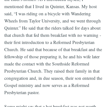
mentioned that I lived in Quinter, Kansas. My host
said, “I was riding on a bicycle with Wandering
Wheels from Taylor University, and we went through
Quinter.” He said that the riders talked for days about
that church that fed them breakfast with no warning -
their first introduction to a Reformed Presbyterian
Church. He said that because of that breakfast and the
fellowship of those preparing it, he and his wife later
made the contact with the Southside Reformed
Presbyterian Church. They raised their family in that
congregation and, in due season, their son entered the
Gospel ministry and now serves as a Reformed
Presbyterian pastor.
Some might say that a hot breakfast was not worth