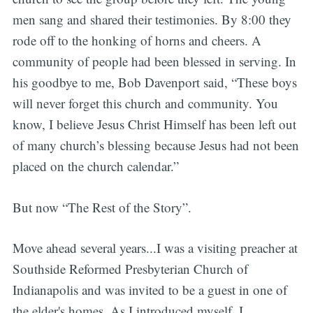
men sang and shared their testimonies. By 8:00 they
rode off to the honking of horns and cheers. A
community of people had been blessed in serving. In
his goodbye to me, Bob Davenport said, “These boys
will never forget this church and community. You
know, I believe Jesus Christ Himself has been left out
of many church’s blessing because Jesus had not been
placed on the church calendar.”
But now “The Rest of the Story”.
Move ahead several years...I was a visiting preacher at
Southside Reformed Presbyterian Church of
Indianapolis and was invited to be a guest in one of
the elder's homes. As I introduced myself, I