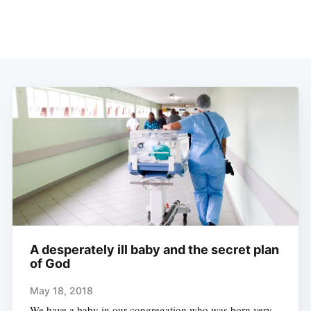
A desperately ill baby and the secret plan
of God
May 18, 2018
We have a baby in our congregation who was born very