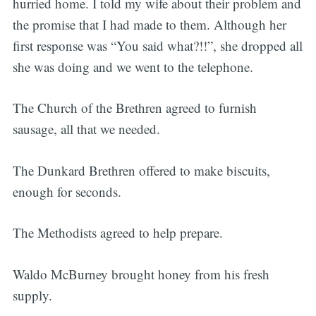
hurried home. I told my wife about their problem and
the promise that I had made to them. Although her
first response was “You said what?!!”, she dropped all
she was doing and we went to the telephone.
The Church of the Brethren agreed to furnish
sausage, all that we needed.
The Dunkard Brethren offered to make biscuits,
enough for seconds.
The Methodists agreed to help prepare.
Waldo McBurney brought honey from his fresh
supply.