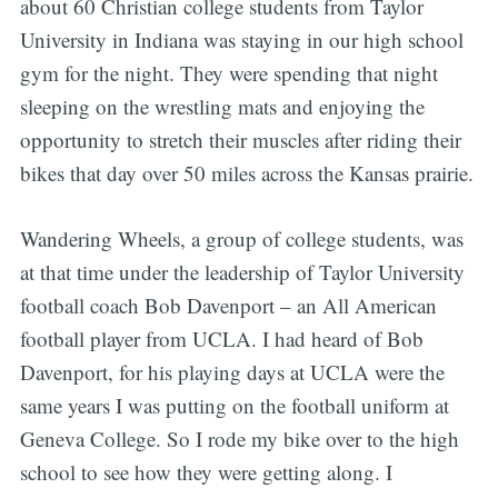
about 60 Christian college students from Taylor
University in Indiana was staying in our high school
gym for the night. They were spending that night
sleeping on the wrestling mats and enjoying the
opportunity to stretch their muscles after riding their
bikes that day over 50 miles across the Kansas prairie.
Wandering Wheels, a group of college students, was
at that time under the leadership of Taylor University
football coach Bob Davenport – an All American
football player from UCLA. I had heard of Bob
Davenport, for his playing days at UCLA were the
same years I was putting on the football uniform at
Geneva College. So I rode my bike over to the high
school to see how they were getting along. I