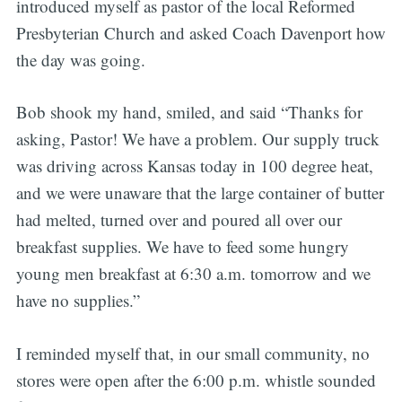
introduced myself as pastor of the local Reformed
Presbyterian Church and asked Coach Davenport how
the day was going.
Bob shook my hand, smiled, and said “Thanks for
asking, Pastor! We have a problem. Our supply truck
was driving across Kansas today in 100 degree heat,
and we were unaware that the large container of butter
had melted, turned over and poured all over our
breakfast supplies. We have to feed some hungry
young men breakfast at 6:30 a.m. tomorrow and we
have no supplies.”
I reminded myself that, in our small community, no
stores were open after the 6:00 p.m. whistle sounded