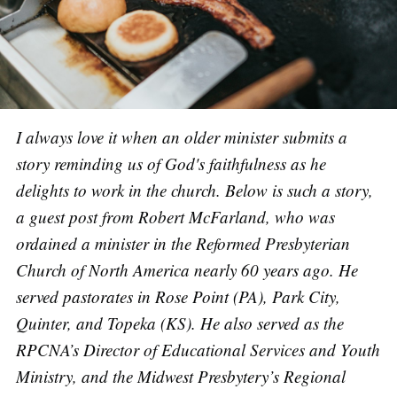
I always love it when an older minister submits a
story reminding us of God's faithfulness as he
delights to work in the church. Below is such a story,
a guest post from Robert McFarland, who was
ordained a minister in the Reformed Presbyterian
Church of North America nearly 60 years ago. He
served pastorates in Rose Point (PA), Park City,
Quinter, and Topeka (KS). He also served as the
RPCNA’s Director of Educational Services and Youth
Ministry, and the Midwest Presbytery’s Regional