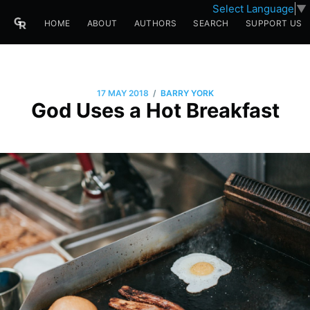
Select Language
▼
HOME
ABOUT
AUTHORS
SEARCH
SUPPORT US
/
17 MAY 2018
BARRY YORK
God Uses a Hot Breakfast