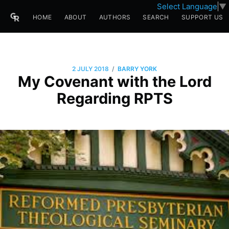
Select Language
▼
HOME
ABOUT
AUTHORS
SEARCH
SUPPORT US
/
2 JULY 2018
BARRY YORK
My Covenant with the Lord
Regarding RPTS