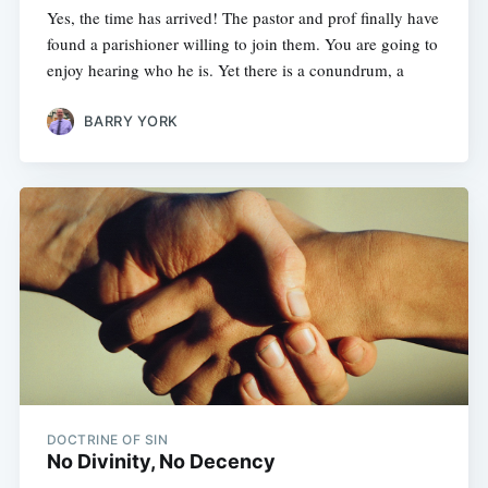
Yes, the time has arrived! The pastor and prof finally have
found a parishioner willing to join them. You are going to
enjoy hearing who he is. Yet there is a conundrum, a
BARRY YORK
DOCTRINE OF SIN
No Divinity, No Decency