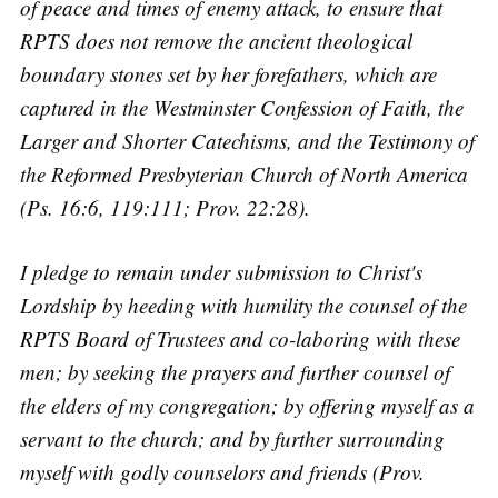
of peace and times of enemy attack, to ensure that
RPTS does not remove the ancient theological
boundary stones set by her forefathers, which are
captured in the Westminster Confession of Faith, the
Larger and Shorter Catechisms, and the Testimony of
the Reformed Presbyterian Church of North America
(Ps. 16:6, 119:111; Prov. 22:28).
I pledge to remain under submission to Christ's
Lordship by heeding with humility the counsel of the
RPTS Board of Trustees and co-laboring with these
men; by seeking the prayers and further counsel of
the elders of my congregation; by offering myself as a
servant to the church; and by further surrounding
myself with godly counselors and friends (Prov.