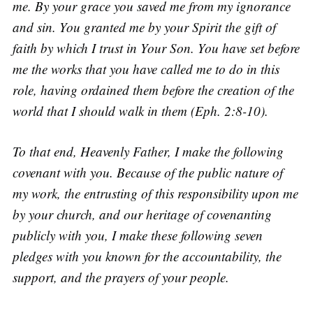
me. By your grace you saved me from my ignorance
and sin. You granted me by your Spirit the gift of
faith by which I trust in Your Son. You have set before
me the works that you have called me to do in this
role, having ordained them before the creation of the
world that I should walk in them (Eph. 2:8-10).
To that end, Heavenly Father, I make the following
covenant with you. Because of the public nature of
my work, the entrusting of this responsibility upon me
by your church, and our heritage of covenanting
publicly with you, I make these following seven
pledges with you known for the accountability, the
support, and the prayers of your people.