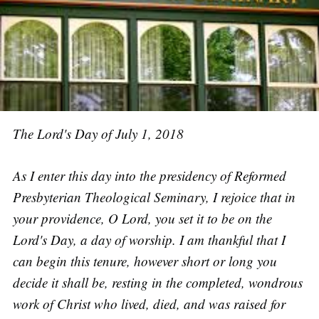
The Lord's Day of July 1, 2018
As I enter this day into the presidency of Reformed
Presbyterian Theological Seminary, I rejoice that in
your providence, O Lord, you set it to be on the
Lord's Day, a day of worship. I am thankful that I
can begin this tenure, however short or long you
decide it shall be, resting in the completed, wondrous
work of Christ who lived, died, and was raised for