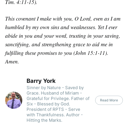
Tim. 4:11-15).
This covenant I make with you, O Lord, even as I am
humbled by my own sins and weaknesses. Yet I ever
abide in you and your word, trusting in your saving,
sanctifying, and strengthening grace to aid me in
fulfilling these promises to you (John 15:1-11).
Amen.
Barry York
Sinner by Nature - Saved by
Grace. Husband of Miriam -
Grateful for Privilege. Father of
Read More
Six - Blessed by God.
President of RPTS - Serve
with Thankfulness. Author -
Hitting the Marks.