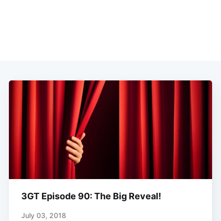
3GT Episode 90: The Big Reveal!
July 03, 2018