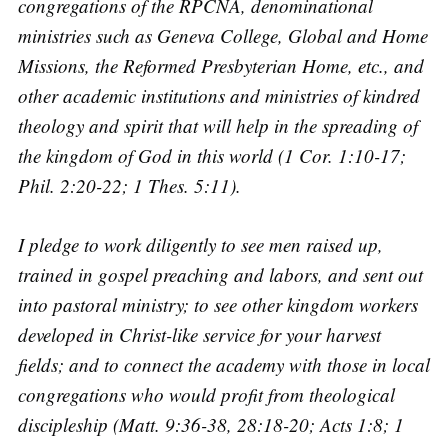
congregations of the RPCNA, denominational
ministries such as Geneva College, Global and Home
Missions, the Reformed Presbyterian Home, etc., and
other academic institutions and ministries of kindred
theology and spirit that will help in the spreading of
the kingdom of God in this world (1 Cor. 1:10-17;
Phil. 2:20-22; 1 Thes. 5:11).
I pledge to work diligently to see men raised up,
trained in gospel preaching and labors, and sent out
into pastoral ministry; to see other kingdom workers
developed in Christ-like service for your harvest
fields; and to connect the academy with those in local
congregations who would profit from theological
discipleship (Matt. 9:36-38, 28:18-20; Acts 1:8; 1