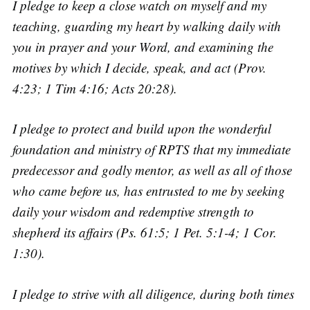
I pledge to keep a close watch on myself and my
teaching, guarding my heart by walking daily with
you in prayer and your Word, and examining the
motives by which I decide, speak, and act (Prov.
4:23; 1 Tim 4:16; Acts 20:28).
I pledge to protect and build upon the wonderful
foundation and ministry of RPTS that my immediate
predecessor and godly mentor, as well as all of those
who came before us, has entrusted to me by seeking
daily your wisdom and redemptive strength to
shepherd its affairs (Ps. 61:5; 1 Pet. 5:1-4; 1 Cor.
1:30).
I pledge to strive with all diligence, during both times