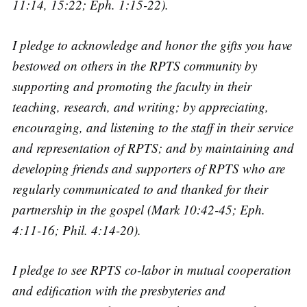
11:14, 15:22; Eph. 1:15-22).
I pledge to acknowledge and honor the gifts you have
bestowed on others in the RPTS community by
supporting and promoting the faculty in their
teaching, research, and writing; by appreciating,
encouraging, and listening to the staff in their service
and representation of RPTS; and by maintaining and
developing friends and supporters of RPTS who are
regularly communicated to and thanked for their
partnership in the gospel (Mark 10:42-45; Eph.
4:11-16; Phil. 4:14-20).
I pledge to see RPTS co-labor in mutual cooperation
and edification with the presbyteries and