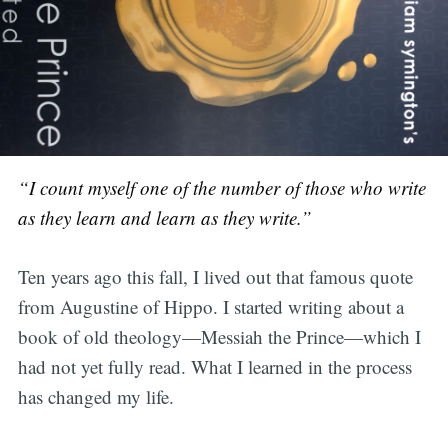
“I count myself one of the number of those who write
as they learn and learn as they write.”
Ten years ago this fall, I lived out that famous quote
from Augustine of Hippo. I started writing about a
book of old theology—Messiah the Prince—which I
had not yet fully read. What I learned in the process
has changed my life.