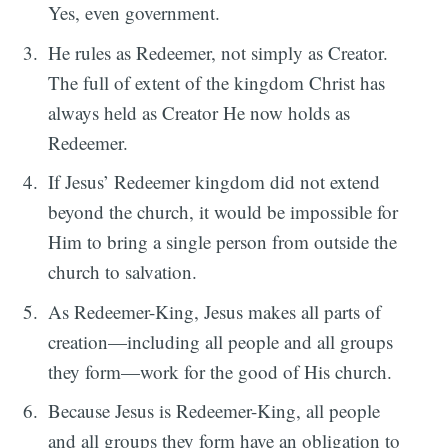
Yes, even government.
He rules as Redeemer, not simply as Creator.
The full of extent of the kingdom Christ has
always held as Creator He now holds as
Redeemer.
If Jesus’ Redeemer kingdom did not extend
beyond the church, it would be impossible for
Him to bring a single person from outside the
church to salvation.
As Redeemer-King, Jesus makes all parts of
creation—including all people and all groups
they form—work for the good of His church.
Because Jesus is Redeemer-King, all people
and all groups they form have an obligation to