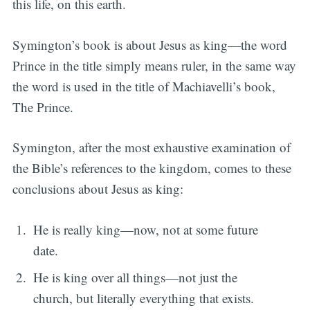
this life, on this earth.
Symington’s book is about Jesus as king—the word
Prince in the title simply means ruler, in the same way
the word is used in the title of Machiavelli’s book,
The Prince.
Symington, after the most exhaustive examination of
the Bible’s references to the kingdom, comes to these
conclusions about Jesus as king:
He is really king—now, not at some future
date.
He is king over all things—not just the
church, but literally everything that exists.