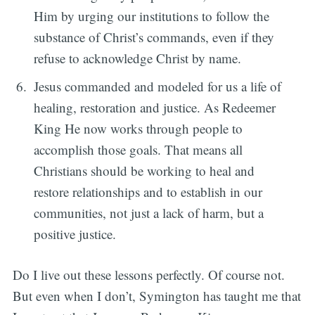
Him by urging our institutions to follow the
substance of Christ’s commands, even if they
refuse to acknowledge Christ by name.
Jesus commanded and modeled for us a life of
healing, restoration and justice. As Redeemer
King He now works through people to
accomplish those goals. That means all
Christians should be working to heal and
restore relationships and to establish in our
communities, not just a lack of harm, but a
positive justice.
Do I live out these lessons perfectly. Of course not.
But even when I don’t, Symington has taught me that