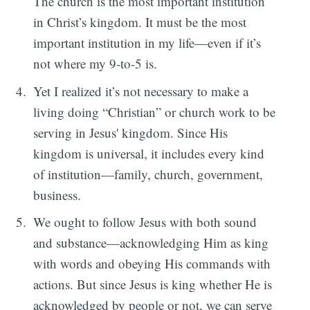
The church is the most important institution
in Christ’s kingdom. It must be the most
important institution in my life—even if it’s
not where my 9-to-5 is.
Yet I realized it’s not necessary to make a
living doing “Christian” or church work to be
serving in Jesus' kingdom. Since His
kingdom is universal, it includes every kind
of institution—family, church, government,
business.
We ought to follow Jesus with both sound
and substance—acknowledging Him as king
with words and obeying His commands with
actions. But since Jesus is king whether He is
acknowledged by people or not, we can serve