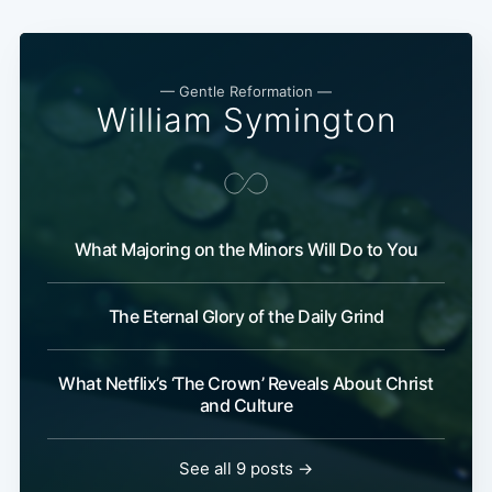
— Gentle Reformation —
William Symington
What Majoring on the Minors Will Do to You
The Eternal Glory of the Daily Grind
What Netflix’s ‘The Crown’ Reveals About Christ
and Culture
See all 9 posts →