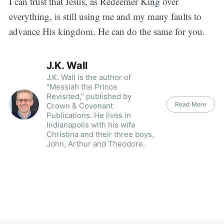
I can trust that Jesus, as Redeemer King over
everything, is still using me and my many faults to
advance His kingdom. He can do the same for you.
J.K. Wall
J.K. Wall is the author of
"Messiah the Prince
Revisited," published by
Read More
Crown & Covenant
Publications. He lives in
Indianapolis with his wife
Christina and their three boys,
John, Arthur and Theodore.