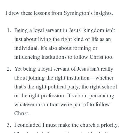
I drew these lessons from Symington’s insights.
Being a loyal servant in Jesus’ kingdom isn’t
just about living the right kind of life as an
individual. It’s also about forming or
influencing institutions to follow Christ too.
Yet being a loyal servant of Jesus isn’t really
about joining the right institution—whether
that’s the right political party, the right school
or the right profession. It’s about persuading
whatever institution we’re part of to follow
Christ.
I concluded I must make the church a priority.