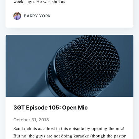
weeks ago. He was shot as
BARRY YORK
3GT Episode 105: Open Mic
October 31, 2018
Scott debuts as a host in this episode by opening the mic!
But no, the guys are not doing karaoke (though the pastor