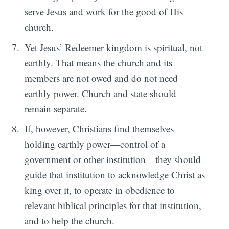
serve Jesus and work for the good of His
church.
Yet Jesus’ Redeemer kingdom is spiritual, not
earthly. That means the church and its
members are not owed and do not need
earthly power. Church and state should
remain separate.
If, however, Christians find themselves
holding earthly power—control of a
government or other institution—they should
guide that institution to acknowledge Christ as
king over it, to operate in obedience to
relevant biblical principles for that institution,
and to help the church.