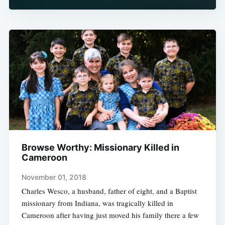
Browse Worthy: Missionary Killed in
Cameroon
November 01, 2018
Charles Wesco, a husband, father of eight, and a Baptist
missionary from Indiana, was tragically killed in
Cameroon after having just moved his family there a few