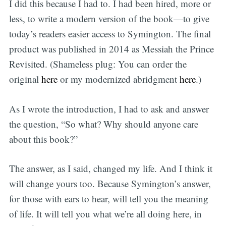
I did this because I had to. I had been hired, more or
less, to write a modern version of the book—to give
today’s readers easier access to Symington. The final
product was published in 2014 as Messiah the Prince
Revisited. (Shameless plug: You can order the
original
here
or my modernized abridgment
here
.)
As I wrote the introduction, I had to ask and answer
the question, “So what? Why should anyone care
about this book?”
The answer, as I said, changed my life. And I think it
will change yours too. Because Symington’s answer,
for those with ears to hear, will tell you the meaning
of life. It will tell you what we’re all doing here, in