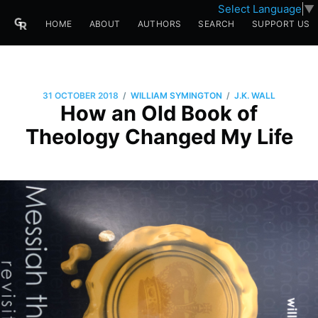
Select Language
▼
HOME
ABOUT
AUTHORS
SEARCH
SUPPORT US
/
/
31 OCTOBER 2018
WILLIAM SYMINGTON
J.K. WALL
How an Old Book of
Theology Changed My Life