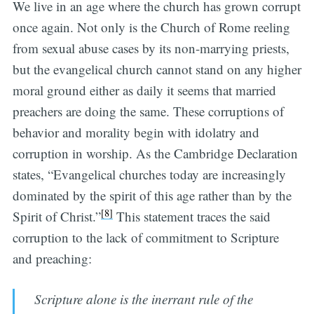
We live in an age where the church has grown corrupt
once again. Not only is the Church of Rome reeling
from sexual abuse cases by its non-marrying priests,
but the evangelical church cannot stand on any higher
moral ground either as daily it seems that married
preachers are doing the same. These corruptions of
behavior and morality begin with idolatry and
corruption in worship. As the Cambridge Declaration
states, “Evangelical churches today are increasingly
dominated by the spirit of this age rather than by the
[8]
Spirit of Christ.”
This statement traces the said
corruption to the lack of commitment to Scripture
and preaching:
Scripture alone is the inerrant rule of the