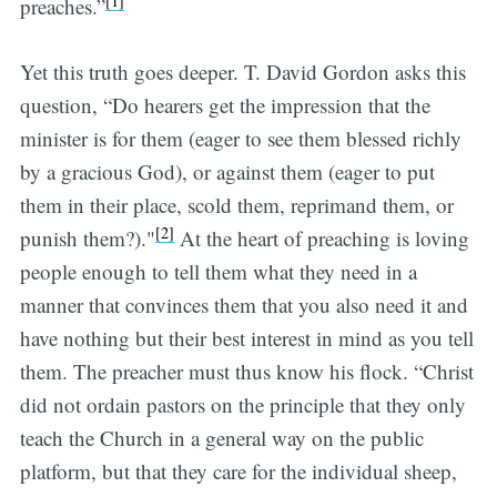
[1]
preaches.”
Yet this truth goes deeper. T. David Gordon asks this
question, “Do hearers get the impression that the
minister is for them (eager to see them blessed richly
by a gracious God), or against them (eager to put
them in their place, scold them, reprimand them, or
[2]
punish them?)."
At the heart of preaching is loving
people enough to tell them what they need in a
manner that convinces them that you also need it and
have nothing but their best interest in mind as you tell
them. The preacher must thus know his flock. “Christ
did not ordain pastors on the principle that they only
teach the Church in a general way on the public
platform, but that they care for the individual sheep,