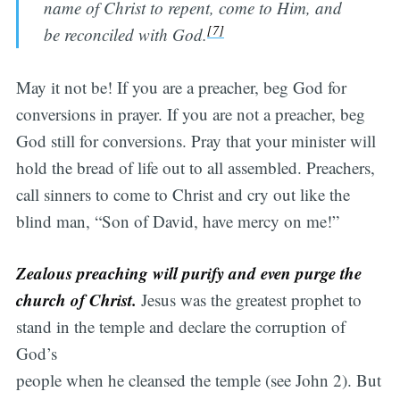
name of Christ to repent, come to Him, and
[7]
be reconciled with God.
May it not be! If you are a preacher, beg God for
conversions in prayer. If you are not a preacher, beg
God still for conversions. Pray that your minister will
hold the bread of life out to all assembled. Preachers,
call sinners to come to Christ and cry out like the
blind man, “Son of David, have mercy on me!”
Zealous preaching will purify and even purge the
church of Christ.
Jesus was the greatest prophet to
stand in the temple and declare the corruption of
God’s
people when he cleansed the temple (see John 2). But