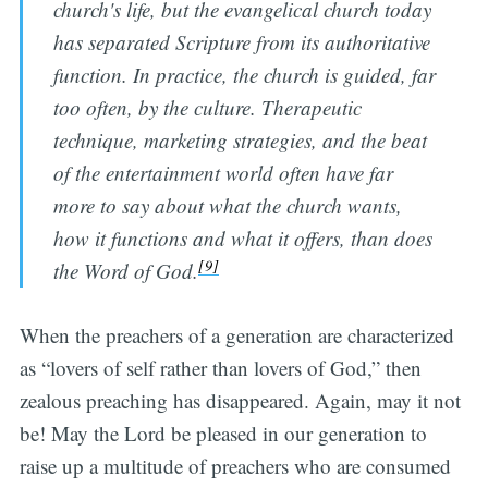
church's life, but the evangelical church today
has separated Scripture from its authoritative
function. In practice, the church is guided, far
too often, by the culture. Therapeutic
technique, marketing strategies, and the beat
of the entertainment world often have far
more to say about what the church wants,
how it functions and what it offers, than does
[9]
the Word of God.
When the preachers of a generation are characterized
as “lovers of self rather than lovers of God,” then
zealous preaching has disappeared. Again, may it not
be! May the Lord be pleased in our generation to
raise up a multitude of preachers who are consumed