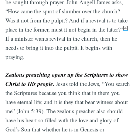
be sought through prayer. John Angell James asks,
“How came the spirit of slumber over the church?
Was it not from the pulpit? And if a revival is to take
[4]
place in the former, must it not begin in the latter?”
If a minister wants revival in the church, then he
needs to bring it into the pulpit. It begins with
praying.
Zealous preaching opens up the Scriptures to show
Christ to His people.
Jesus told the Jews, “You search
the Scriptures because you think that in them you
have eternal life; and it is they that bear witness about
me” (John 5:39). The zealous preacher also should
have his heart so filled with the love and glory of
God’s Son that whether he is in Genesis or