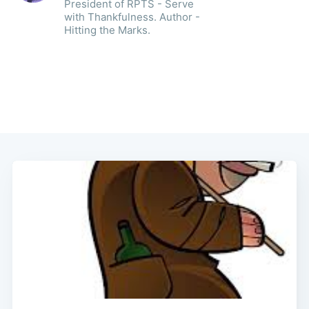
President of RPTS - Serve
with Thankfulness. Author -
Hitting the Marks.