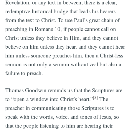
Revelation, or any text in between, there is a clear,
redemptive-historical bridge that leads his hearers
from the text to Christ. To use Paul’s great chain of
preaching in Romans 10, if people cannot call on
Christ unless they believe in Him, and they cannot
believe on him unless they hear, and they cannot hear
him unless someone preaches him, then a Christ-less
sermon is not only a sermon without zeal but also a
failure to preach.
Thomas Goodwin reminds us that the Scriptures are
[5]
to “open a window into Christ’s heart.”
The
preacher in communicating those Scriptures is to
speak with the words, voice, and tones of Jesus, so
that the people listening to him are hearing their