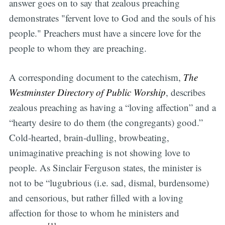
answer goes on to say that zealous preaching
demonstrates "fervent love to God and the souls of his
people." Preachers must have a sincere love for the
people to whom they are preaching.
A corresponding document to the catechism,
The
Westminster Directory of Public Worship
, describes
zealous preaching as having a “loving affection” and a
“hearty desire to do them (the congregants) good.”
Cold-hearted, brain-dulling, browbeating,
unimaginative preaching is not showing love to
people. As Sinclair Ferguson states, the minister is
not to be “lugubrious (i.e. sad, dismal, burdensome)
and censorious, but rather filled with a loving
affection for those to whom he ministers and