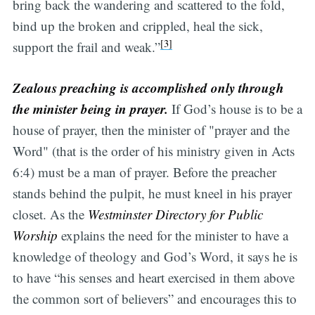
bring back the wandering and scattered to the fold,
bind up the broken and crippled, heal the sick,
[3]
support the frail and weak.”
Zealous preaching is accomplished only through
the minister being in prayer.
If God’s house is to be a
house of prayer, then the minister of "prayer and the
Word" (that is the order of his ministry given in Acts
6:4) must be a man of prayer. Before the preacher
stands behind the pulpit, he must kneel in his prayer
closet. As the
Westminster Directory for Public
Worship
explains the need for the minister to have a
knowledge of theology and God’s Word, it says he is
to have “his senses and heart exercised in them above
the common sort of believers” and encourages this to