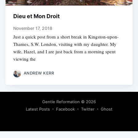
Dieu et Mon Droit
November 17, 2018
Just a quick post from a short break in Kingston-upon-
Thames, S.W. London, visiting with my daughter. My
wife, Hazel, and I are just back from a morning spent
viewing the
ANDREW KERR
Gentle Reformation
© 2026
Latest Posts
Facebook
Twitter
Ghost