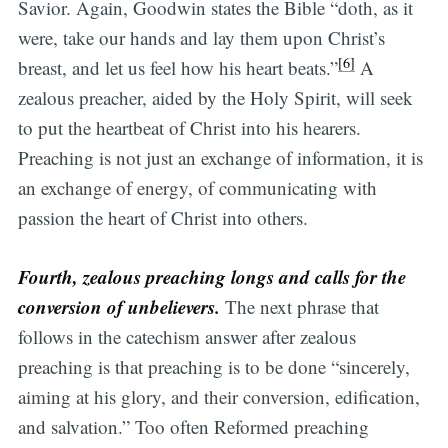
Savior. Again, Goodwin states the Bible “doth, as it
were, take our hands and lay them upon Christ’s
[6]
breast, and let us feel how his heart beats.”
A
zealous preacher, aided by the Holy Spirit, will seek
to put the heartbeat of Christ into his hearers.
Preaching is not just an exchange of information, it is
an exchange of energy, of communicating with
passion the heart of Christ into others.
Fourth, zealous preaching longs and calls for the
conversion of unbelievers.
The next phrase that
follows in the catechism answer after zealous
preaching is that preaching is to be done “sincerely,
aiming at his glory, and their conversion, edification,
and salvation.” Too often Reformed preaching