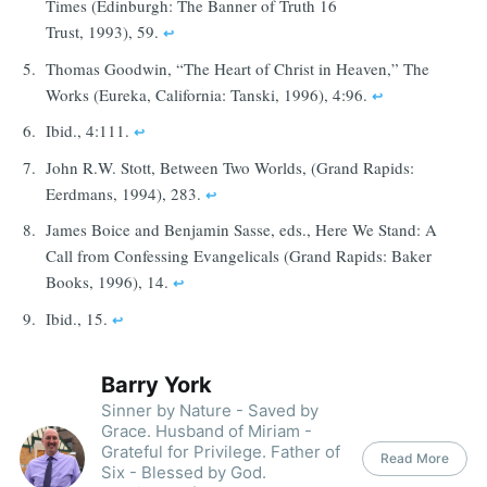
Times (Edinburgh: The Banner of Truth 16
Trust, 1993), 59.
↩︎
Thomas Goodwin, “The Heart of Christ in Heaven,” The
Works (Eureka, California: Tanski, 1996), 4:96.
↩︎
Ibid., 4:111.
↩︎
John R.W. Stott, Between Two Worlds, (Grand Rapids:
Eerdmans, 1994), 283.
↩︎
James Boice and Benjamin Sasse, eds., Here We Stand: A
Call from Confessing Evangelicals (Grand Rapids: Baker
Books, 1996), 14.
↩︎
Ibid., 15.
↩︎
Barry York
Sinner by Nature - Saved by
Grace. Husband of Miriam -
Grateful for Privilege. Father of
Read More
Six - Blessed by God.