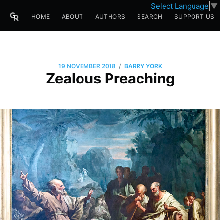
Select Language
▼
HOME
ABOUT
AUTHORS
SEARCH
SUPPORT US
/
19 NOVEMBER 2018
BARRY YORK
Zealous Preaching