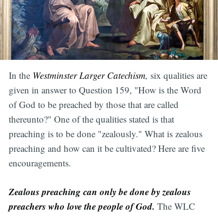
In the
Westminster Larger Catechism,
six qualities are
given in answer to Question 159, "How is the Word
of God to be preached by those that are called
thereunto?" One of the qualities stated is that
preaching is to be done "zealously." What is zealous
preaching and how can it be cultivated? Here are five
encouragements.
Zealous preaching can only be done by zealous
preachers who love the people of God.
The WLC