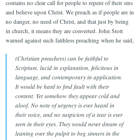
contains no clear call for people to repent of their sins
and believe upon Christ. We preach as if people are in
no danger, no need of Christ, and that just by being
in church, it means they are converted. John Stott
warned against such faithless preaching when he said,
(Christian preachers) can be faithful to
Scripture, lucid in explanation, felicitous in
language, and contemporary in application.
It would be hard to find fault with their
content. Yet somehow they appear cold and
aloof. No note of urgency is ever heard in
their voice, and no suspicion of a tear is ever
seen in their eyes. They would never dream of
leaning over the pulpit to beg sinners in the