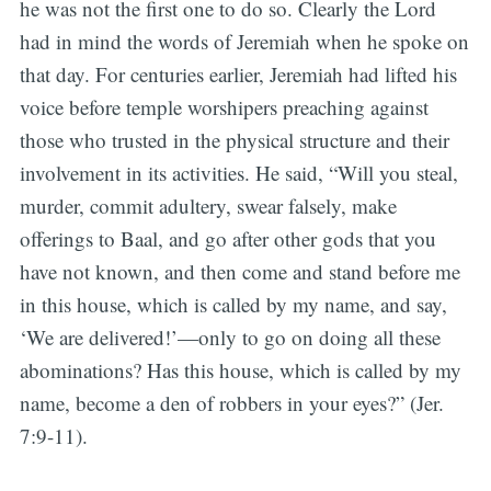
he was not the first one to do so. Clearly the Lord
had in mind the words of Jeremiah when he spoke on
that day. For centuries earlier, Jeremiah had lifted his
voice before temple worshipers preaching against
those who trusted in the physical structure and their
involvement in its activities. He said, “Will you steal,
murder, commit adultery, swear falsely, make
offerings to Baal, and go after other gods that you
have not known, and then come and stand before me
in this house, which is called by my name, and say,
‘We are delivered!’—only to go on doing all these
abominations? Has this house, which is called by my
name, become a den of robbers in your eyes?” (Jer.
7:9-11).