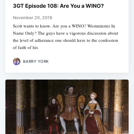
3GT Episode 108: Are You a WINO?
November 20, 2018
Scott wants to know. Are you a WINO? Westminster In
Name Only? The guys have a vigorous discussion about
the level of adherance one should have to the confession
of faith of his
BARRY YORK