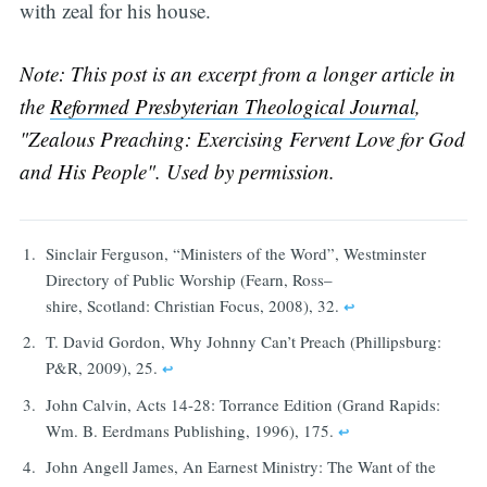
with zeal for his house.
Note: This post is an excerpt from a longer article in
the
Reformed Presbyterian Theological Journal
,
"Zealous Preaching: Exercising Fervent Love for God
and His People". Used by permission.
Sinclair Ferguson, “Ministers of the Word”, Westminster
Directory of Public Worship (Fearn, Ross–
shire, Scotland: Christian Focus, 2008), 32.
↩︎
T. David Gordon, Why Johnny Can’t Preach (Phillipsburg:
P&R, 2009), 25.
↩︎
John Calvin, Acts 14-28: Torrance Edition (Grand Rapids:
Wm. B. Eerdmans Publishing, 1996), 175.
↩︎
John Angell James, An Earnest Ministry: The Want of the