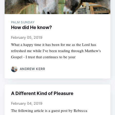
PALM SUNDAY
How did He know?
February 05, 2019
What a happy time it has been for me as the Lord has
refreshed me while I've been reading through Matthew's
Gospel - I trust that continues to be your
ANDREW KERR
A Different Kind of Pleasure
February 04, 2019
The following article is a guest post by Rebecca