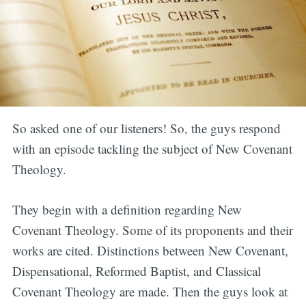
So asked one of our listeners! So, the guys respond
with an episode tackling the subject of New Covenant
Theology.
They begin with a definition regarding New
Covenant Theology. Some of its proponents and their
works are cited. Distinctions between New Covenant,
Dispensational, Reformed Baptist, and Classical
Covenant Theology are made. Then the guys look at