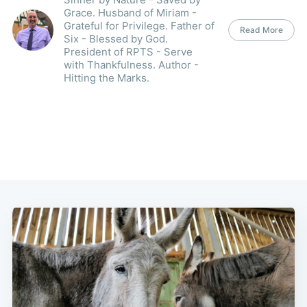
Grace. Husband of Miriam -
Grateful for Privilege. Father of
Read More
Six - Blessed by God.
President of RPTS - Serve
with Thankfulness. Author -
Hitting the Marks.