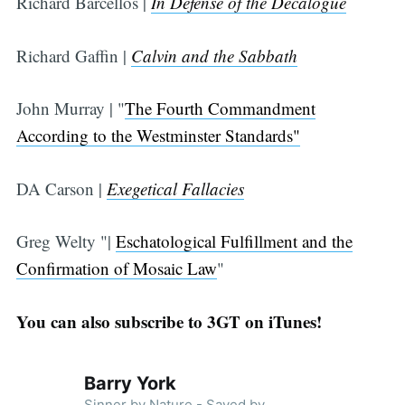
Richard Barcellos |
In Defense of the Decalogue
Richard Gaffin |
Calvin and the Sabbath
John Murray | "
The Fourth Commandment
According to the Westminster Standards"
DA Carson |
Exegetical Fallacies
Greg Welty "|
Eschatological Fulfillment and the
Confirmation of Mosaic Law
"
You can also subscribe to 3GT on iTunes!
Barry York
Sinner by Nature - Saved by