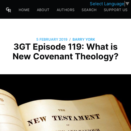
Select Language
▼
HOME
ABOUT
AUTHORS
SEARCH
SUPPORT US
/
5 FEBRUARY 2019
BARRY YORK
3GT Episode 119: What is
New Covenant Theology?