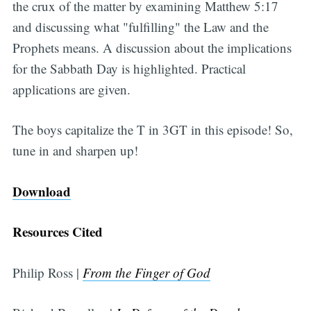
the crux of the matter by examining Matthew 5:17
and discussing what "fulfilling" the Law and the
Prophets means. A discussion about the implications
for the Sabbath Day is highlighted. Practical
applications are given.
The boys capitalize the T in 3GT in this episode! So,
tune in and sharpen up!
Download
Resources Cited
Philip Ross |
From the Finger of God