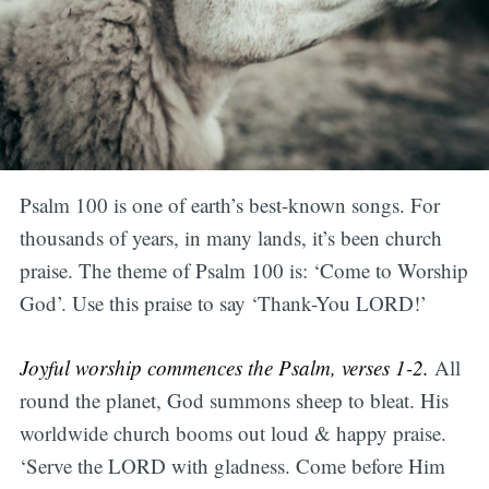
Psalm 100 is one of earth’s best-known songs. For
thousands of years, in many lands, it’s been church
praise. The theme of Psalm 100 is: ‘Come to Worship
God’. Use this praise to say ‘Thank-You LORD!’
Joyful worship commences the Psalm, verses 1-2.
All
round the planet, God summons sheep to bleat. His
worldwide church booms out loud & happy praise.
‘Serve the LORD with gladness. Come before Him