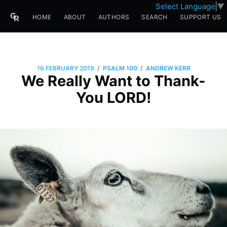
Select Language
▼
HOME
ABOUT
AUTHORS
SEARCH
SUPPORT US
/
/
16 FEBRUARY 2019
PSALM 100
ANDREW KERR
We Really Want to Thank-
You LORD!