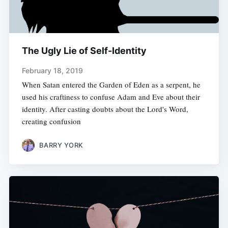
The Ugly Lie of Self-Identity
February 18, 2019
When Satan entered the Garden of Eden as a serpent, he
used his craftiness to confuse Adam and Eve about their
identity. After casting doubts about the Lord's Word,
creating confusion
BARRY YORK