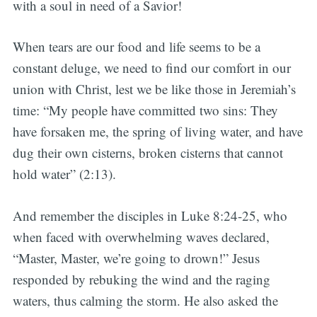
with a soul in need of a Savior!
When tears are our food and life seems to be a
constant deluge, we need to find our comfort in our
union with Christ, lest we be like those in Jeremiah’s
time: “My people have committed two sins: They
have forsaken me, the spring of living water, and have
dug their own cisterns, broken cisterns that cannot
hold water” (2:13).
And remember the disciples in Luke 8:24-25, who
when faced with overwhelming waves declared,
“Master, Master, we’re going to drown!” Jesus
responded by rebuking the wind and the raging
waters, thus calming the storm. He also asked the