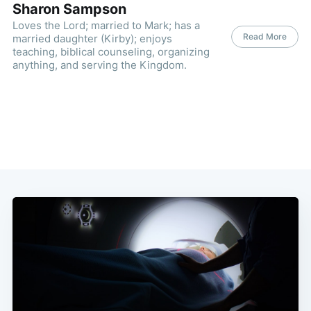
Sharon Sampson
Loves the Lord; married to Mark; has a
Read More
married daughter (Kirby); enjoys
teaching, biblical counseling, organizing
anything, and serving the Kingdom.