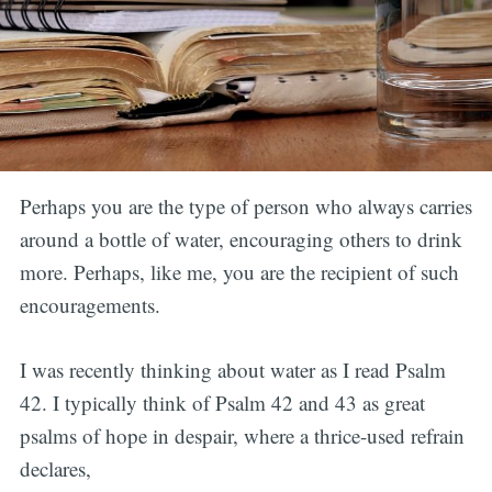
Perhaps you are the type of person who always carries
around a bottle of water, encouraging others to drink
more. Perhaps, like me, you are the recipient of such
encouragements.
I was recently thinking about water as I read Psalm
42. I typically think of Psalm 42 and 43 as great
psalms of hope in despair, where a thrice-used refrain
declares,