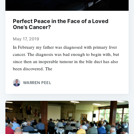
Perfect Peace in the Face of a Loved
One’s Cancer?
May 17, 2019
In February my father was diagnosed with primary liver
cancer. The diagnosis was bad enough to begin with, but
since then an inoperable tumour in the bile duct has also
been discovered. The
WARREN PEEL