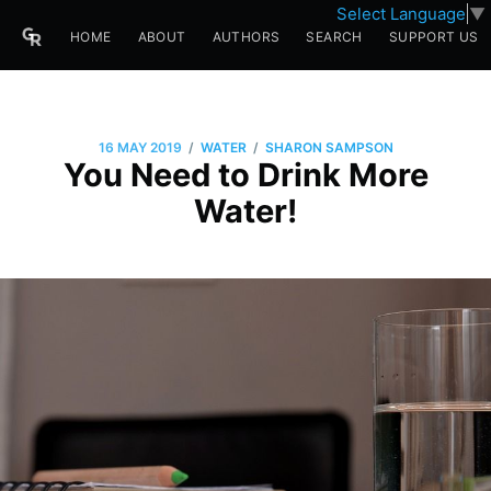
Select Language
▼
HOME
ABOUT
AUTHORS
SEARCH
SUPPORT US
/
/
16 MAY 2019
WATER
SHARON SAMPSON
You Need to Drink More
Water!