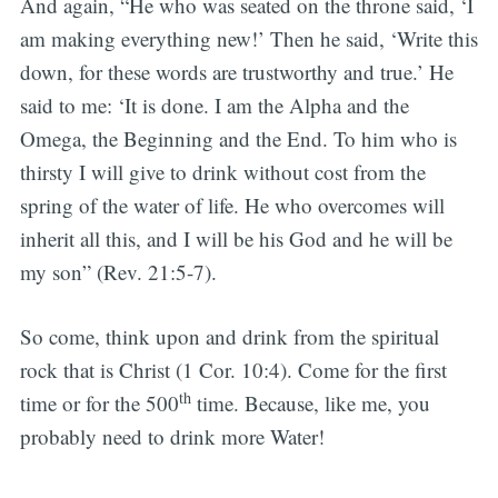
And again, “He who was seated on the throne said, ‘I
am making everything new!’ Then he said, ‘Write this
down, for these words are trustworthy and true.’ He
said to me: ‘It is done. I am the Alpha and the
Omega, the Beginning and the End. To him who is
thirsty I will give to drink without cost from the
spring of the water of life. He who overcomes will
inherit all this, and I will be his God and he will be
my son” (Rev. 21:5-7).
So come, think upon and drink from the spiritual
rock that is Christ (1 Cor. 10:4). Come for the first
th
time or for the 500
time. Because, like me, you
probably need to drink more Water!