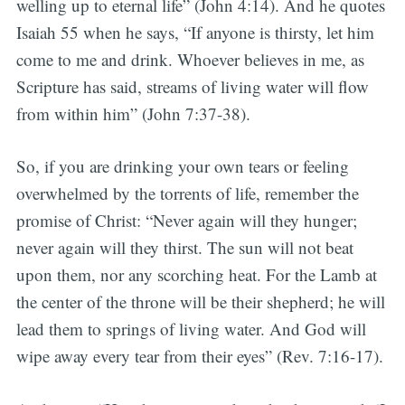
welling up to eternal life” (John 4:14). And he quotes
Isaiah 55 when he says, “If anyone is thirsty, let him
come to me and drink. Whoever believes in me, as
Scripture has said, streams of living water will flow
from within him” (John 7:37-38).
So, if you are drinking your own tears or feeling
overwhelmed by the torrents of life, remember the
promise of Christ: “Never again will they hunger;
never again will they thirst. The sun will not beat
upon them, nor any scorching heat. For the Lamb at
the center of the throne will be their shepherd; he will
lead them to springs of living water. And God will
wipe away every tear from their eyes” (Rev. 7:16-17).