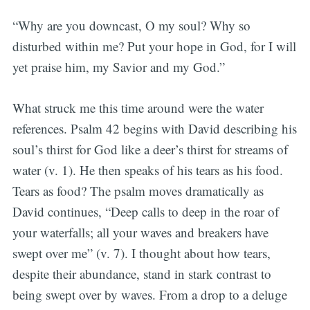
“Why are you downcast, O my soul? Why so
disturbed within me? Put your hope in God, for I will
yet praise him, my Savior and my God.”
What struck me this time around were the water
references. Psalm 42 begins with David describing his
soul’s thirst for God like a deer’s thirst for streams of
water (v. 1). He then speaks of his tears as his food.
Tears as food? The psalm moves dramatically as
David continues, “Deep calls to deep in the roar of
your waterfalls; all your waves and breakers have
swept over me” (v. 7). I thought about how tears,
despite their abundance, stand in stark contrast to
being swept over by waves. From a drop to a deluge