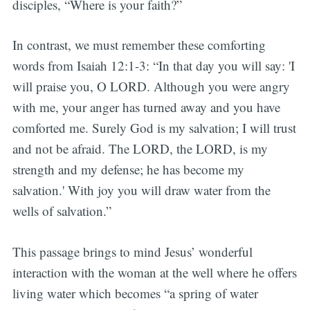
disciples, “Where is your faith?”
In contrast, we must remember these comforting
words from Isaiah 12:1-3: “In that day you will say: 'I
will praise you, O LORD. Although you were angry
with me, your anger has turned away and you have
comforted me. Surely God is my salvation; I will trust
and not be afraid. The LORD, the LORD, is my
strength and my defense; he has become my
salvation.' With joy you will draw water from the
wells of salvation.”
This passage brings to mind Jesus’ wonderful
interaction with the woman at the well where he offers
living water which becomes “a spring of water