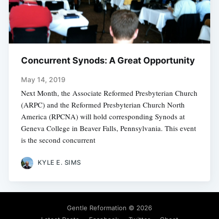
Concurrent Synods: A Great Opportunity
May 14, 2019
Next Month, the Associate Reformed Presbyterian Church
(ARPC) and the Reformed Presbyterian Church North
America (RPCNA) will hold corresponding Synods at
Geneva College in Beaver Falls, Pennsylvania. This event
is the second concurrent
KYLE E. SIMS
Gentle Reformation
© 2026