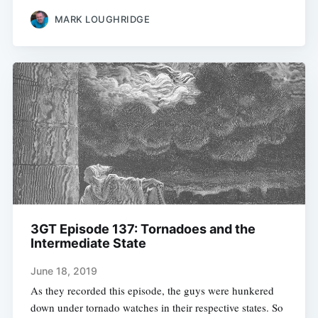
MARK LOUGHRIDGE
3GT Episode 137: Tornadoes and the
Intermediate State
June 18, 2019
As they recorded this episode, the guys were hunkered
down under tornado watches in their respective states. So