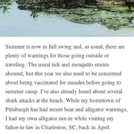
Summer is now in full swing and, as usual, there are
plenty of warnings for those going outside or
traveling. The usual tick and mosquito stories
abound, but this year we also need to be concerned
about being vaccinated for measles before going to
summer camp. I’ve also already heard about several
shark attacks at the beach. While my hometown of
Pittsburgh has had recent bear and alligator warnings,
I had my own alligator run-in while visiting my
father-in-law in Charleston, SC, back in April.