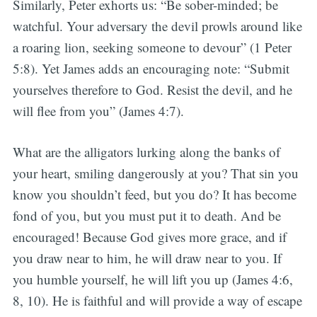
Similarly, Peter exhorts us: “Be sober-minded; be
watchful. Your adversary the devil prowls around like
a roaring lion, seeking someone to devour” (1 Peter
5:8). Yet James adds an encouraging note: “Submit
yourselves therefore to God. Resist the devil, and he
will flee from you” (James 4:7).
What are the alligators lurking along the banks of
your heart, smiling dangerously at you? That sin you
know you shouldn’t feed, but you do? It has become
fond of you, but you must put it to death. And be
encouraged! Because God gives more grace, and if
you draw near to him, he will draw near to you. If
you humble yourself, he will lift you up (James 4:6,
8, 10). He is faithful and will provide a way of escape