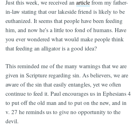
Just this week, we received an
article
from my father-
in-law stating that our lakeside friend is likely to be
euthanized. It seems that people have been feeding
him, and now he’s a little too fond of humans. Have
you ever wondered what would make people think
that feeding an alligator is a good idea?
This reminded me of the many warnings that we are
given in Scripture regarding sin. As believers, we are
aware of the sin that easily entangles, yet we often
continue to feed it. Paul encourages us in Ephesians 4
to put off the old man and to put on the new, and in
v. 27 he reminds us to give no opportunity to the
devil.