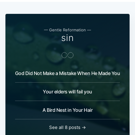
— Gentle Reformation —
sin
God Did Not Make a Mistake When He Made You
Your elders will fail you
A Bird Nest in Your Hair
See all 8 posts →