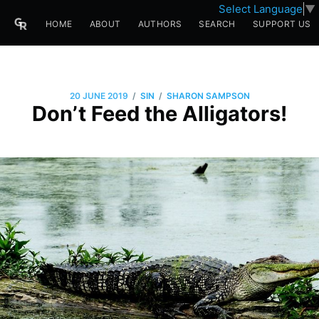
Select Language
▼
HOME
ABOUT
AUTHORS
SEARCH
SUPPORT US
/
/
20 JUNE 2019
SIN
SHARON SAMPSON
Don’t Feed the Alligators!