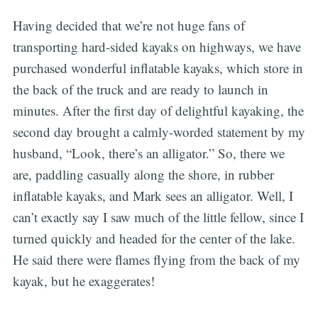
Having decided that we’re not huge fans of
transporting hard-sided kayaks on highways, we have
purchased wonderful inflatable kayaks, which store in
the back of the truck and are ready to launch in
minutes. After the first day of delightful kayaking, the
second day brought a calmly-worded statement by my
husband, “Look, there’s an alligator.” So, there we
are, paddling casually along the shore, in rubber
inflatable kayaks, and Mark sees an alligator. Well, I
can’t exactly say I saw much of the little fellow, since I
turned quickly and headed for the center of the lake.
He said there were flames flying from the back of my
kayak, but he exaggerates!