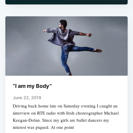
“I am my Body”
June 22, 2019
Driving back home late on Saturday evening I caught an
interview on RTE radio with Irish choreographer Michael
Keegan-Dolan. Since my girls are ballet dancers my
interest was piqued. At one point