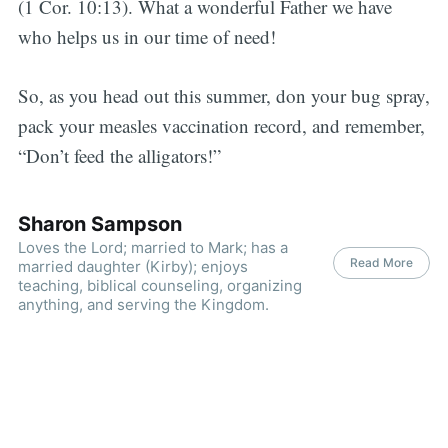
(1 Cor. 10:13). What a wonderful Father we have
who helps us in our time of need!
So, as you head out this summer, don your bug spray,
pack your measles vaccination record, and remember,
“Don’t feed the alligators!”
Sharon Sampson
Loves the Lord; married to Mark; has a
Read More
married daughter (Kirby); enjoys
teaching, biblical counseling, organizing
anything, and serving the Kingdom.